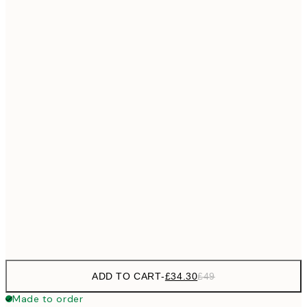
£55
50x70 cm
No frame
ADD TO CART
-
£34.30
£49
Made to order