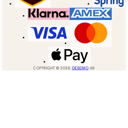
COPYRIGHT ©
2026
,
DESENIO
AB