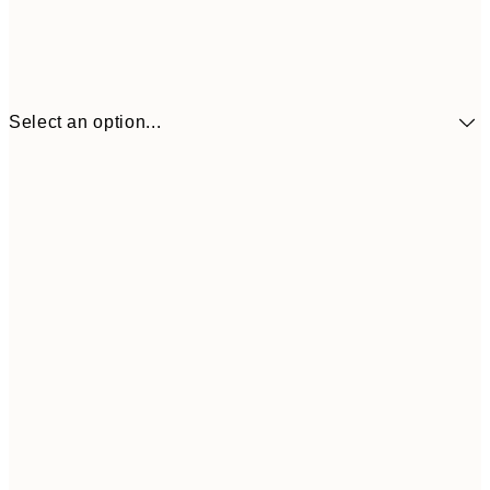
Select an option...
£34
30x40 cm