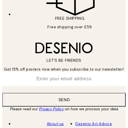
FREE SHIPPING
Free shipping over £59
LET’S BE FRIENDS
Get 15% off posters now when you subscribe to our newsletter!
*
Email
SEND
Please read our
Privacy Policy
on how we process your data
About us
Desenio Art Advice