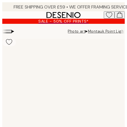
Skip
to
main
SALE - 50% OFF PRINTS*
content.
▸
▸
Photo art
Montauk Point Light
Product
images