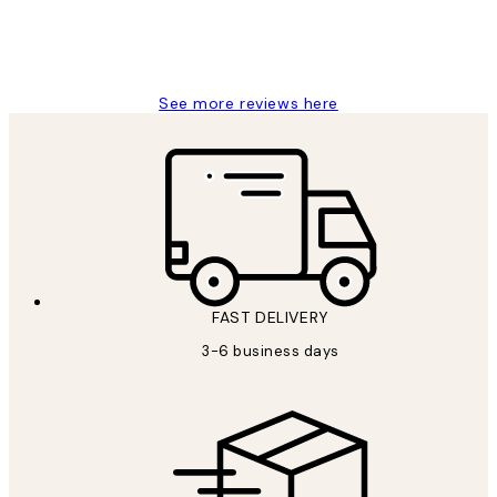
1 Jun
Louise B
See more reviews here
FAST DELIVERY
3-6 business days