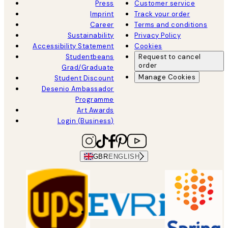
Press
Customer service
Imprint
Track your order
Career
Terms and conditions
Sustainability
Privacy Policy
Accessibility Statement
Cookies
Studentbeans
Request to cancel
order
Grad/Graduate
Manage Cookies
Student Discount
Desenio Ambassador
Programme
Art Awards
Login (Business)
GBR
ENGLISH