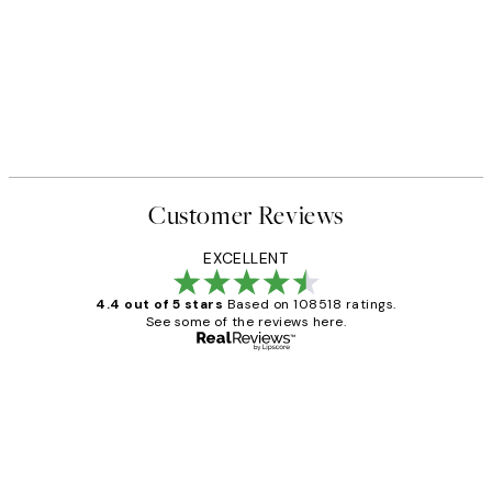
Customer Reviews
EXCELLENT
4.4 out of 5 stars
Based on 108518 ratings.
See some of the reviews here.
Verified buyer
Customer
Reviews
Great service and delivery