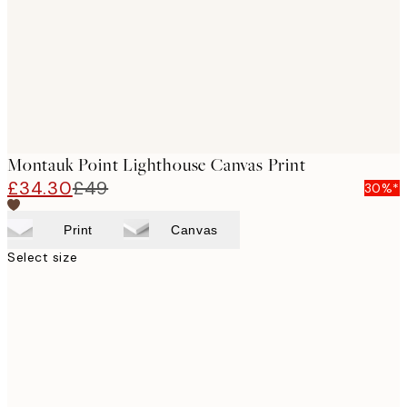
Montauk Point Lighthouse Canvas Print
£34.30
£49
30%*
Print
Canvas
Select size