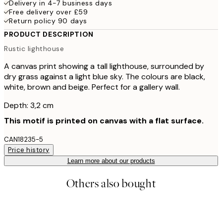
Delivery in 4-7 business days
Free delivery over £59
Return policy 90 days
PRODUCT DESCRIPTION
Rustic lighthouse
A canvas print showing a tall lighthouse, surrounded by
dry grass against a light blue sky. The colours are black,
white, brown and beige. Perfect for a gallery wall.
Depth: 3,2 cm
This motif is printed on canvas with a flat surface.
CAN18235-5
Price history
Learn more about our products
Others also bought