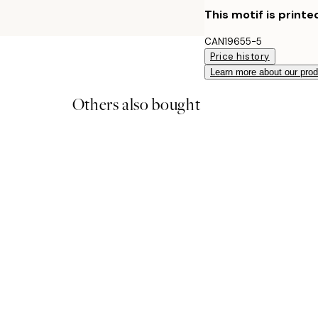
This motif is printe
CAN19655-5
Price history
Learn more about our pro
Others also bought