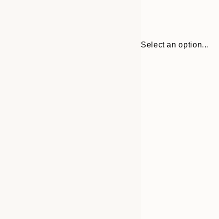
Select an option...
30x40 cm
50x70 cm