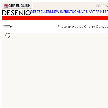
Skip
FREE 
GBR
ENGLISH
to
BESTSELLERS
NEW IN
PRINTS
CANVAS ART PRINTS
main
content.
▸
▸
Photo art
Juicy Cherry Canvas