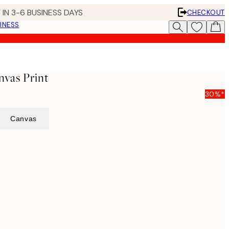
 IN 3-6 BUSINESS DAYS
CHECKOUT
INESS
nvas Print
30%*
Canvas