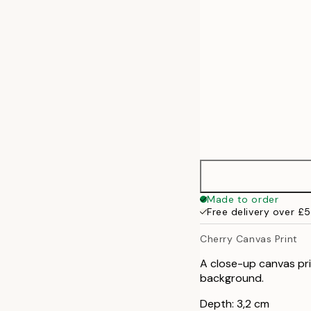
70x100 cm
100x140 cm
Made to order
Free delivery over £
Cherry Canvas Print
A close-up canvas prin
background.
Depth: 3,2 cm