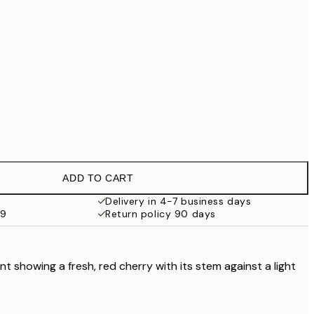
£79
£90.30
£129
£202.30
£289
No frame
ADD TO CART
Delivery in 4-7 business days
59
Return policy 90 days
t showing a fresh, red cherry with its stem against a light