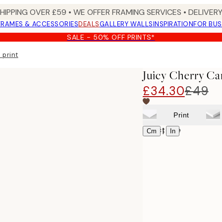
SHIPPING OVER £59 • WE OFFER FRAMING SERVICES • DELIVERY
FRAMES & ACCESSORIES
DEALS
GALLERY WALLS
INSPIRATION
FOR BUS
SALE - 50% OFF PRINTS*
 print
Juicy Cherry Ca
£34.30
£49
Print
Select size
|
Cm
In