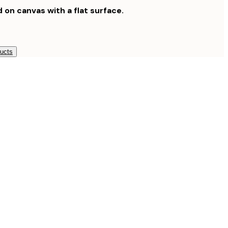
d on canvas with a flat surface.
ducts