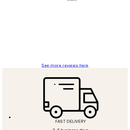
Verified buyer
Customer
Reviews
Great service and delivery
1 Jun
Louise B
See more reviews here
FAST DELIVERY