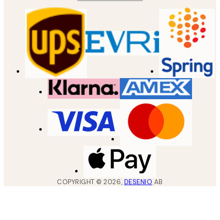
COPYRIGHT ©
2026
,
DESENIO
AB