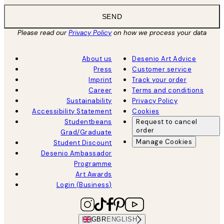
SEND
Please read our
Privacy Policy
on how we process your data
About us
Desenio Art Advice
Press
Customer service
Imprint
Track your order
Career
Terms and conditions
Sustainability
Privacy Policy
Accessibility Statement
Cookies
Studentbeans
Request to cancel
order
Grad/Graduate
Manage Cookies
Student Discount
Desenio Ambassador
Programme
Art Awards
Login (Business)
GBR
ENGLISH