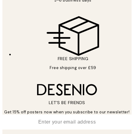
3-6 business days
FREE SHIPPING
Free shipping over £59
LET’S BE FRIENDS
Get 15% off posters now when you subscribe to our newsletter!
*
Email