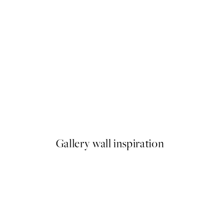
50%*
ster pack
Abstract Green Shapes No2 P
From £6.48
£12.95
Gallery wall inspiration