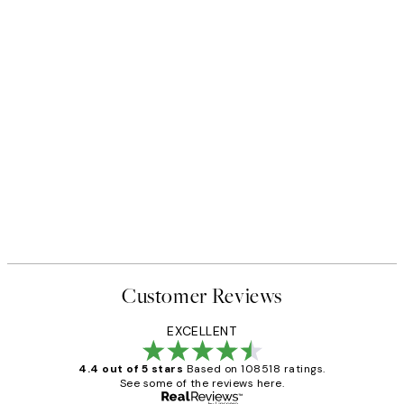
Customer Reviews
EXCELLENT
4.4 out of 5 stars
Based on 108518 ratings.
See some of the reviews here.