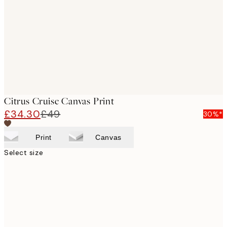
images
Citrus Cruise Canvas Print
£34.30
£49
30%*
Print
Canvas
Select size