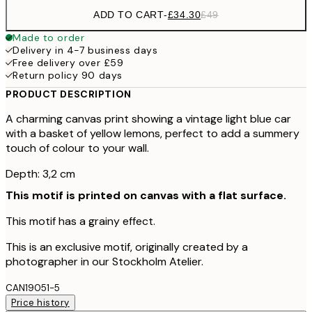
ADD TO CART
-
£34.30
£49
Made to order
Delivery in 4-7 business days
Free delivery over £59
Return policy 90 days
PRODUCT DESCRIPTION
A charming canvas print showing a vintage light blue car
with a basket of yellow lemons, perfect to add a summery
touch of colour to your wall.
Depth: 3,2 cm
This motif is printed on canvas with a flat surface.
This motif has a grainy effect.
This is an exclusive motif, originally created by a
photographer in our Stockholm Atelier.
CAN19051-5
Price history