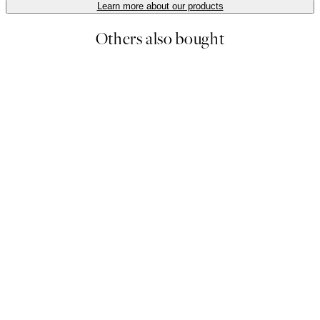
Learn more about our products
Others also bought