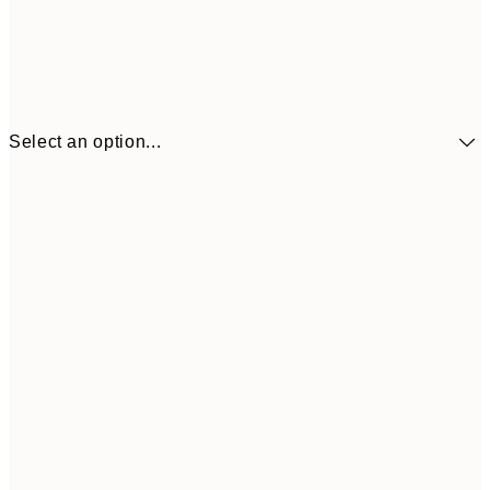
Select an option...
£34
30x40 cm