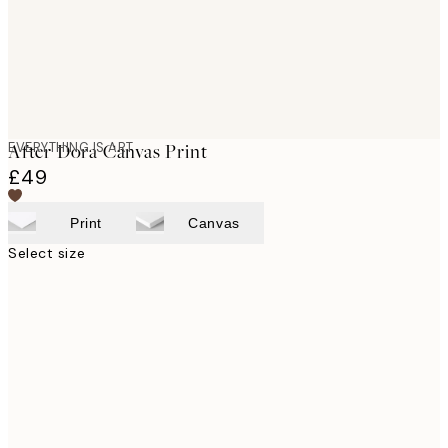
EVERYTHING IS ART
After Dora Canvas Print
£49
Print
Canvas
Select size