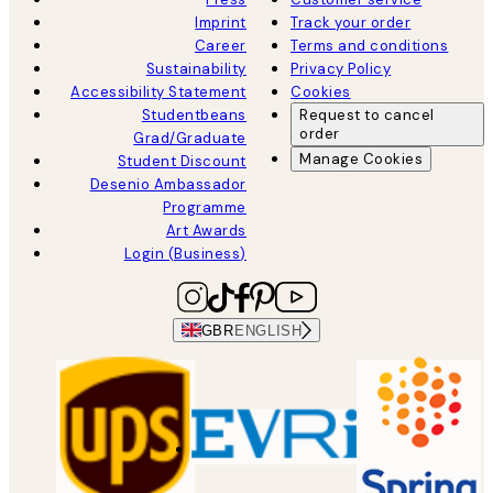
Imprint
Track your order
Career
Terms and conditions
Sustainability
Privacy Policy
Accessibility Statement
Cookies
Studentbeans
Request to cancel
order
Grad/Graduate
Manage Cookies
Student Discount
Desenio Ambassador
Programme
Art Awards
Login (Business)
GBR
ENGLISH