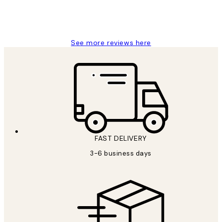
1 Jun
Louise B
See more reviews here
FAST DELIVERY
3-6 business days