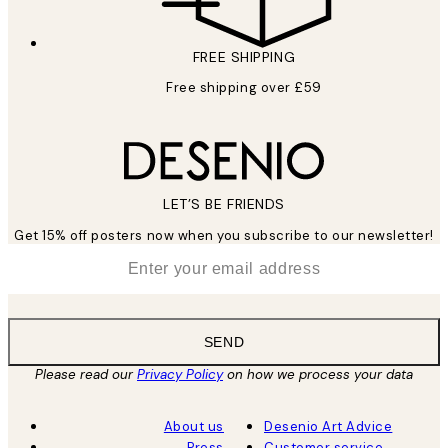
FREE SHIPPING
Free shipping over £59
LET’S BE FRIENDS
Get 15% off posters now when you subscribe to our newsletter!
*
Email
SEND
Please read our
Privacy Policy
on how we process your data
About us
Desenio Art Advice
Press
Customer service