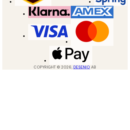
COPYRIGHT ©
2026
,
DESENIO
AB