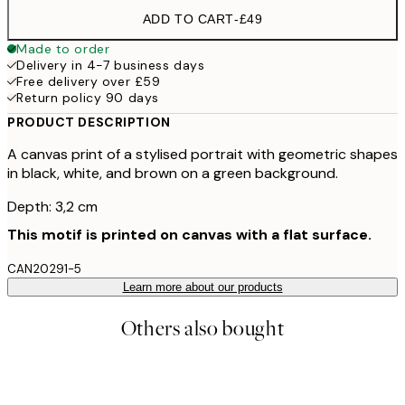
ADD TO CART
-
£49
Made to order
Delivery in 4-7 business days
Free delivery over £59
Return policy 90 days
PRODUCT DESCRIPTION
A canvas print of a stylised portrait with geometric shapes
in black, white, and brown on a green background.
Depth: 3,2 cm
This motif is printed on canvas with a flat surface.
CAN20291-5
Learn more about our products
Others also bought