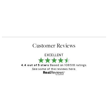
Customer Reviews
EXCELLENT
4.4 out of 5 stars
Based on 108518 ratings.
See some of the reviews here.
Verified buyer
Customer
Reviews
Great service and delivery