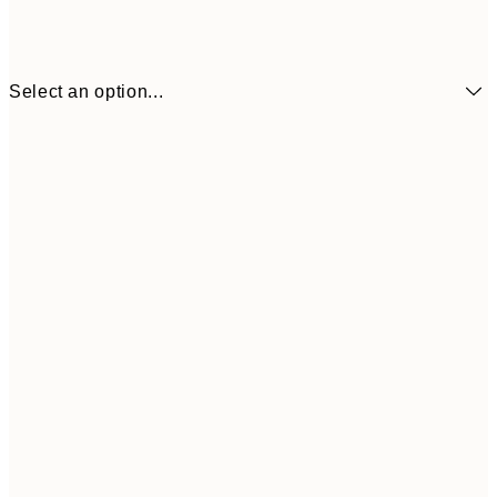
Select an option...
30x40 cm
50x70 cm