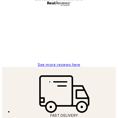
Verified buyer
Customer
Reviews
Great service and delivery
1 Jun
Louise B
See more reviews here
FAST DELIVERY