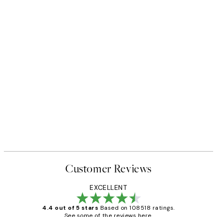
50%*
 No1 Print
Abstract Green Shapes No2 P
From £6.48
£12.95
Customer Reviews
EXCELLENT
4.4 out of 5 stars
Based on 108518 ratings.
See some of the reviews here.