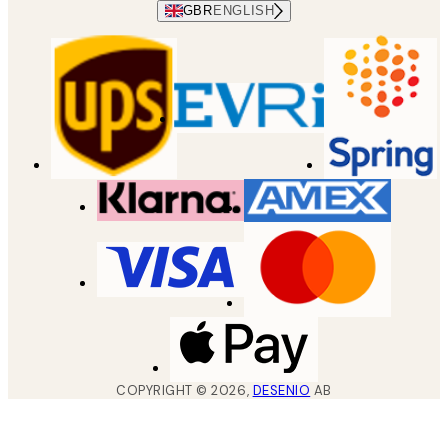
GBR
ENGLISH
COPYRIGHT ©
2026
,
DESENIO
AB