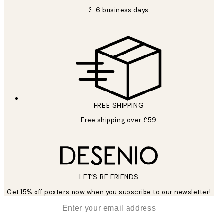
3-6 business days
FREE SHIPPING
Free shipping over £59
LET’S BE FRIENDS
Get 15% off posters now when you subscribe to our newsletter!
*
Email