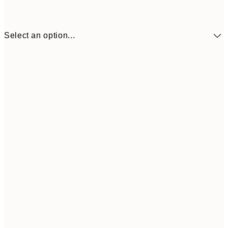
Select an option...
£73
30x40 cm
£118
50x70 cm