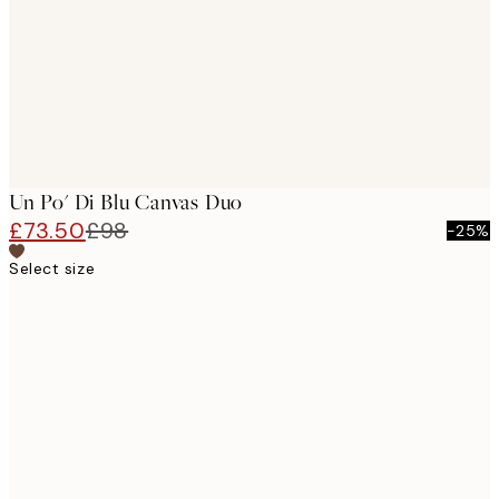
Un Po' Di Blu Canvas Duo
£73.50
£98
-25%
Select size