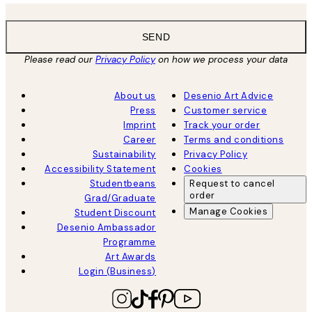
SEND
Please read our
Privacy Policy
on how we process your data
About us
Desenio Art Advice
Press
Customer service
Imprint
Track your order
Career
Terms and conditions
Sustainability
Privacy Policy
Accessibility Statement
Cookies
Studentbeans
Request to cancel
order
Grad/Graduate
Manage Cookies
Student Discount
Desenio Ambassador
Programme
Art Awards
Login (Business)