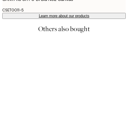
CSET0011-5
Learn more about our products
Others also bought