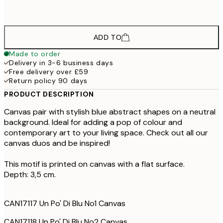
£598
100x140 cm - Oak Frame
ADD TO
Made to order
Delivery in 3-6 business days
Free delivery over £59
Return policy 90 days
PRODUCT DESCRIPTION
Canvas pair with stylish blue abstract shapes on a neutral
background. Ideal for adding a pop of colour and
contemporary art to your living space. Check out all our
canvas duos and be inspired!
This motif is printed on canvas with a flat surface.
Depth: 3,5 cm.
CAN17117 Un Po' Di Blu No1 Canvas
CAN17118 Un Po' Di Blu No2 Canvas