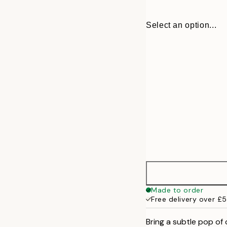
Select an option...
30x40 cm
Made to order
Free delivery over £
50x70 cm
Bring a subtle pop of 