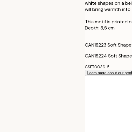
30x40 cm - Bl
white shapes on a bei
will bring warmth into
50x70 cm - Bl
This motif is printed 
Depth: 3,5 cm.
30x40 cm - O
50x70 cm - O
CAN18223 Soft Shape
CAN18224 Soft Shape
CSET0036-5
Learn more about our pro