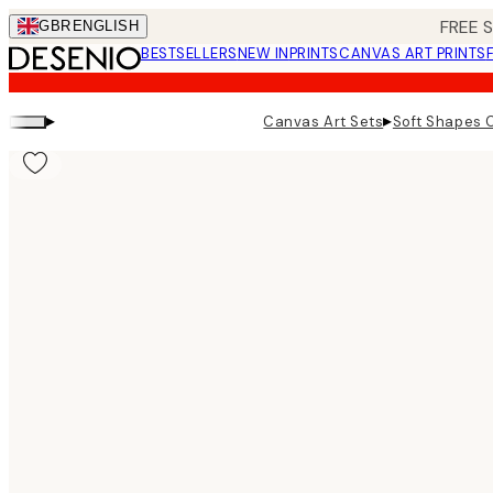
Skip
FREE 
GBR
ENGLISH
to
BESTSELLERS
NEW IN
PRINTS
CANVAS ART PRINTS
main
content.
▸
▸
Canvas Art Sets
Soft Shapes 