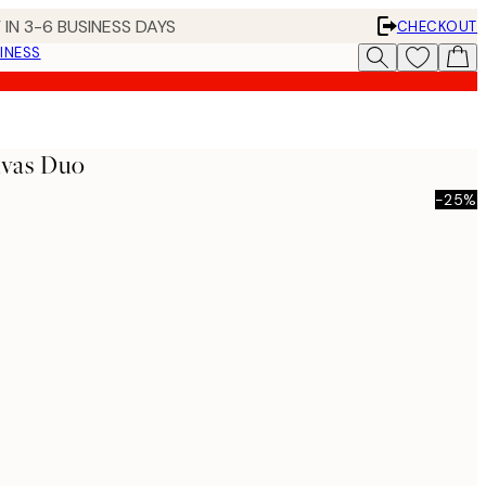
 IN 3-6 BUSINESS DAYS
CHECKOUT
INESS
nvas Duo
-25%