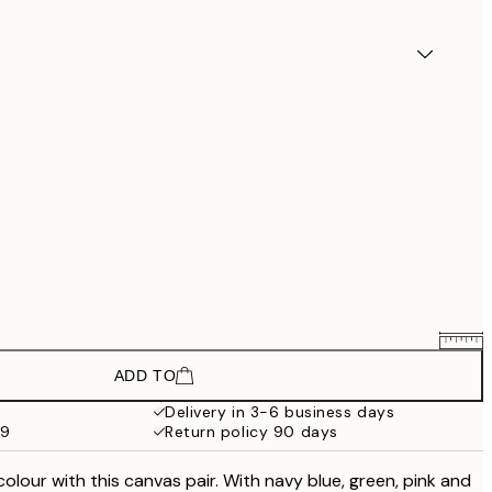
ADD TO
£73.50
£98
Delivery in 3-6 business days
59
Return policy 90 days
£118.50
£158
colour with this canvas pair. With navy blue, green, pink and
£118.50