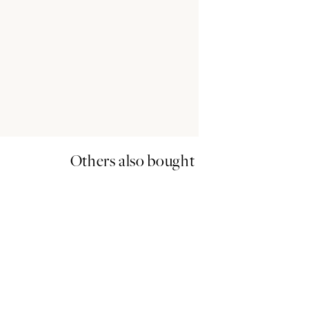
Others also bought