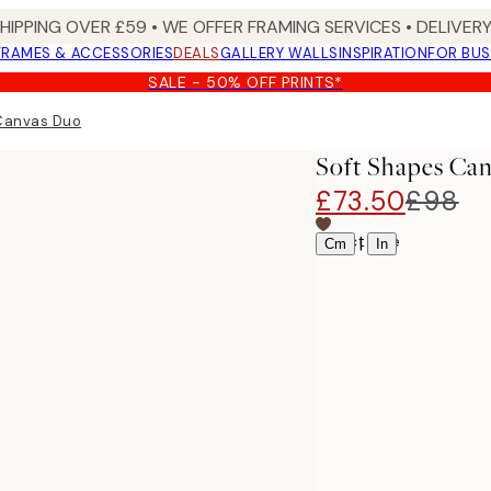
SHIPPING OVER £59 • WE OFFER FRAMING SERVICES • DELIVERY
FRAMES & ACCESSORIES
DEALS
GALLERY WALLS
INSPIRATION
FOR BUS
SALE - 50% OFF PRINTS*
Canvas Duo
Soft Shapes Ca
£73.50
£98
Select size
|
Cm
In