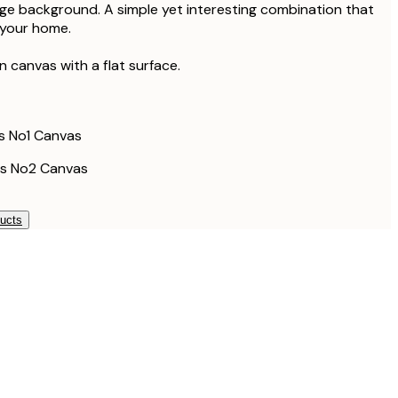
ack Frame
ge background. A simple yet interesting combination that
£158
 your home.
£178.50
ack Frame
£238
on canvas with a flat surface.
£133.50
ak Frame
£178
£193.50
ak Frame
s No1 Canvas
£258
s No2 Canvas
ducts