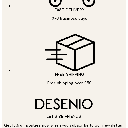
FAST DELIVERY
3-6 business days
FREE SHIPPING
Free shipping over £59
LET’S BE FRIENDS
Get 15% off posters now when you subscribe to our newsletter!