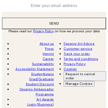
*
Email
SEND
Please read our
Privacy Policy
on how we process your data
About us
Desenio Art Advice
Press
Customer service
Imprint
Track your order
Career
Terms and conditions
Sustainability
Privacy Policy
Accessibility Statement
Cookies
Studentbeans
Request to cancel
order
Grad/Graduate
Manage Cookies
Student Discount
Desenio Ambassador
Programme
Art Awards
Login (Business)