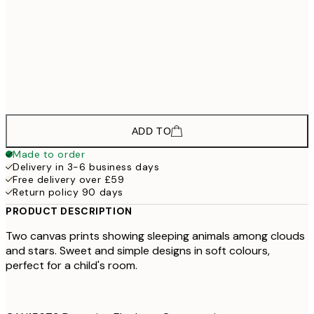
£178
50x70 cm - Black Frame
£133
30x40 cm - Oak Frame
£193
50x70 cm - Oak Frame
ADD TO
Made to order
Delivery in 3-6 business days
Free delivery over £59
Return policy 90 days
PRODUCT DESCRIPTION
Two canvas prints showing sleeping animals among clouds
and stars. Sweet and simple designs in soft colours,
perfect for a child's room.