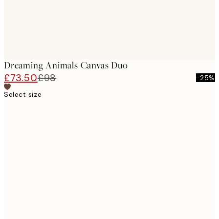
Dreaming Animals Canvas Duo
£73.50
£98
-25%
Select size