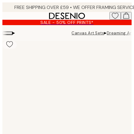
Skip
to
main
SALE - 50% OFF PRINTS*
content.
▸
▸
Canvas Art Sets
Dreaming Ani
Product
images