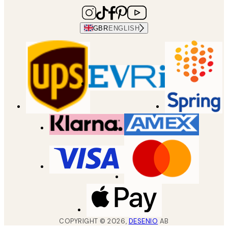
GBR
ENGLISH
COPYRIGHT ©
2026
,
DESENIO
AB