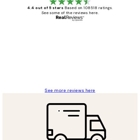
4.4 out of 5 stars
Based on 108518 ratings.
See some of the reviews here.
Verified buyer
Customer
Reviews
Great service and delivery
1 Jun
Louise B
See more reviews here