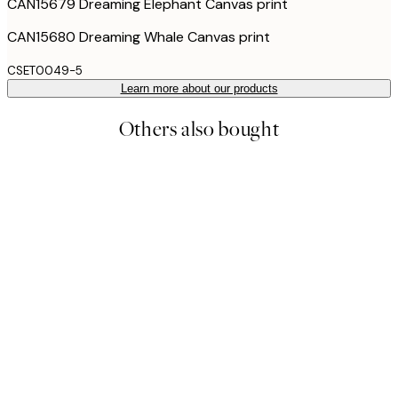
CAN15679 Dreaming Elephant Canvas print
CAN15680 Dreaming Whale Canvas print
CSET0049-5
Learn more about our products
Others also bought