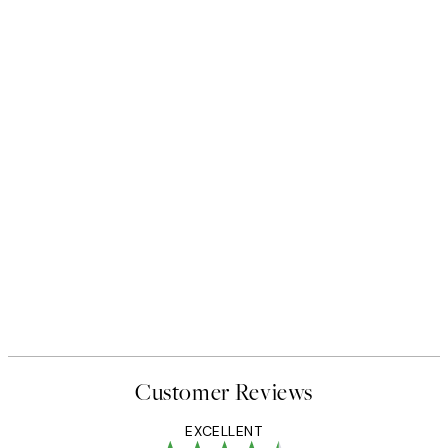
50%*
 No1 Print
Abstract Green Shapes No2 P
From £6.48
£12.95
Customer Reviews
EXCELLENT