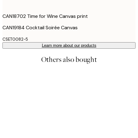
CAN18702 Time for Wine Canvas print
CAN19184 Cocktail Soirée Canvas
CSET0082-5
Learn more about our products
Others also bought