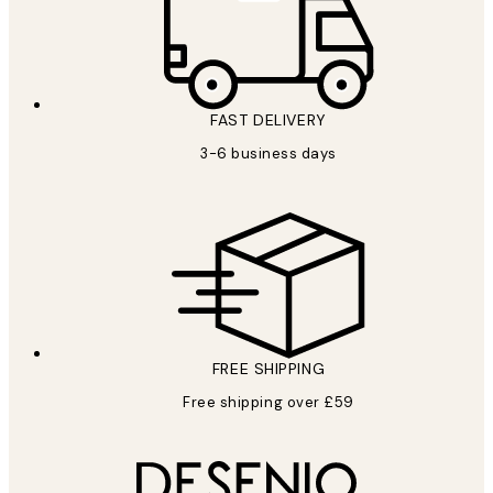
FAST DELIVERY
3-6 business days
FREE SHIPPING
Free shipping over £59