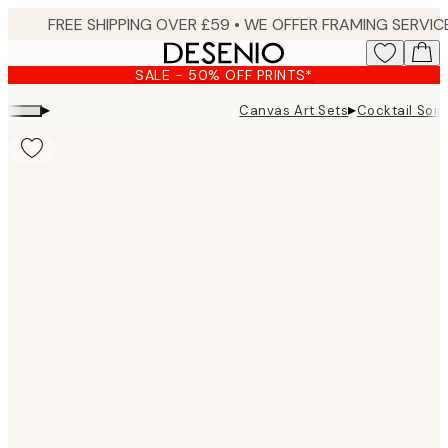
Skip
to
main
SALE - 50% OFF PRINTS*
content.
▸
▸
Canvas Art Sets
Cocktail Soi
Product
images