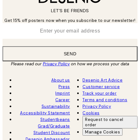
LET’S BE FRIENDS
Get 15% off posters now when you subscribe to our newsletter!
*
Email
SEND
Please read our
Privacy Policy
on how we process your data
About us
Desenio Art Advice
Press
Customer service
Imprint
Track your order
Career
Terms and conditions
Sustainability
Privacy Policy
Accessibility Statement
Cookies
Studentbeans
Request to cancel
order
Grad/Graduate
Manage Cookies
Student Discount
Desenio Ambassador