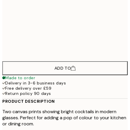
£118
30x40 cm - Black Frame
£178
50x70 cm - Black Frame
£133
30x40 cm - Oak Frame
£193
50x70 cm - Oak Frame
ADD TO
Made to order
Delivery in 3-6 business days
Free delivery over £59
Return policy 90 days
PRODUCT DESCRIPTION
Two canvas prints showing bright cocktails in modern
glasses. Perfect for adding a pop of colour to your kitchen
or dining room.