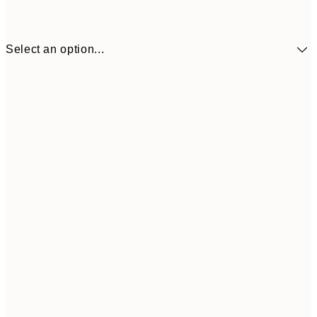
Select an option...
£73
30x40 cm
£118
50x70 cm