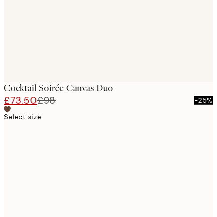
Cocktail Soirée Canvas Duo
£73.50
£98
-25%
Select size