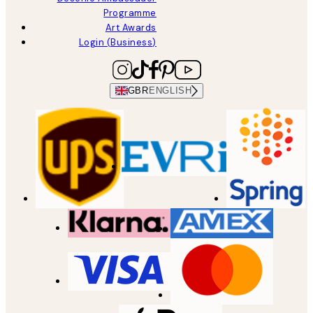
Programme
Art Awards
Login (Business)
GBR
ENGLISH