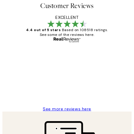
Customer Reviews
EXCELLENT
4.4 out of 5 stars
Based on 108518 ratings.
See some of the reviews here.
Verified buyer
Customer
Reviews
Great service and delivery
1 Jun
Louise B
See more reviews here