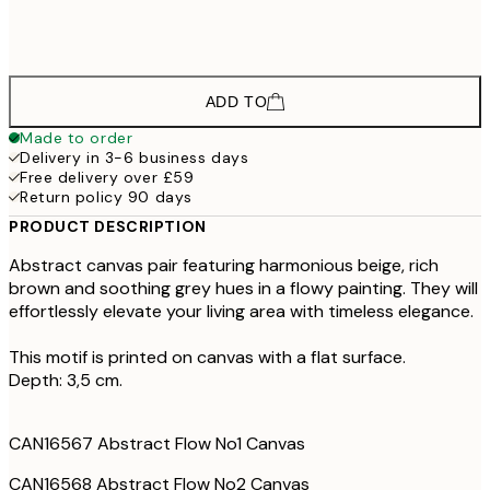
£598
100x140 cm - Oak Frame
ADD TO
Made to order
Delivery in 3-6 business days
Free delivery over £59
Return policy 90 days
PRODUCT DESCRIPTION
Abstract canvas pair featuring harmonious beige, rich
brown and soothing grey hues in a flowy painting. They will
effortlessly elevate your living area with timeless elegance.
This motif is printed on canvas with a flat surface.
Depth: 3,5 cm.
CAN16567 Abstract Flow No1 Canvas
CAN16568 Abstract Flow No2 Canvas