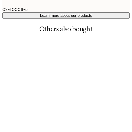
CSET0006-5
Learn more about our products
Others also bought