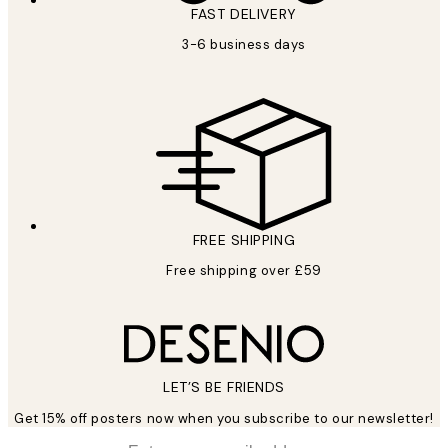
FAST DELIVERY
3-6 business days
FREE SHIPPING
Free shipping over £59
LET’S BE FRIENDS
Get 15% off posters now when you subscribe to our newsletter!
*
Email