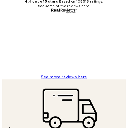
4.4 out of 5 stars
Based on 108518 ratings.
See some of the reviews here.
Verified buyer
Customer
Reviews
Great service and delivery
1 Jun
Louise B
See more reviews here