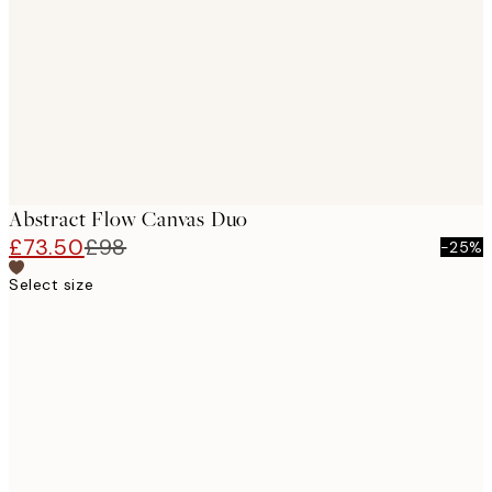
images
Abstract Flow Canvas Duo
£73.50
£98
-25%
Select size