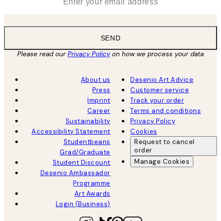
SEND
Please read our
Privacy Policy
on how we process your data
About us
Desenio Art Advice
Press
Customer service
Imprint
Track your order
Career
Terms and conditions
Sustainability
Privacy Policy
Accessibility Statement
Cookies
Studentbeans
Request to cancel
order
Grad/Graduate
Manage Cookies
Student Discount
Desenio Ambassador
Programme
Art Awards
Login (Business)