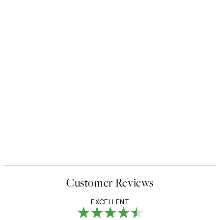
Customer Reviews
EXCELLENT