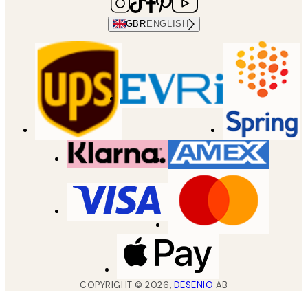
GBR
ENGLISH
COPYRIGHT ©
2026
,
DESENIO
AB