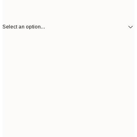
Select an option...
£73
30x40 cm
£118
50x70 cm