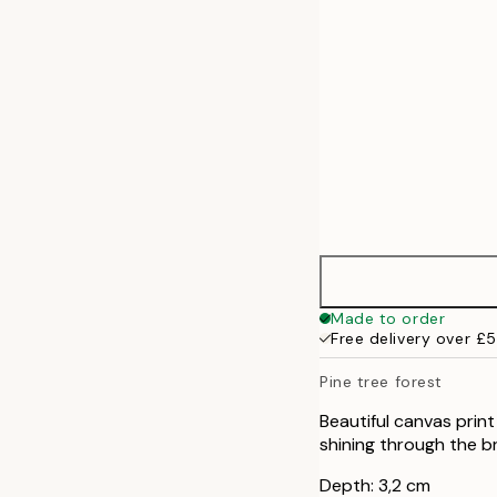
70x100 cm
Made to order
Free delivery over £
Pine tree forest
Beautiful canvas print
shining through the br
Depth: 3,2 cm