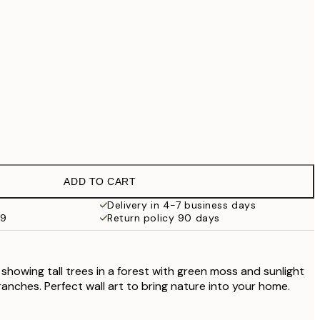
£79
£90.30
£129
No frame
ADD TO CART
Delivery in 4-7 business days
59
Return policy 90 days
 showing tall trees in a forest with green moss and sunlight
anches. Perfect wall art to bring nature into your home.