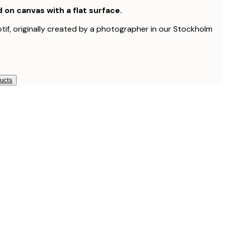
d on canvas with a flat surface.
otif, originally created by a photographer in our Stockholm
ducts