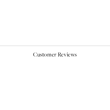
50%*
Abstract Green Shapes No2
From £6.48
£12.95
Customer Reviews
delivery