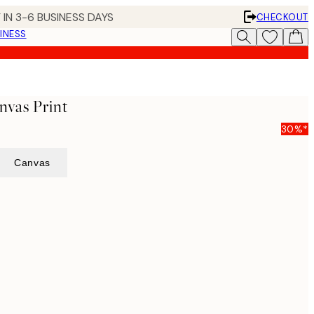
 IN 3-6 BUSINESS DAYS
CHECKOUT
INESS
nvas Print
30%*
Canvas