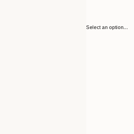
Select an option...
30x40 cm
50x70 cm