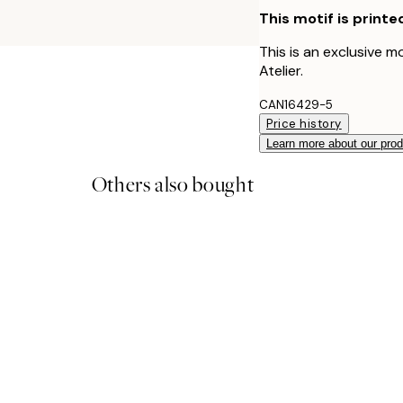
This motif is printe
This is an exclusive m
Atelier.
CAN16429-5
Price history
Learn more about our pro
Others also bought