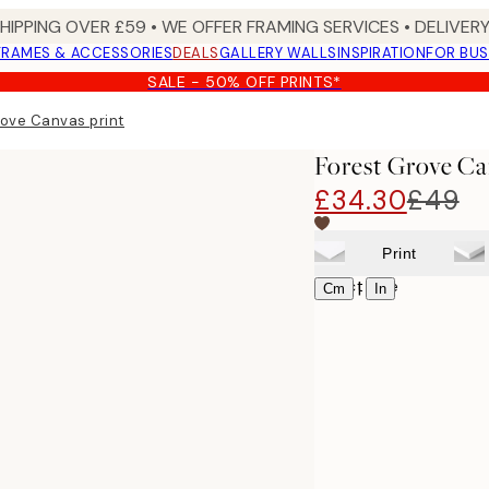
SHIPPING OVER £59 • WE OFFER FRAMING SERVICES • DELIVERY
FRAMES & ACCESSORIES
DEALS
GALLERY WALLS
INSPIRATION
FOR BUS
SALE - 50% OFF PRINTS*
rove Canvas print
Forest Grove Ca
£34.30
£49
Print
Select size
|
Cm
In