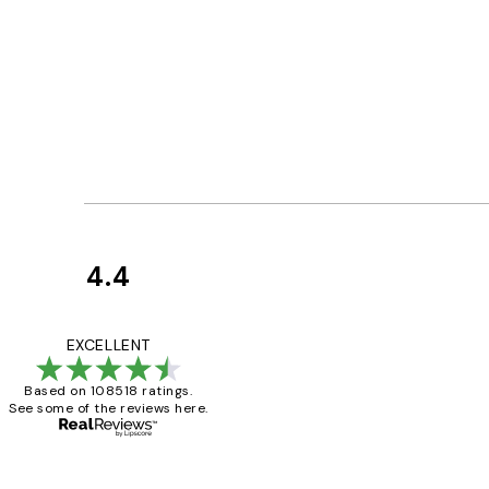
4.4
Customer
Reviews
Great service and 
EXCELLENT
Based on 108518 ratings.
See some of the reviews here.
1 Jun
Louise B