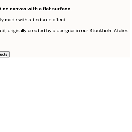
d on canvas with a flat surface.
lly made with a textured effect.
tif, originally created by a designer in our Stockholm Atelier.
ducts