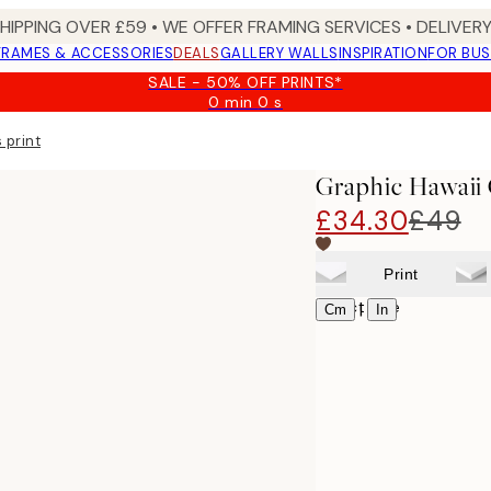
SHIPPING OVER £59 • WE OFFER FRAMING SERVICES • DELIVERY
FRAMES & ACCESSORIES
DEALS
GALLERY WALLS
INSPIRATION
FOR BUS
SALE - 50% OFF PRINTS*
0 min
0 s
Valid
until:
 print
2026-
08-
Graphic Hawaii 
09
£34.30
£49
Print
Select size
|
Cm
In