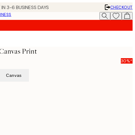
 IN 3-6 BUSINESS DAYS
CHECKOUT
INESS
Canvas Print
30%*
Canvas