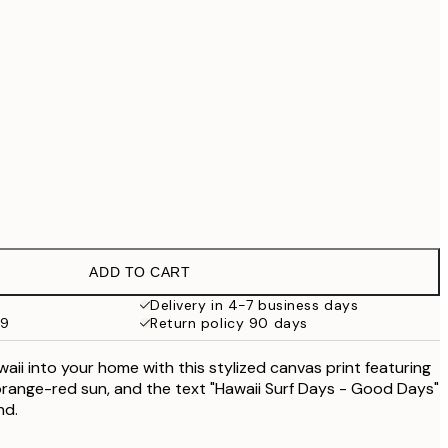
£55.30
£79
No frame
ADD TO CART
Delivery in 4-7 business days
59
Return policy 90 days
aii into your home with this stylized canvas print featuring
orange-red sun, and the text "Hawaii Surf Days - Good Days"
nd.