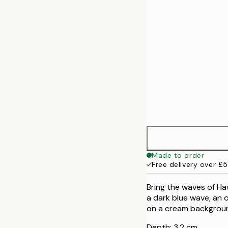
50x70 cm
Made to order
Free delivery over £
Bring the waves of Haw
a dark blue wave, an 
on a cream backgrou
Depth: 3,2 cm