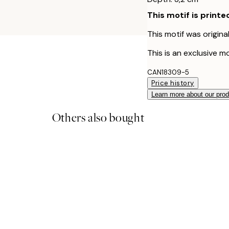
This motif is printe
This motif was origina
This is an exclusive mo
CAN18309-5
Price history
Learn more about our pro
Others also bought