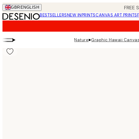
Skip
FREE 
GBR
ENGLISH
to
BESTSELLERS
NEW IN
PRINTS
CANVAS ART PRINTS
main
content.
▸
▸
Nature
Graphic Hawaii Canvas