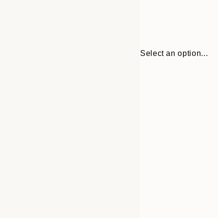
Select an option...
30x40 cm