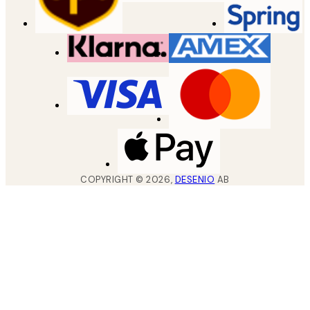
COPYRIGHT ©
2026
,
DESENIO
AB