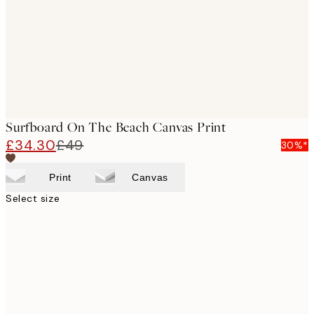
Surfboard On The Beach Canvas Print
£34.30
£49
30%*
Print
Canvas
Select size