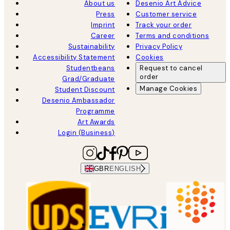
About us
Desenio Art Advice
Press
Customer service
Imprint
Track your order
Career
Terms and conditions
Sustainability
Privacy Policy
Accessibility Statement
Cookies
Studentbeans
Request to cancel
order
Grad/Graduate
Manage Cookies
Student Discount
Desenio Ambassador
Programme
Art Awards
Login (Business)
GBR
ENGLISH