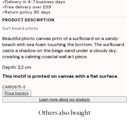
Delivery in 4-7 business days
Free delivery over £59
Return policy 90 days
PRODUCT DESCRIPTION
Surf board photo
Beautiful photo canvas print of a surfboard on a sandy
beach with sea foam touching the bottom. The surfboard
casts a shadow on the beige sand under a cloudy sky,
creating a calming coastal wall art piece.
Depth: 3,2 cm
This motif is printed on canvas with a flat surface.
CAN10675-5
Price history
Learn more about our products
Others also bought