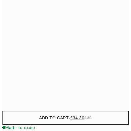
£55
50x70 cm
No frame
ADD TO CART
-
£34.30
£49
Made to order