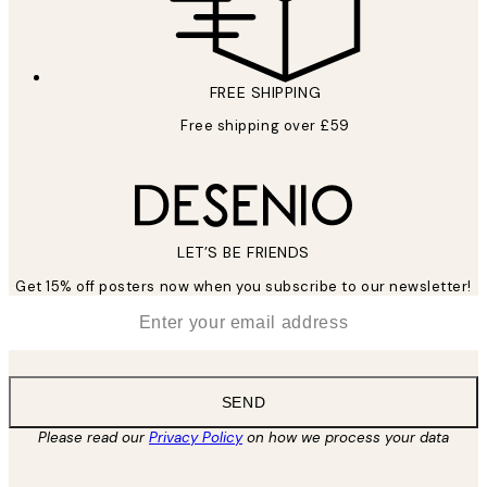
FREE SHIPPING
Free shipping over £59
LET’S BE FRIENDS
Get 15% off posters now when you subscribe to our newsletter!
*
Email
SEND
Please read our
Privacy Policy
on how we process your data