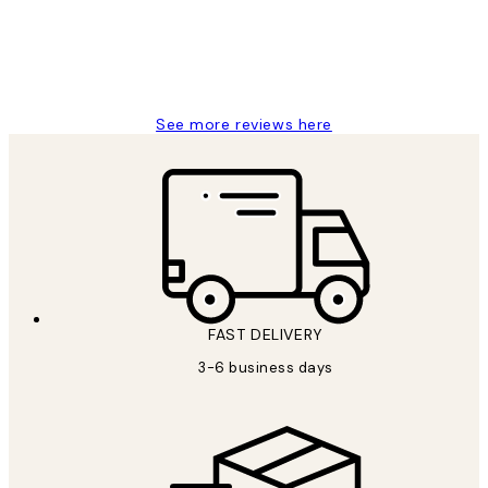
1 Jun
Louise B
See more reviews here
FAST DELIVERY
3-6 business days