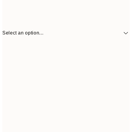
Select an option...
£34
30x40 cm