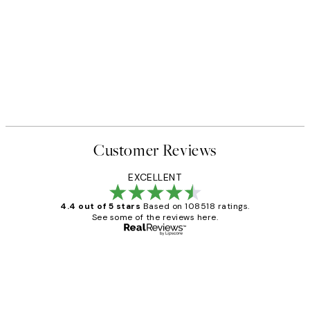
Customer Reviews
EXCELLENT
4.4 out of 5 stars
Based on 108518 ratings.
See some of the reviews here.
Verified buyer
Customer
Reviews
Great service and delivery