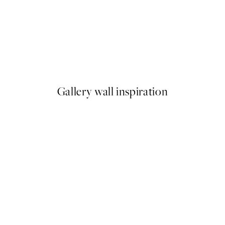
-70%
Outlet
Modern Plant Print
From £3.88
£12.95
Gallery wall inspiration