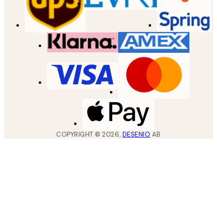
COPYRIGHT ©
2026
,
DESENIO
AB