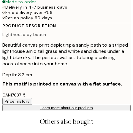
Made to order
Delivery in 4-7 business days
Free delivery over £59
Return policy 90 days
PRODUCT DESCRIPTION
Lighthouse by beach
Beautiful canvas print depicting a sandy path to a striped
lighthouse amid tall grass and white sand dunes under a
light blue sky. The perfect wall art to bring a calming
coastal scene into your home.
Depth: 3,2 cm
This motif is printed on canvas with a flat surface.
CAN17637-5
Price history
Learn more about our products
Others also bought