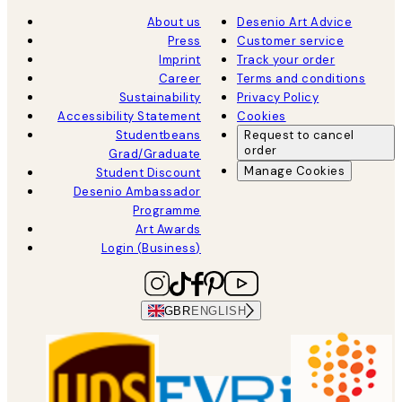
About us
Desenio Art Advice
Press
Customer service
Imprint
Track your order
Career
Terms and conditions
Sustainability
Privacy Policy
Accessibility Statement
Cookies
Studentbeans
Request to cancel
order
Grad/Graduate
Manage Cookies
Student Discount
Desenio Ambassador
Programme
Art Awards
Login (Business)
GBR
ENGLISH