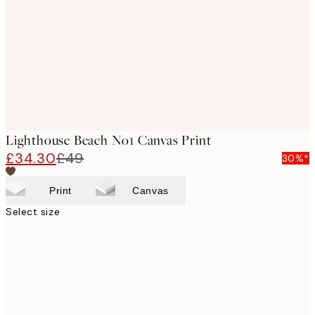
images
Lighthouse Beach No1 Canvas Print
£34.30
£49
30%*
Print
Canvas
Select size