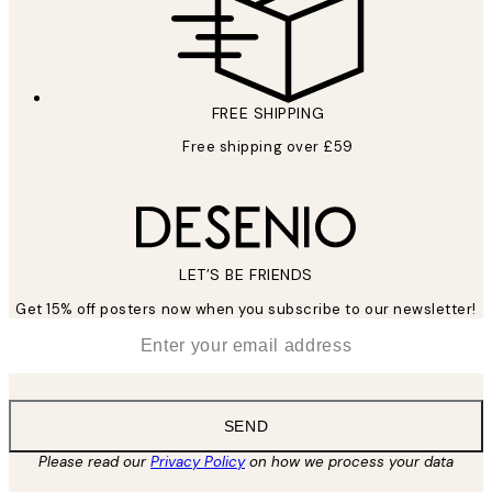
FREE SHIPPING
Free shipping over £59
LET’S BE FRIENDS
Get 15% off posters now when you subscribe to our newsletter!
*
Email
SEND
Please read our
Privacy Policy
on how we process your data