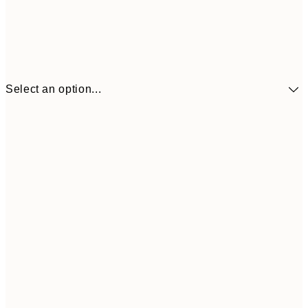
Select an option...
£34
30x40 cm