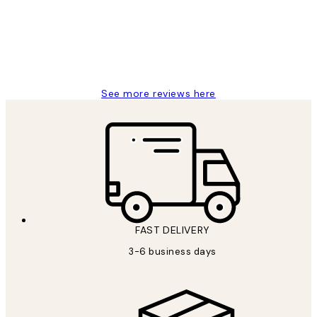
1 Jun
Louise B
See more reviews here
FAST DELIVERY
3-6 business days