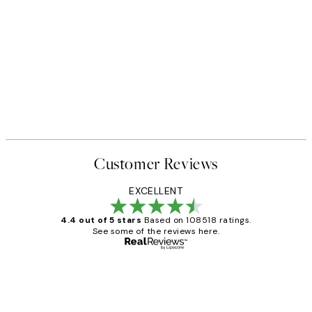
Customer Reviews
EXCELLENT
4.4 out of 5 stars
Based on 108518 ratings.
See some of the reviews here.
Verified buyer
Customer
Reviews
Great service and delivery