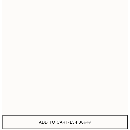
£55
50x70 cm
No frame
ADD TO CART
-
£34.30
£49