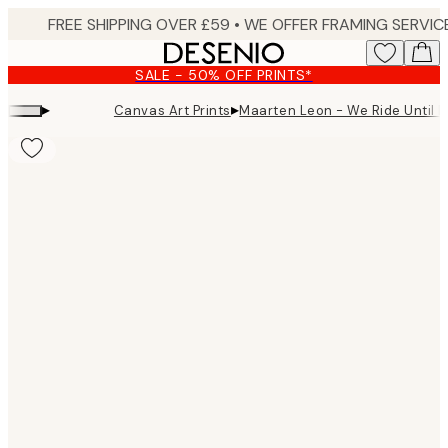
Skip
to
main
SALE - 50% OFF PRINTS*
content.
▸
▸
Canvas Art Prints
Maarten Leon - We Ride Until 
Product
images