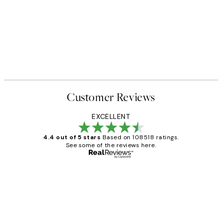
Customer Reviews
EXCELLENT
4.4 out of 5 stars
Based on 108518 ratings.
See some of the reviews here.
Verified buyer
Customer
Reviews
Great service and delivery