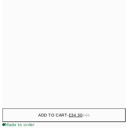
£55
50x70 cm
No frame
ADD TO CART
-
£34.30
£49
Made to order