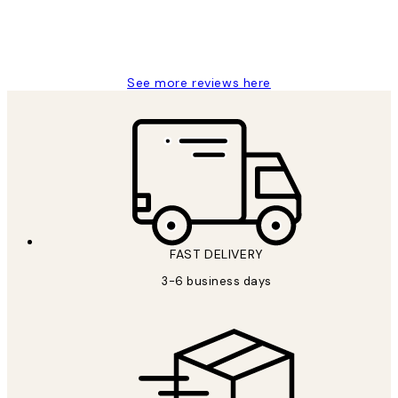
1 Jun
Louise B
See more reviews here
FAST DELIVERY
3-6 business days