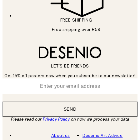
FREE SHIPPING
Free shipping over £59
LET’S BE FRIENDS
Get 15% off posters now when you subscribe to our newsletter!
*
Email
SEND
Please read our
Privacy Policy
on how we process your data
About us
Desenio Art Advice