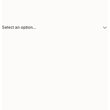
Select an option...
£34
30x40 cm