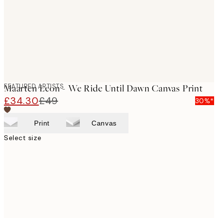
FEATURED ARTISTS
Maarten Leon - We Ride Until Dawn Canvas Print
£34.30
£49
30%*
Print
Canvas
Select size