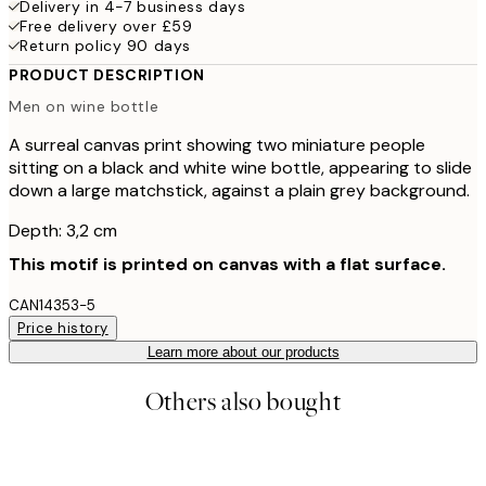
Delivery in 4-7 business days
Free delivery over £59
Return policy 90 days
PRODUCT DESCRIPTION
Men on wine bottle
A surreal canvas print showing two miniature people
sitting on a black and white wine bottle, appearing to slide
down a large matchstick, against a plain grey background.
Depth: 3,2 cm
This motif is printed on canvas with a flat surface.
CAN14353-5
Price history
Learn more about our products
Others also bought