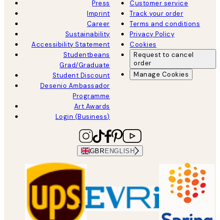
Press
Customer service
Imprint
Track your order
Career
Terms and conditions
Sustainability
Privacy Policy
Accessibility Statement
Cookies
Studentbeans
Request to cancel
order
Grad/Graduate
Manage Cookies
Student Discount
Desenio Ambassador
Programme
Art Awards
Login (Business)
GBR
ENGLISH