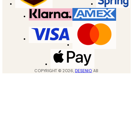
COPYRIGHT ©
2026
,
DESENIO
AB