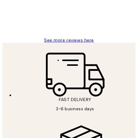
1 Jun
Louise B
See more reviews here
FAST DELIVERY
3-6 business days