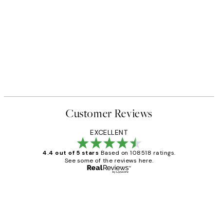
Customer Reviews
EXCELLENT
4.4 out of 5 stars
Based on 108518 ratings.
See some of the reviews here.
Verified buyer
Customer
Reviews
Great service and delivery