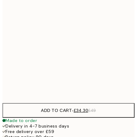
No frame
ADD TO CART
-
£34.30
£49
Made to order
Delivery in 4-7 business days
Free delivery over £59
Return policy 90 days