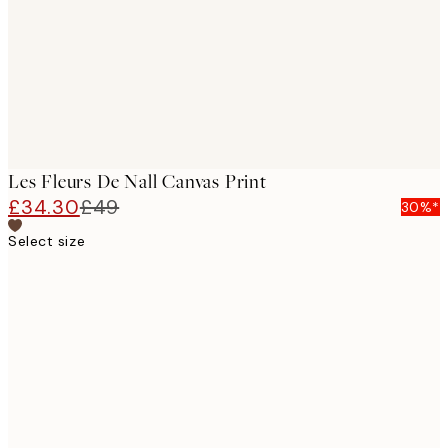
Les Fleurs De Nall Canvas Print
£34.30
£49
30%*
Select size