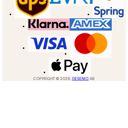
COPYRIGHT ©
2026
,
DESENIO
AB