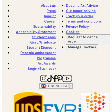
About us
Desenio Art Advice
Press
Customer service
Imprint
Track your order
Career
Terms and conditions
Sustainability
Privacy Policy
Accessibility Statement
Cookies
Studentbeans
Request to cancel
order
Grad/Graduate
Manage Cookies
Student Discount
Desenio Ambassador
Programme
Art Awards
Login (Business)
GBR
ENGLISH