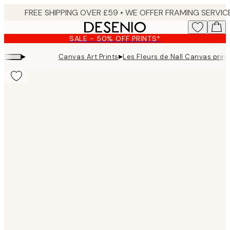
Skip
to
main
SALE - 50% OFF PRINTS*
content.
▸
▸
Canvas Art Prints
Les Fleurs de Nall Canvas print
Product
images