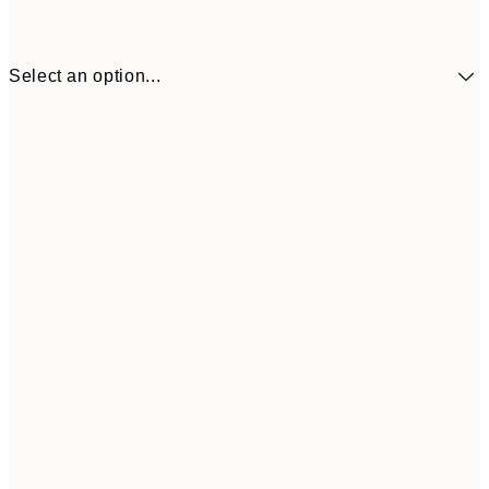
Select an option...
£34
30x40 cm
£55
50x70 cm