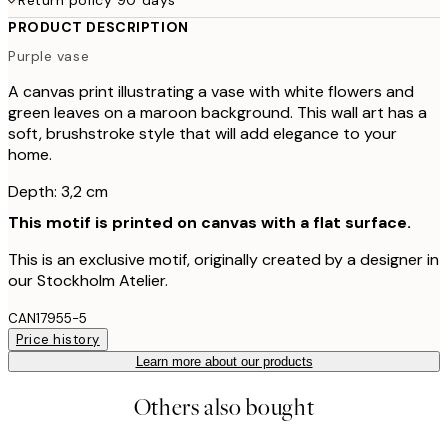
PRODUCT DESCRIPTION
Purple vase
A canvas print illustrating a vase with white flowers and
green leaves on a maroon background. This wall art has a
soft, brushstroke style that will add elegance to your
home.
Depth: 3,2 cm
This motif is printed on canvas with a flat surface.
This is an exclusive motif, originally created by a designer in
our Stockholm Atelier.
CAN17955-5
Price history
Learn more about our products
Others also bought