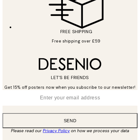
FREE SHIPPING
Free shipping over £59
LET’S BE FRIENDS
Get 15% off posters now when you subscribe to our newsletter!
*
Email
SEND
Please read our
Privacy Policy
on how we process your data