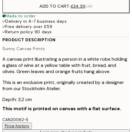
ADD TO CART
-
£34.30
£49
Made to order
Delivery in 4-7 business days
Free delivery over £59
Return policy 90 days
PRODUCT DESCRIPTION
Sunny Canvas Prints
A canvas print illustrating a person in a white robe holding
a glass of wine at a yellow table with fruit, bread, and
olives. Green leaves and orange fruits hang above.
This is an exclusive print, originally created by a designer
from our Stockholm Atelier.
Depth: 3,2 cm
This motif is printed on canvas with a flat surface.
CAN20062-5
Price history