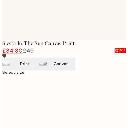
Siesta In The Sun Canvas Print
£34.30
£49
30%*
Print
Canvas
Select size