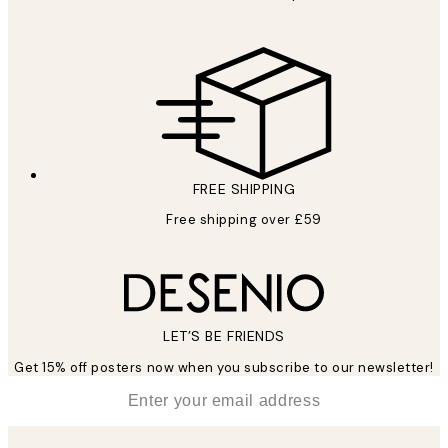
FREE SHIPPING
Free shipping over £59
LET’S BE FRIENDS
Get 15% off posters now when you subscribe to our newsletter!
*
Email