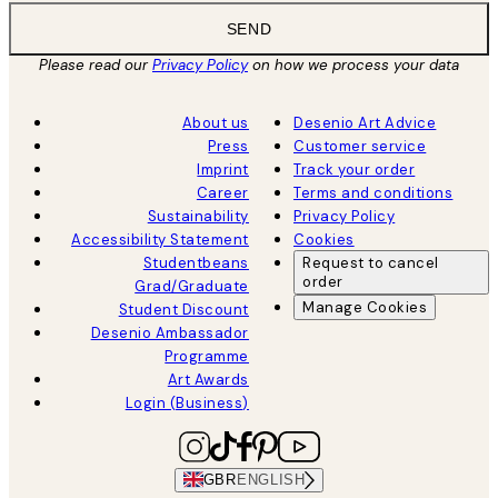
SEND
Please read our
Privacy Policy
on how we process your data
About us
Desenio Art Advice
Press
Customer service
Imprint
Track your order
Career
Terms and conditions
Sustainability
Privacy Policy
Accessibility Statement
Cookies
Studentbeans
Request to cancel
order
Grad/Graduate
Manage Cookies
Student Discount
Desenio Ambassador
Programme
Art Awards
Login (Business)
GBR
ENGLISH