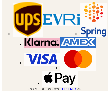
COPYRIGHT ©
2026
,
DESENIO
AB