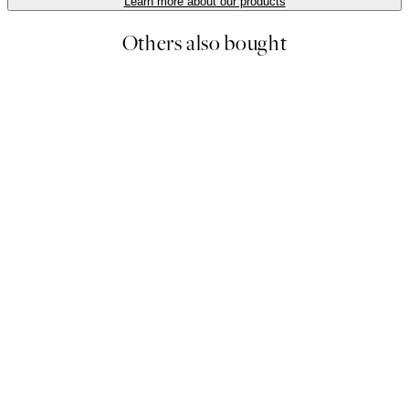
Learn more about our products
Others also bought