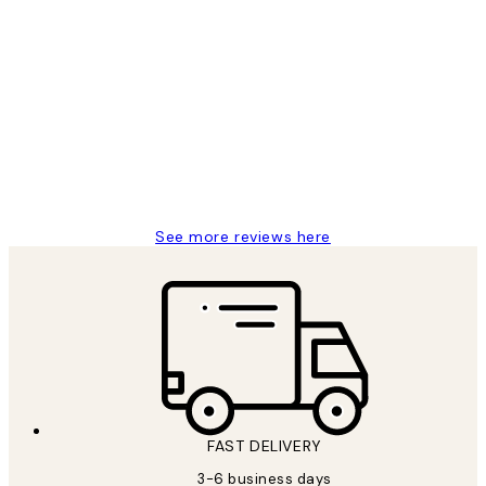
Verified buyer
Customer
Reviews
Great service and delivery
1 Jun
Louise B
See more reviews here
FAST DELIVERY
3-6 business days