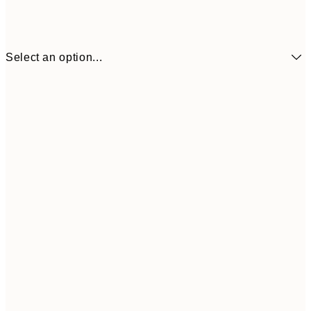
Select an option...
£34
30x40 cm
£55
50x70 cm