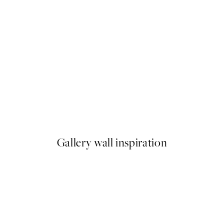
50%*
 Pizza Party Print
Olive Branches in Vase Print
From £6.48
£12.95
Gallery wall inspiration