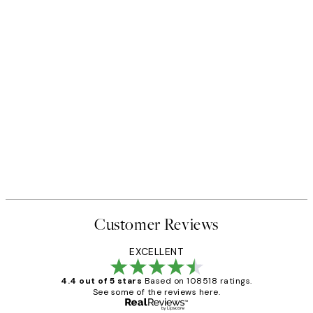
Customer Reviews
EXCELLENT
4.4 out of 5 stars
Based on 108518 ratings.
See some of the reviews here.