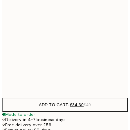
No frame
ADD TO CART
-
£34.30
£49
Made to order
Delivery in 4-7 business days
Free delivery over £59
Return policy 90 days