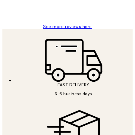
1 Jun
Louise B
See more reviews here
FAST DELIVERY
3-6 business days