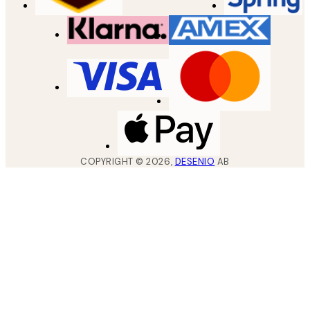
COPYRIGHT ©
2026
,
DESENIO
AB