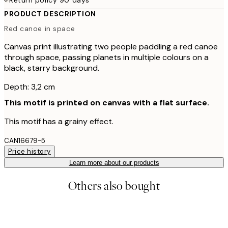
PRODUCT DESCRIPTION
Red canoe in space
Canvas print illustrating two people paddling a red canoe
through space, passing planets in multiple colours on a
black, starry background.
Depth: 3,2 cm
This motif is printed on canvas with a flat surface.
This motif has a grainy effect.
CAN16679-5
Price history
Learn more about our products
Others also bought