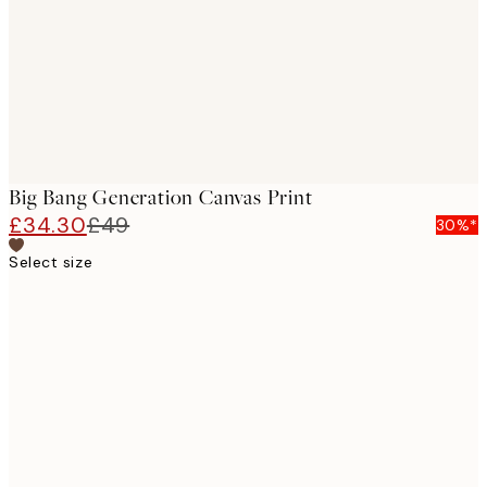
Big Bang Generation Canvas Print
£34.30
£49
30%*
Select size