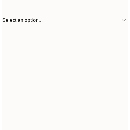
Select an option...
£34
30x40 cm
£55
50x70 cm