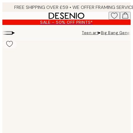
Skip
to
main
SALE - 50% OFF PRINTS*
content.
▸
▸
Teen art
Big Bang Genera
Product
images