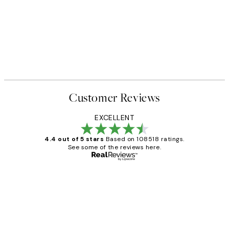
Customer Reviews
EXCELLENT
4.4 out of 5 stars
Based on 108518 ratings.
See some of the reviews here.
Verified buyer
Customer
Reviews
Great service and delivery