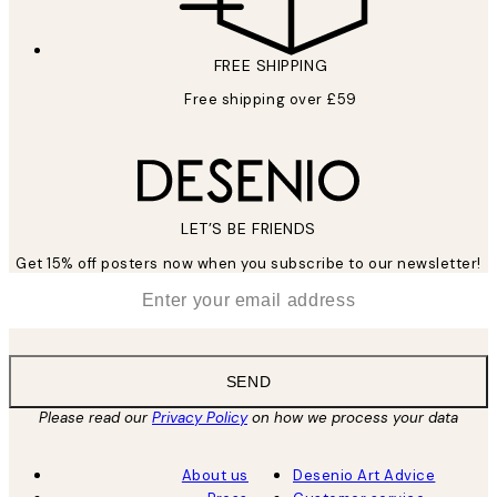
FREE SHIPPING
Free shipping over £59
LET’S BE FRIENDS
Get 15% off posters now when you subscribe to our newsletter!
*
Email
SEND
Please read our
Privacy Policy
on how we process your data
About us
Desenio Art Advice