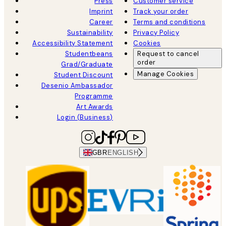
Press
Customer service
Imprint
Track your order
Career
Terms and conditions
Sustainability
Privacy Policy
Accessibility Statement
Cookies
Studentbeans
Request to cancel
order
Grad/Graduate
Manage Cookies
Student Discount
Desenio Ambassador
Programme
Art Awards
Login (Business)
GBR
ENGLISH