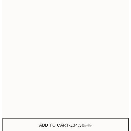
£55
50x70 cm
No frame
ADD TO CART
-
£34.30
£49