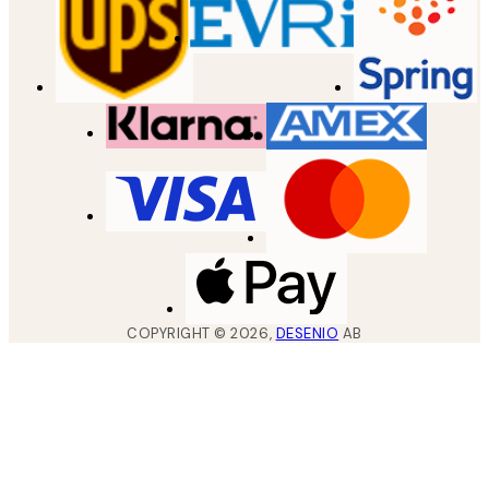
COPYRIGHT ©
2026
,
DESENIO
AB