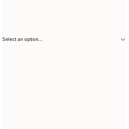
Select an option...
£34
30x40 cm