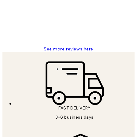
Reviews
Great service and delivery
1 Jun
Louise B
See more reviews here
FAST DELIVERY
3-6 business days