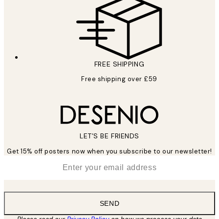
FREE SHIPPING
Free shipping over £59
LET’S BE FRIENDS
Get 15% off posters now when you subscribe to our newsletter!
*
Email
SEND