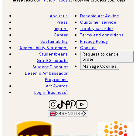
Please read our
Privacy Policy
on how we process your data
About us
Desenio Art Advice
Press
Customer service
Imprint
Track your order
Career
Terms and conditions
Sustainability
Privacy Policy
Accessibility Statement
Cookies
Studentbeans
Request to cancel
order
Grad/Graduate
Manage Cookies
Student Discount
Desenio Ambassador
Programme
Art Awards
Login (Business)
GBR
ENGLISH