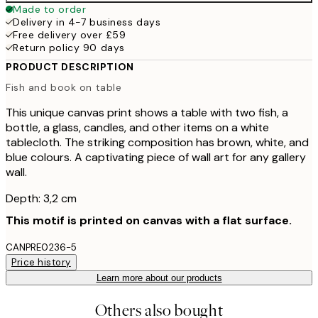
Made to order
Delivery in 4-7 business days
Free delivery over £59
Return policy 90 days
PRODUCT DESCRIPTION
Fish and book on table
This unique canvas print shows a table with two fish, a
bottle, a glass, candles, and other items on a white
tablecloth. The striking composition has brown, white, and
blue colours. A captivating piece of wall art for any gallery
wall.
Depth: 3,2 cm
This motif is printed on canvas with a flat surface.
CANPRE0236-5
Price history
Learn more about our products
Others also bought