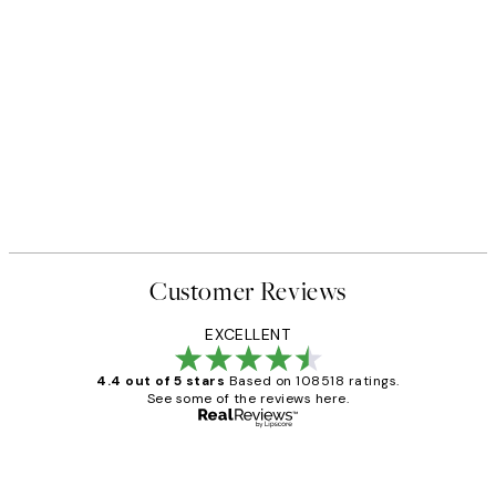
Customer Reviews
EXCELLENT
4.4 out of 5 stars
Based on 108518 ratings.
See some of the reviews here.
Verified buyer
Customer