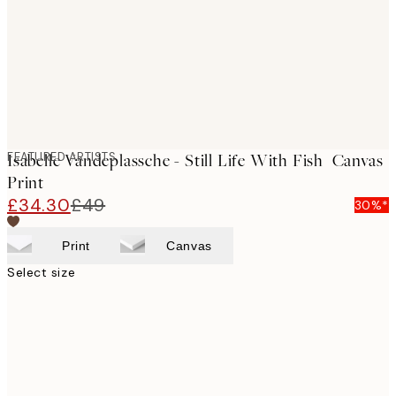
FEATURED ARTISTS
Isabelle Vandeplassche - Still Life With Fish Canvas
Print
£34.30
£49
30%*
Print
Canvas
Select size