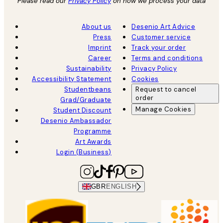
Please read our
Privacy Policy
on how we process your data
About us
Desenio Art Advice
Press
Customer service
Imprint
Track your order
Career
Terms and conditions
Sustainability
Privacy Policy
Accessibility Statement
Cookies
Studentbeans
Request to cancel
order
Grad/Graduate
Manage Cookies
Student Discount
Desenio Ambassador
Programme
Art Awards
Login (Business)
GBR
ENGLISH