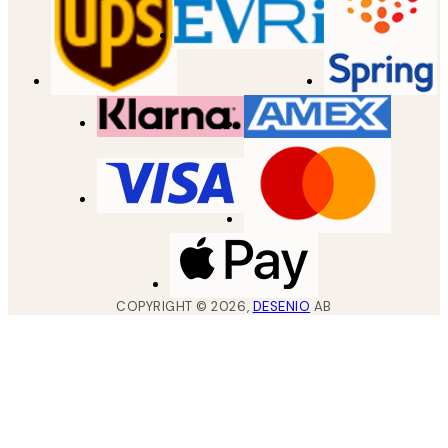
COPYRIGHT ©
2026
,
DESENIO
AB