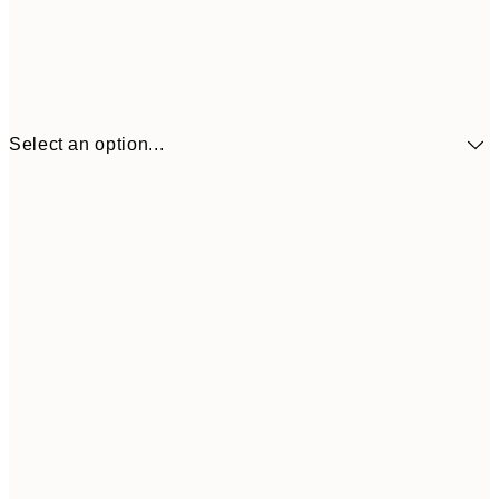
Select an option...
£34
30x40 cm