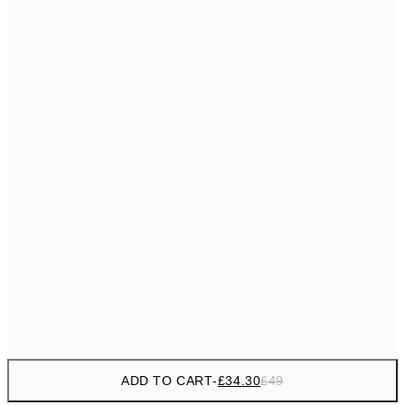
£55
50x70 cm
No frame
ADD TO CART
-
£34.30
£49