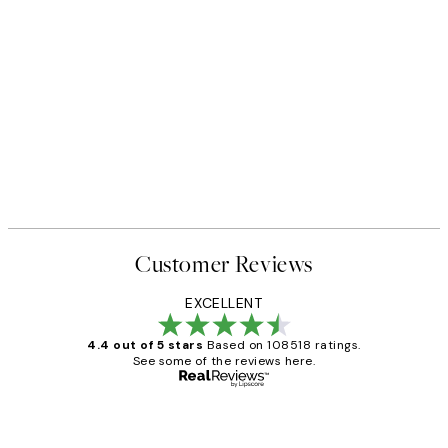
Customer Reviews
EXCELLENT
4.4 out of 5 stars
Based on 108518 ratings.
See some of the reviews here.
Verified buyer
Customer