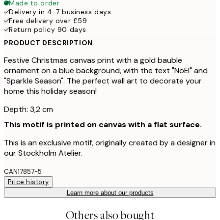
Made to order
Delivery in 4-7 business days
Free delivery over £59
Return policy 90 days
PRODUCT DESCRIPTION
Festive Christmas canvas print with a gold bauble
ornament on a blue background, with the text "NoËl" and
"Sparkle Season". The perfect wall art to decorate your
home this holiday season!
Depth: 3,2 cm
This motif is printed on canvas with a flat surface.
This is an exclusive motif, originally created by a designer in
our Stockholm Atelier.
CAN17857-5
Price history
Learn more about our products
Others also bought