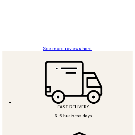
Reviews
Great service and delivery
1 Jun
Louise B
See more reviews here
FAST DELIVERY
3-6 business days