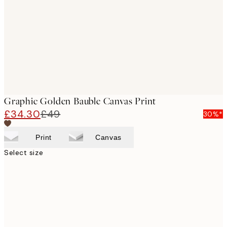
images
Graphic Golden Bauble Canvas Print
£34.30
£49
30%*
Print
Canvas
Select size