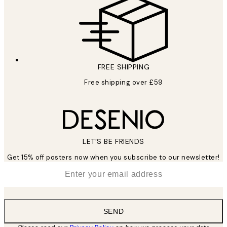
FREE SHIPPING
Free shipping over £59
LET’S BE FRIENDS
Get 15% off posters now when you subscribe to our newsletter!
*
Email
SEND