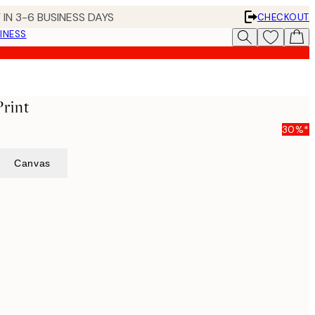
 IN 3-6 BUSINESS DAYS
CHECKOUT
INESS
Print
30%*
Canvas