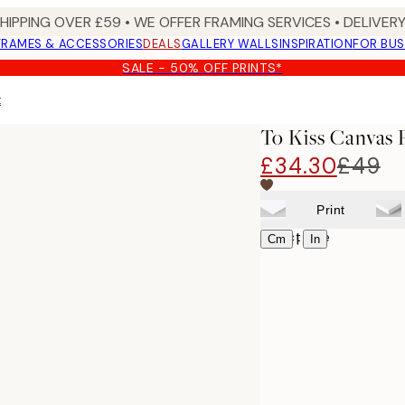
SHIPPING OVER £59 • WE OFFER FRAMING SERVICES • DELIVERY
FRAMES & ACCESSORIES
DEALS
GALLERY WALLS
INSPIRATION
FOR BUS
SALE - 50% OFF PRINTS*
t
To Kiss Canvas 
£34.30
£49
Print
Select size
|
Cm
In