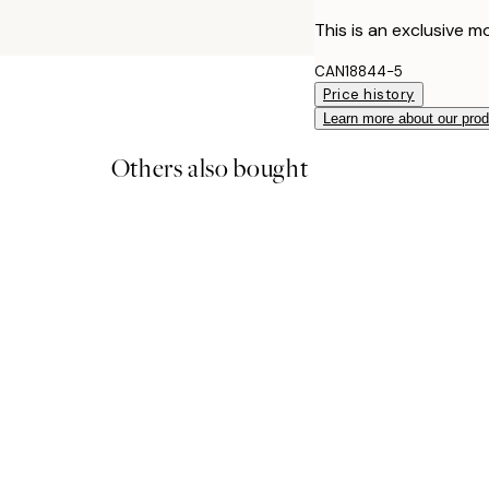
This is an exclusive mo
CAN18844-5
Price history
Learn more about our pro
Others also bought