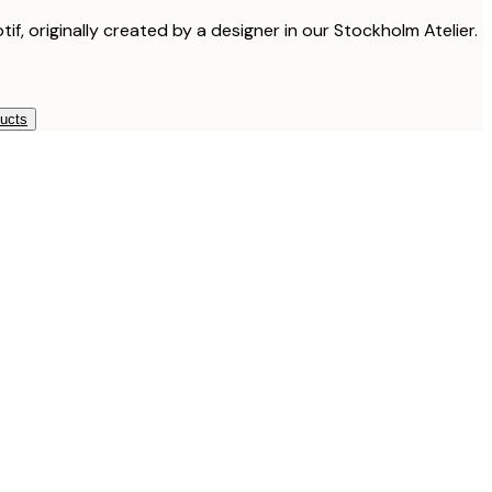
tif, originally created by a designer in our Stockholm Atelier.
ducts