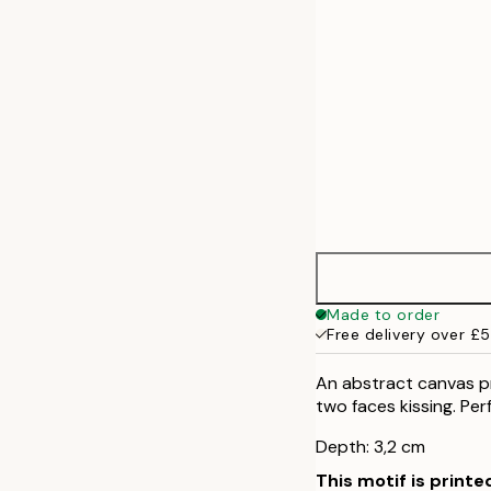
Made to order
Free delivery over £
An abstract canvas pr
two faces kissing. Perf
Depth: 3,2 cm
This motif is printe