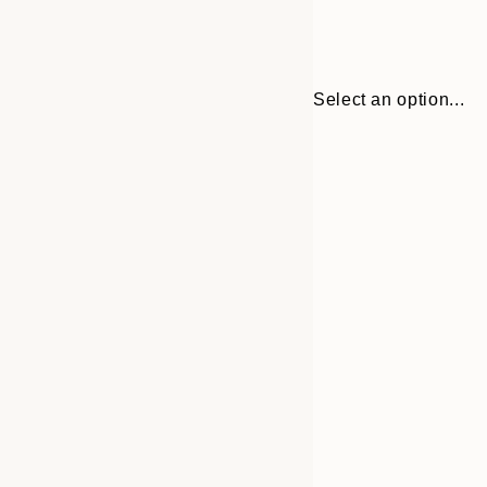
Select an option...
30x40 cm
50x70 cm