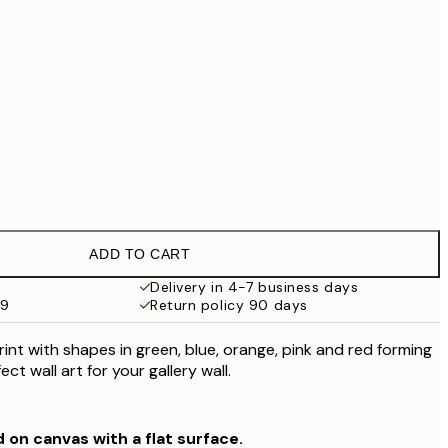
£79
No frame
ADD TO CART
Delivery in 4-7 business days
59
Return policy 90 days
int with shapes in green, blue, orange, pink and red forming
ect wall art for your gallery wall.
d on canvas with a flat surface.