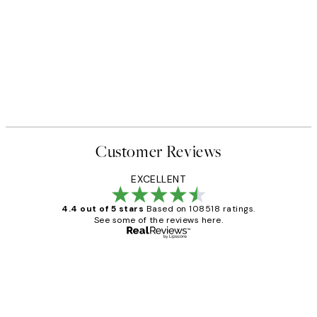
Customer Reviews
EXCELLENT
4.4 out of 5 stars
Based on 108518 ratings.
See some of the reviews here.
Verified buyer
Customer
Reviews
Great service and delivery