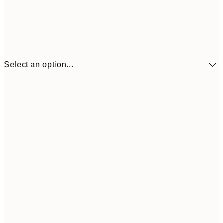
Select an option...
£34
30x40 cm