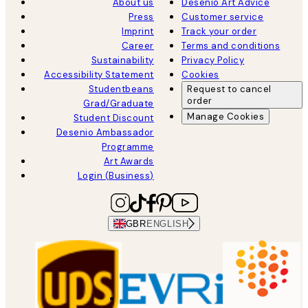
About us
Desenio Art Advice
Press
Customer service
Imprint
Track your order
Career
Terms and conditions
Sustainability
Privacy Policy
Accessibility Statement
Cookies
Studentbeans
Request to cancel
order
Grad/Graduate
Manage Cookies
Student Discount
Desenio Ambassador
Programme
Art Awards
Login (Business)
GBR
ENGLISH