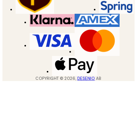
COPYRIGHT ©
2026
,
DESENIO
AB