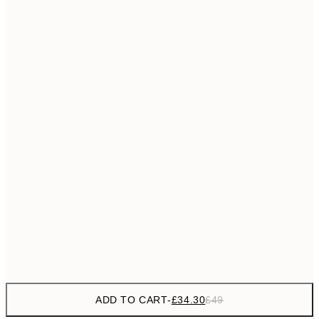
£55
50x70 cm
No frame
ADD TO CART
-
£34.30
£49