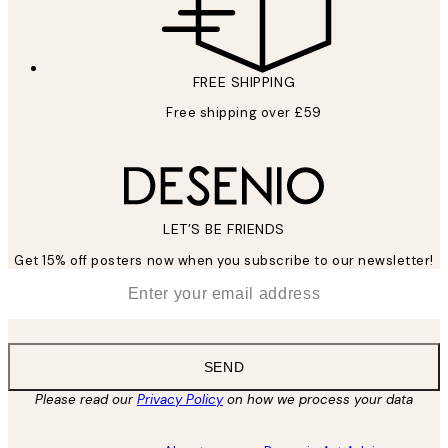
FREE SHIPPING
Free shipping over £59
LET’S BE FRIENDS
Get 15% off posters now when you subscribe to our newsletter!
*
Email
SEND
Please read our
Privacy Policy
on how we process your data