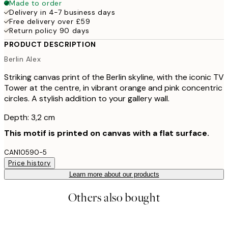
Made to order
Delivery in 4-7 business days
Free delivery over £59
Return policy 90 days
PRODUCT DESCRIPTION
Berlin Alex
Striking canvas print of the Berlin skyline, with the iconic TV
Tower at the centre, in vibrant orange and pink concentric
circles. A stylish addition to your gallery wall.
Depth: 3,2 cm
This motif is printed on canvas with a flat surface.
CAN10590-5
Price history
Learn more about our products
Others also bought