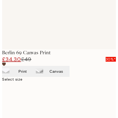
images
Berlin 69 Canvas Print
£34.30
£49
30%*
Print
Canvas
Select size