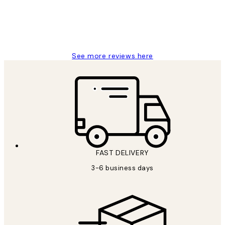
1 Jun
Louise B
See more reviews here
FAST DELIVERY
3-6 business days