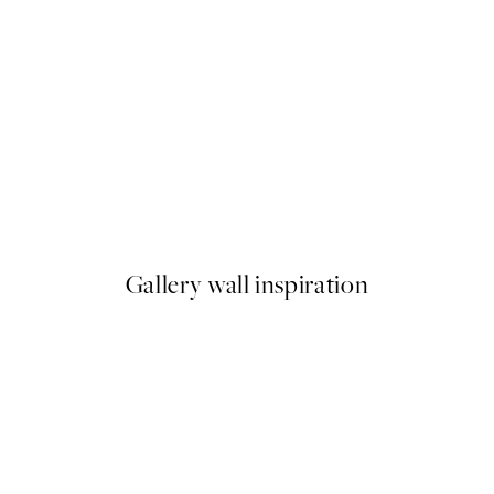
50%*
ster pack
Abstract Green Shapes No2 P
From £6.48
£12.95
Gallery wall inspiration