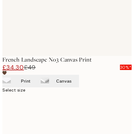
images
French Landscape No3 Canvas Print
£34.30
£49
30%*
Print
Canvas
Select size