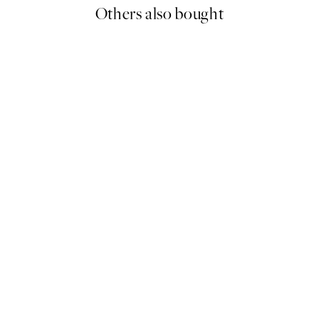
Others also bought