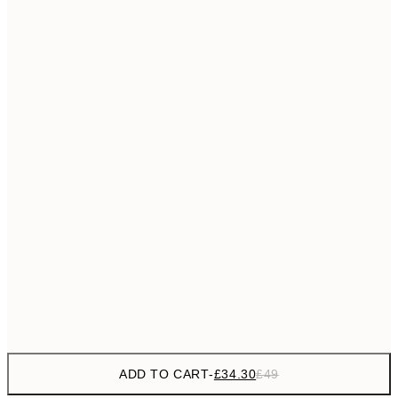
£55
50x70 cm
No frame
ADD TO CART
-
£34.30
£49