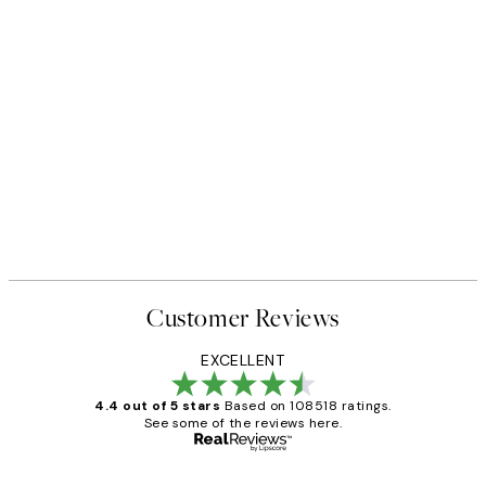
Customer Reviews
EXCELLENT
4.4 out of 5 stars
Based on 108518 ratings.
See some of the reviews here.
Verified buyer