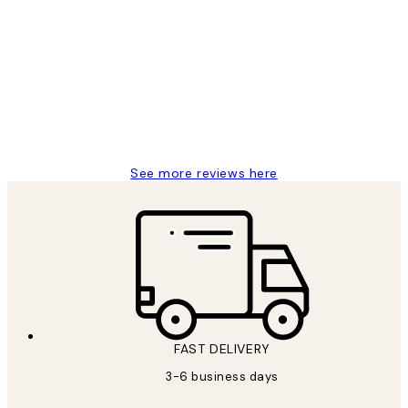
Customer
Reviews
Great service and delivery
1 Jun
Louise B
See more reviews here
FAST DELIVERY
3-6 business days