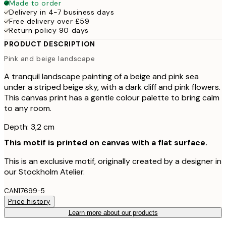
Made to order
Delivery in 4-7 business days
Free delivery over £59
Return policy 90 days
PRODUCT DESCRIPTION
Pink and beige landscape
A tranquil landscape painting of a beige and pink sea
under a striped beige sky, with a dark cliff and pink flowers.
This canvas print has a gentle colour palette to bring calm
to any room.
Depth: 3,2 cm
This motif is printed on canvas with a flat surface.
This is an exclusive motif, originally created by a designer in
our Stockholm Atelier.
CAN17699-5
Price history
Learn more about our products