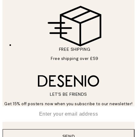
FREE SHIPPING
Free shipping over £59
LET’S BE FRIENDS
Get 15% off posters now when you subscribe to our newsletter!
*
Email
SEND