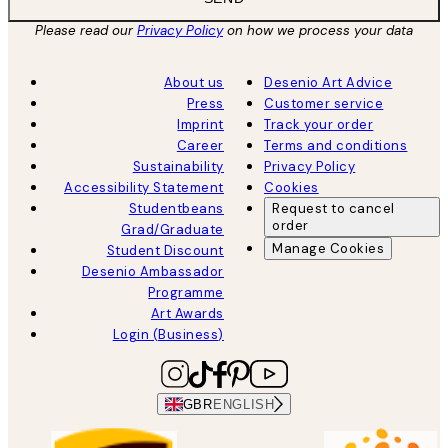
Please read our
Privacy Policy
on how we process your data
About us
Desenio Art Advice
Press
Customer service
Imprint
Track your order
Career
Terms and conditions
Sustainability
Privacy Policy
Accessibility Statement
Cookies
Studentbeans
Request to cancel
order
Grad/Graduate
Manage Cookies
Student Discount
Desenio Ambassador
Programme
Art Awards
Login (Business)
GBR
ENGLISH