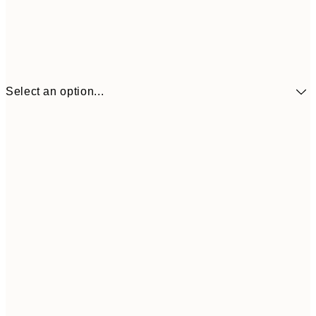
Select an option...
£34
30x40 cm