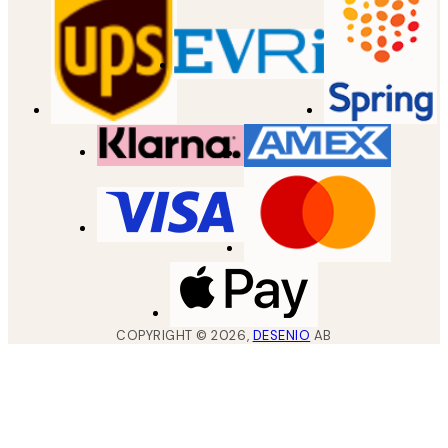
COPYRIGHT ©
2026
,
DESENIO
AB