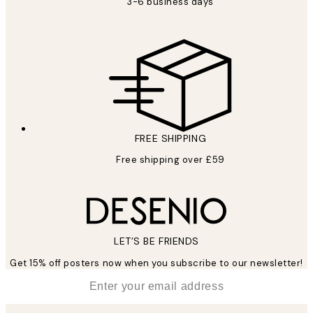
3-6 business days
FREE SHIPPING
Free shipping over £59
LET’S BE FRIENDS
Get 15% off posters now when you subscribe to our newsletter!
*
Email