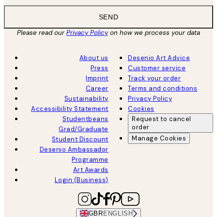
SEND
Please read our
Privacy Policy
on how we process your data
About us
Desenio Art Advice
Press
Customer service
Imprint
Track your order
Career
Terms and conditions
Sustainability
Privacy Policy
Accessibility Statement
Cookies
Studentbeans
Request to cancel
order
Grad/Graduate
Manage Cookies
Student Discount
Desenio Ambassador
Programme
Art Awards
Login (Business)
GBR
ENGLISH