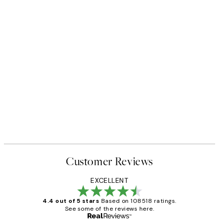
Customer Reviews
EXCELLENT
4.4 out of 5 stars
Based on 108518 ratings.
See some of the reviews here.