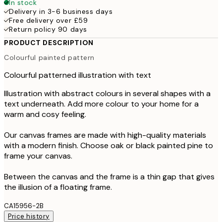
In stock
Delivery in 3-6 business days
Free delivery over £59
Return policy 90 days
PRODUCT DESCRIPTION
Colourful painted pattern
Colourful patterned illustration with text
Illustration with abstract colours in several shapes with a
text underneath. Add more colour to your home for a
warm and cosy feeling.
Our canvas frames are made with high-quality materials
with a modern finish. Choose oak or black painted pine to
frame your canvas.
Between the canvas and the frame is a thin gap that gives
the illusion of a floating frame.
CA15956-2B
Price history