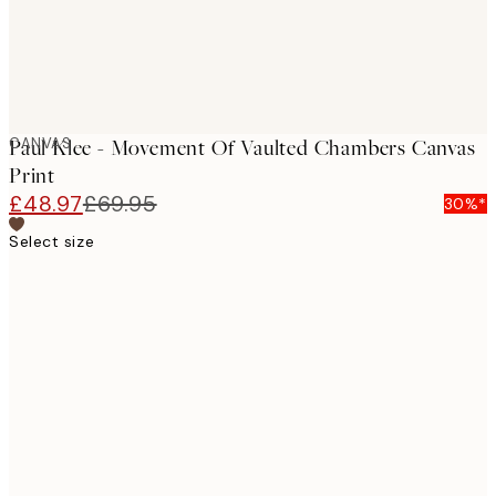
CANVAS
Paul Klee - Movement Of Vaulted Chambers Canvas
Print
£48.97
£69.95
30%*
Select size