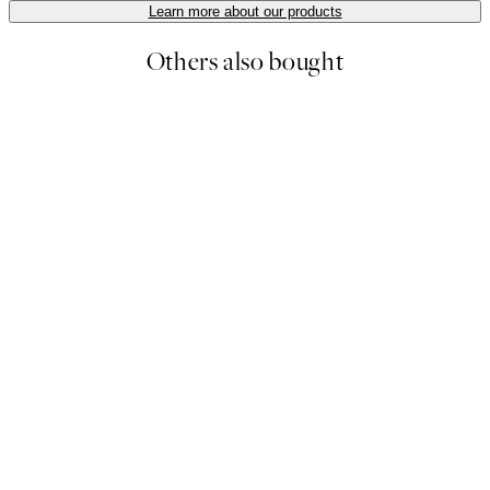
Learn more about our products
Others also bought