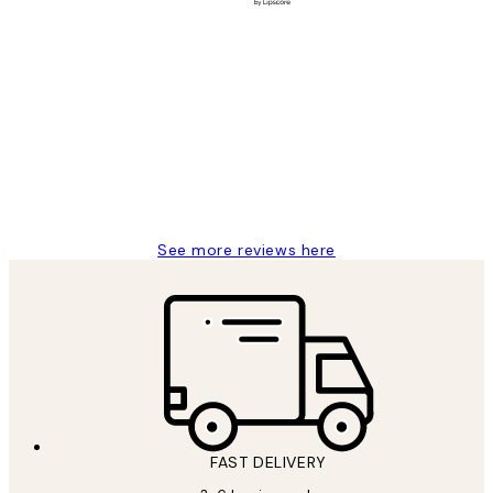
Verified buyer
Customer
Reviews
Great service and delivery
1 Jun
Louise B
See more reviews here
FAST DELIVERY