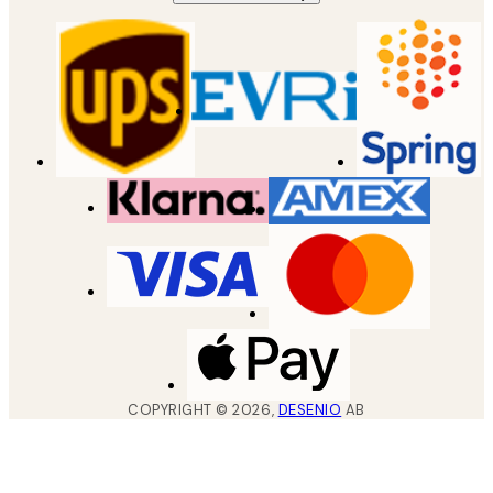
COPYRIGHT ©
2026
,
DESENIO
AB