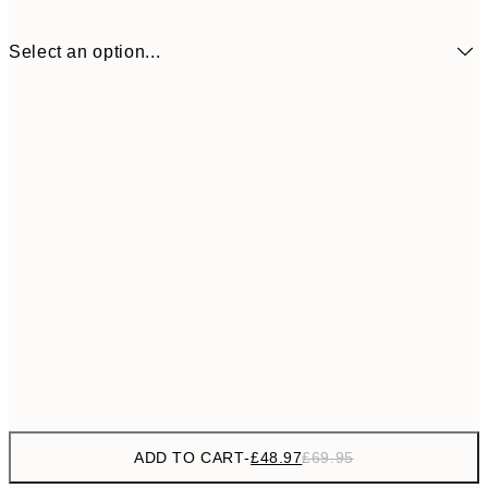
Select an option...
£48
50x50 cm - Black Frame
£6
ADD TO CART
-
£48.97
£69.95