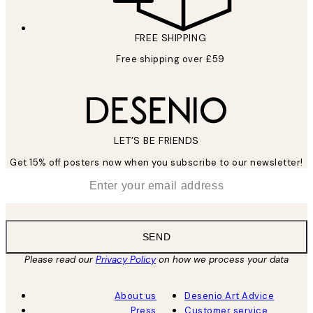
FREE SHIPPING
Free shipping over £59
LET’S BE FRIENDS
Get 15% off posters now when you subscribe to our newsletter!
*
Email
SEND
Please read our
Privacy Policy
on how we process your data
About us
Desenio Art Advice
Press
Customer service