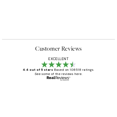
50%*
 No1 Print
Abstract Green Shapes No2 P
From £6.48
£12.95
Customer Reviews
EXCELLENT
4.4 out of 5 stars
Based on 108518 ratings.
See some of the reviews here.
Verified buyer
Customer
Reviews
Great service and delivery