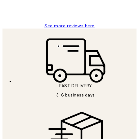
1 Jun
Louise B
See more reviews here
FAST DELIVERY
3-6 business days