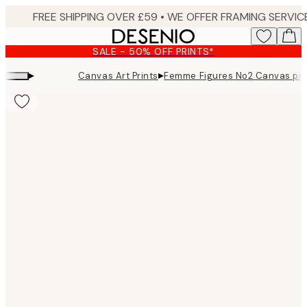
Skip
to
main
SALE - 50% OFF PRINTS*
content.
▸
▸
Canvas Art Prints
Femme Figures No2 Canvas pri
Product
images