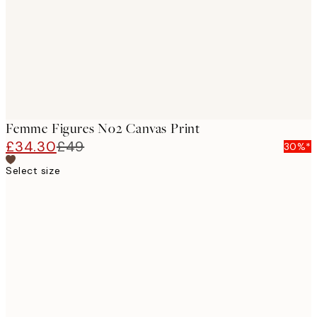
Femme Figures No2 Canvas Print
£34.30
£49
30%*
Select size