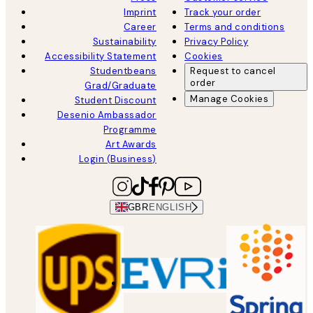
Imprint
Track your order
Career
Terms and conditions
Sustainability
Privacy Policy
Accessibility Statement
Cookies
Studentbeans
Request to cancel
order
Grad/Graduate
Manage Cookies
Student Discount
Desenio Ambassador
Programme
Art Awards
Login (Business)
GBR
ENGLISH