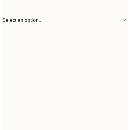
Select an option...
£34
30x40 cm
£55
50x70 cm