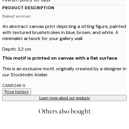
PRODUCT DESCRIPTION
Naked woman
An abstract canvas print depicting a sitting figure, painted
with textured brushstrokes in blue, brown, and white. A
minimalist artwork for your gallery wall.
Depth: 3,2 cm
This motif is printed on canvas with a flat surface.
This is an exclusive motif, originally created by a designer in
our Stockholm Atelier.
CAN15248-5
Price history
Learn more about our products
Others also bought