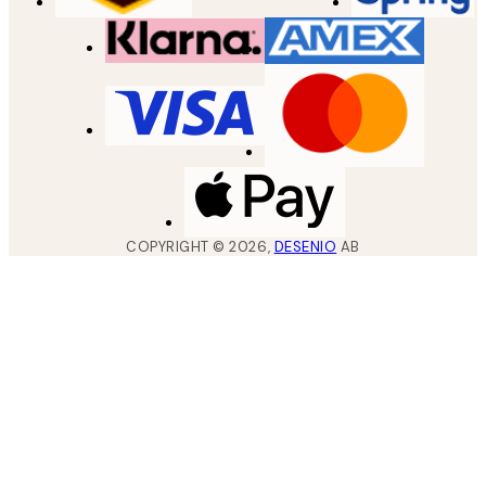
COPYRIGHT ©
2026
,
DESENIO
AB