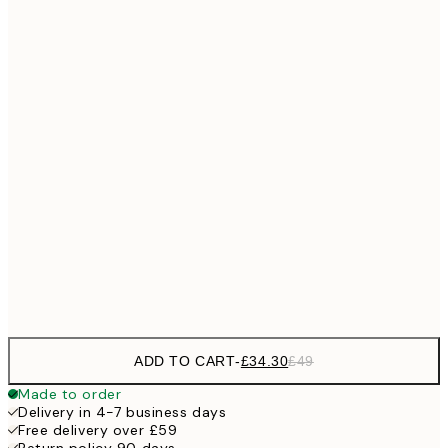
No frame
ADD TO CART
-
£34.30
£49
Made to order
Delivery in 4-7 business days
Free delivery over £59
Return policy 90 days