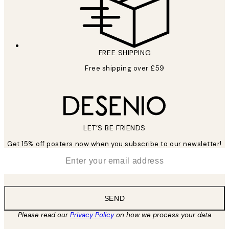
FREE SHIPPING
Free shipping over £59
LET’S BE FRIENDS
Get 15% off posters now when you subscribe to our newsletter!
*
Email
SEND
Please read our
Privacy Policy
on how we process your data