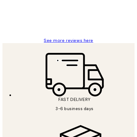
1 Jun
Louise B
See more reviews here
FAST DELIVERY
3-6 business days