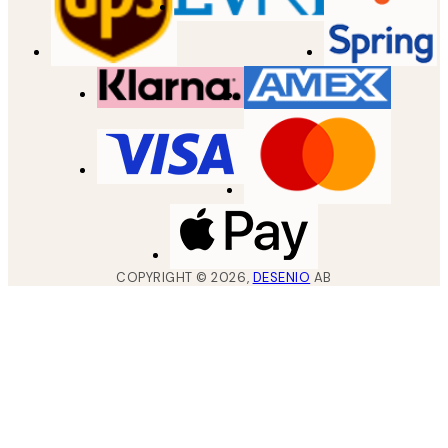
COPYRIGHT ©
2026
,
DESENIO
AB