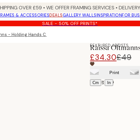
SHIPPING OVER £59 • WE OFFER FRAMING SERVICES • DELIVERY
FRAMES & ACCESSORIES
DEALS
GALLERY WALLS
INSPIRATION
FOR BUS
SALE - 50% OFF PRINTS*
nns - Holding Hands Canvas print
FEATURED ARTISTS
Raissa Oltmanns
£34.30
£49
Print
Select size
|
Cm
In