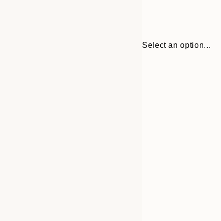
Select an option...
30x40 cm
50x70 cm