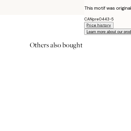
This motif was origina
CANpre0443-5
Price history
Learn more about our pro
Others also bought