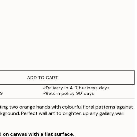
£79
No frame
ADD TO CART
Delivery in 4-7 business days
59
Return policy 90 days
ating two orange hands with colourful floral patterns against
ground. Perfect wall art to brighten up any gallery wall.
d on canvas with a flat surface.