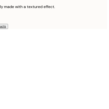
lly made with a textured effect.
ducts