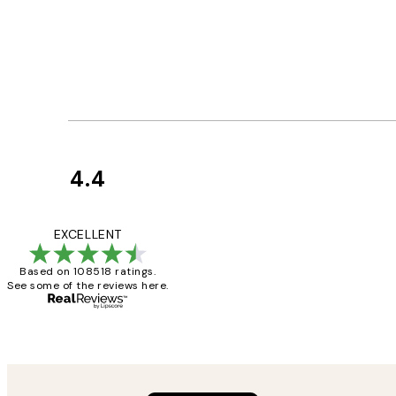
4.4
Customer
Reviews
Great service and 
EXCELLENT
Based on 108518 ratings.
See some of the reviews here.
1 Jun
Louise B