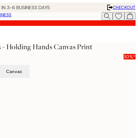
 IN 3-6 BUSINESS DAYS
CHECKOUT
INESS
 - Holding Hands Canvas Print
30%*
Canvas