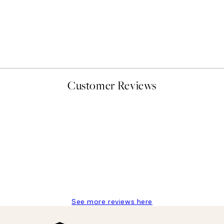
50%*
Abstract Green Shapes No2
From £6.48
£12.95
Customer Reviews
delivery
See more reviews here