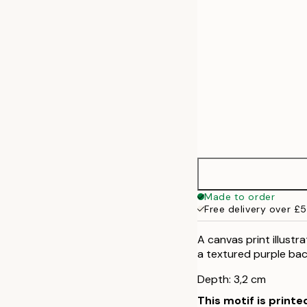
Made to order
Free delivery over £
A canvas print illustr
a textured purple back
Depth: 3,2 cm
This motif is printe