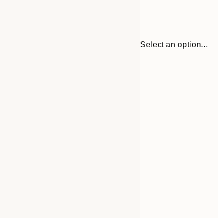
Select an option...
30x40 cm