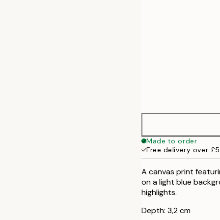
Made to order
Free delivery over £
A canvas print featuri
on a light blue backg
highlights.
Depth: 3,2 cm