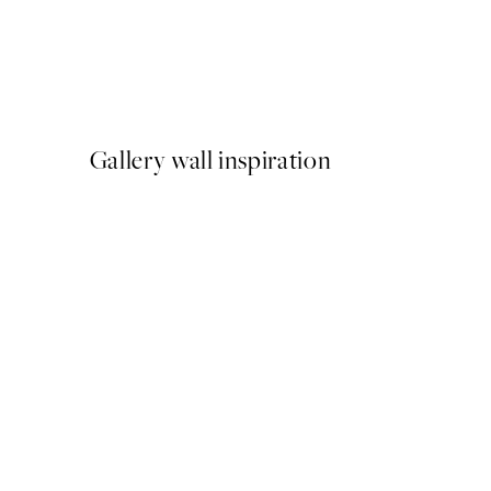
50%*
Abstract Green Shapes No2
From £6.48
£12.95
Gallery wall inspiration