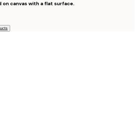
d on canvas with a flat surface.
ducts