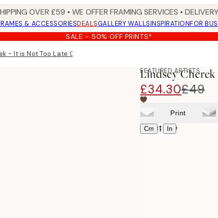
SHIPPING OVER £59 • WE OFFER FRAMING SERVICES • DELIVERY
FRAMES & ACCESSORIES
DEALS
GALLERY WALLS
INSPIRATION
FOR BUS
SALE - 50% OFF PRINTS*
k - It is Not Too Late Canvas print
FEATURED ARTISTS
Lindsey Cherek -
£34.30
£49
Print
Select size
|
Cm
In