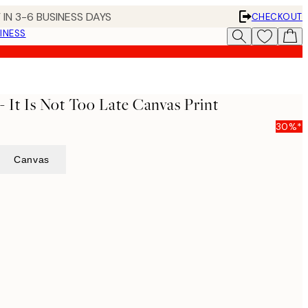
 IN 3-6 BUSINESS DAYS
CHECKOUT
INESS
 It Is Not Too Late Canvas Print
30%*
Canvas