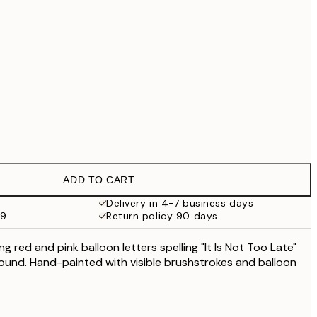
No frame
ADD TO CART
Delivery in 4-7 business days
59
Return policy 90 days
ng red and pink balloon letters spelling "It Is Not Too Late"
round. Hand-painted with visible brushstrokes and balloon