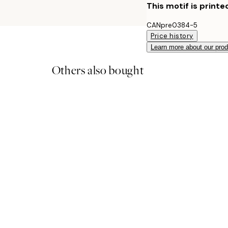
This motif is printe
CANpre0384-5
Price history
Learn more about our pro
Others also bought