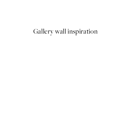
 No2 Print
Studio Vreeken - Cheers Prin
From £12.87
£21.45
Gallery wall inspiration