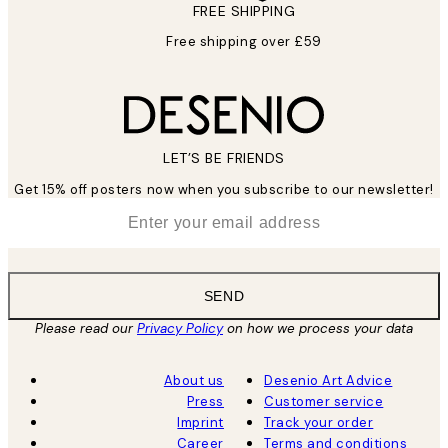
FREE SHIPPING
Free shipping over £59
LET’S BE FRIENDS
Get 15% off posters now when you subscribe to our newsletter!
*
Email
SEND
Please read our
Privacy Policy
on how we process your data
About us
Desenio Art Advice
Press
Customer service
Imprint
Track your order
Career
Terms and conditions