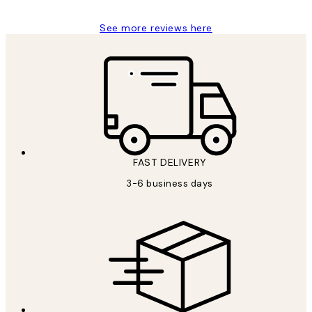
See more reviews here
FAST DELIVERY
3-6 business days