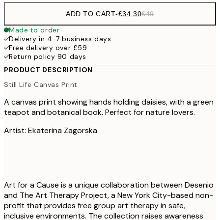
ADD TO CART
-
£34.30
£49
Made to order
Delivery in 4-7 business days
Free delivery over £59
Return policy 90 days
PRODUCT DESCRIPTION
Still Life Canvas Print
A canvas print showing hands holding daisies, with a green
teapot and botanical book. Perfect for nature lovers.
Artist: Ekaterina Zagorska
Art for a Cause is a unique collaboration between Desenio
and The Art Therapy Project, a New York City-based non-
profit that provides free group art therapy in safe,
inclusive environments. The collection raises awareness