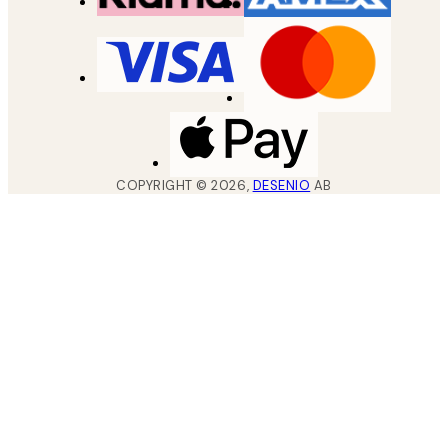
COPYRIGHT ©
2026
,
DESENIO
AB