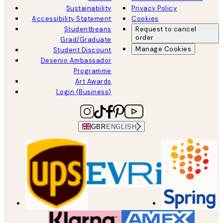
Sustainability
Privacy Policy
Accessibility Statement
Cookies
Studentbeans
Request to cancel
order
Grad/Graduate
Manage Cookies
Student Discount
Desenio Ambassador
Programme
Art Awards
Login (Business)
GBR
ENGLISH