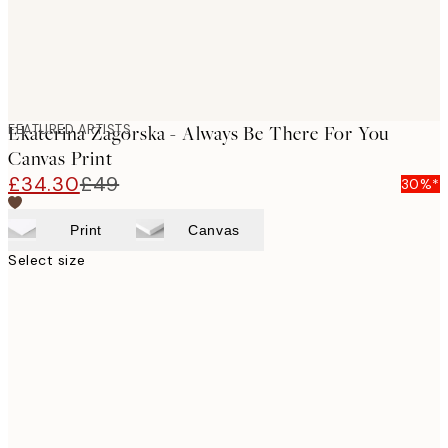
FEATURED ARTISTS
Ekaterina Zagorska - Always Be There For You
Canvas Print
£34.30
£49
30%*
Print
Canvas
Select size