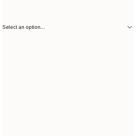
Select an option...
£34
30x40 cm
£55
50x70 cm