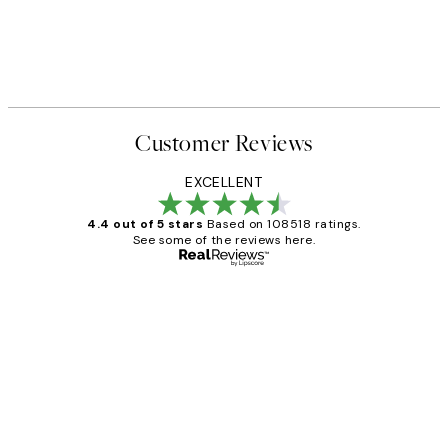
Customer Reviews
EXCELLENT
4.4 out of 5 stars
Based on 108518 ratings.
See some of the reviews here.
Verified buyer
Customer
Reviews
Great service and delivery
1 Jun
Louise B