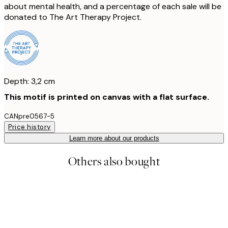
about mental health, and a percentage of each sale will be
donated to The Art Therapy Project.
Depth: 3,2 cm
This motif is printed on canvas with a flat surface.
CANpre0567-5
Price history
Learn more about our products
Others also bought