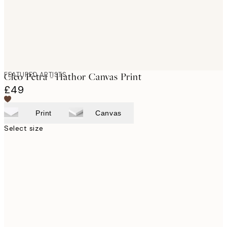
FEATURED ARTISTS
Cleo Pètra - Hathor Canvas Print
£49
Print
Canvas
Select size