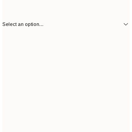
Select an option...
30x40 cm
50x70 cm