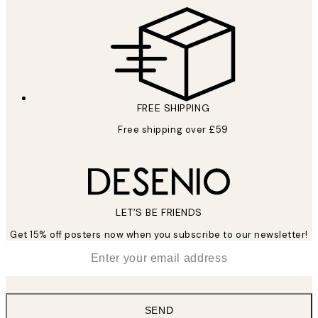
FREE SHIPPING
Free shipping over £59
LET’S BE FRIENDS
Get 15% off posters now when you subscribe to our newsletter!
*
Email
SEND