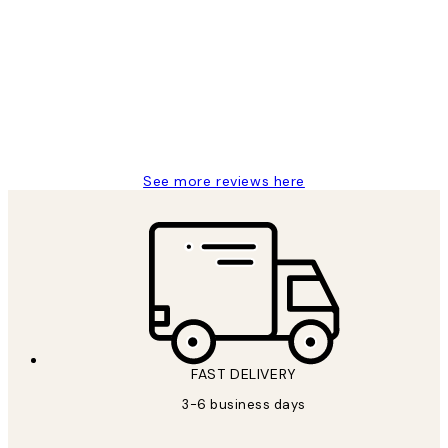
Customer
Reviews
Great service and delivery
1 Jun
Louise B
See more reviews here
FAST DELIVERY
3-6 business days