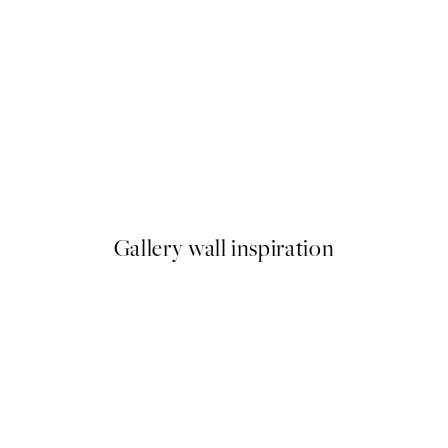
50%*
ster pack
Abstract Green Shapes No2 P
From £6.48
£12.95
Gallery wall inspiration