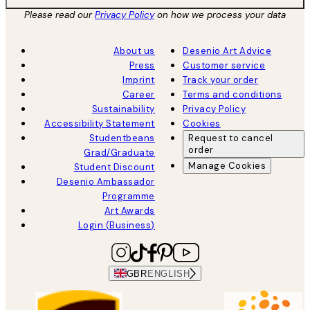
Please read our
Privacy Policy
on how we process your data
About us
Desenio Art Advice
Press
Customer service
Imprint
Track your order
Career
Terms and conditions
Sustainability
Privacy Policy
Accessibility Statement
Cookies
Studentbeans
Request to cancel
order
Grad/Graduate
Manage Cookies
Student Discount
Desenio Ambassador
Programme
Art Awards
Login (Business)
GBR
ENGLISH