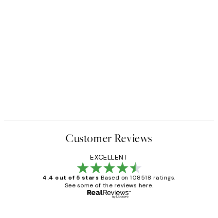
Customer Reviews
EXCELLENT
4.4 out of 5 stars
Based on 108518 ratings.
See some of the reviews here.
Verified buyer