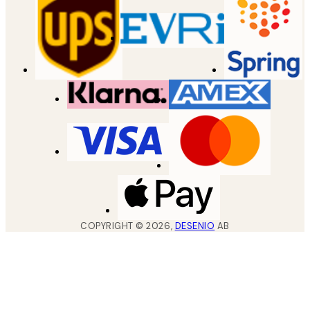
COPYRIGHT ©
2026
,
DESENIO
AB