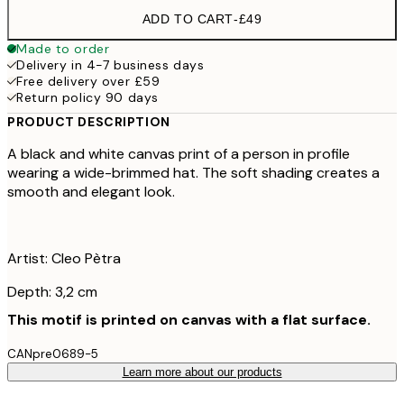
ADD TO CART
-
£49
Made to order
Delivery in 4-7 business days
Free delivery over £59
Return policy 90 days
PRODUCT DESCRIPTION
A black and white canvas print of a person in profile
wearing a wide-brimmed hat. The soft shading creates a
smooth and elegant look.
Artist: Cleo Pètra
Depth: 3,2 cm
This motif is printed on canvas with a flat surface.
CANpre0689-5
Learn more about our products