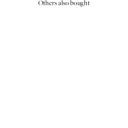
Others also bought