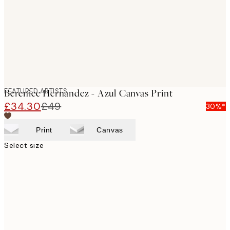
FEATURED ARTISTS
Berenice Hernandez - Azul Canvas Print
£34.30
£49
30%*
Print
Canvas
Select size