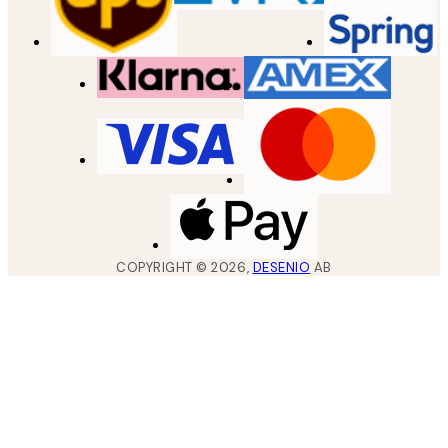
COPYRIGHT ©
2026
,
DESENIO
AB