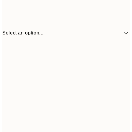
Select an option...
£34
30x40 cm