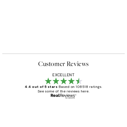
Customer Reviews
EXCELLENT
4.4 out of 5 stars
Based on 108518 ratings.
See some of the reviews here.
Verified buyer
Customer
Reviews
Great service and delivery