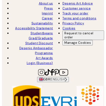
About us
Desenio Art Advice
Press
Customer service
Imprint
Track your order
Career
Terms and conditions
Sustainability
Privacy Policy
Accessibility Statement
Cookies
Studentbeans
Request to cancel
order
Grad/Graduate
Manage Cookies
Student Discount
Desenio Ambassador
Programme
Art Awards
Login (Business)
GBR
ENGLISH