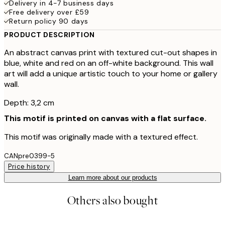
Delivery in 4-7 business days
Free delivery over £59
Return policy 90 days
PRODUCT DESCRIPTION
An abstract canvas print with textured cut-out shapes in
blue, white and red on an off-white background. This wall
art will add a unique artistic touch to your home or gallery
wall.
Depth: 3,2 cm
This motif is printed on canvas with a flat surface.
This motif was originally made with a textured effect.
CANpre0399-5
Price history
Learn more about our products
Others also bought