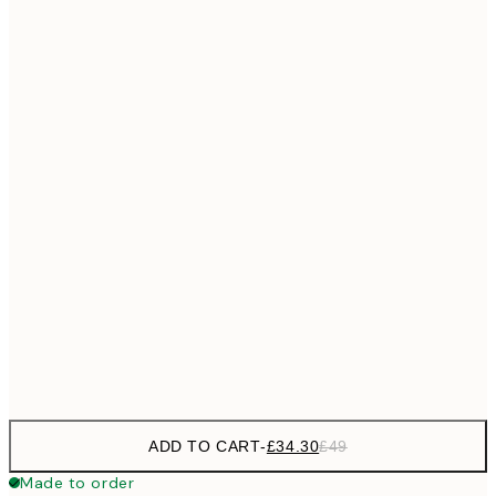
£55
50x70 cm
No frame
ADD TO CART
-
£34.30
£49
Made to order