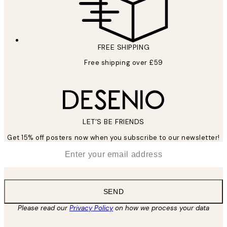
FREE SHIPPING
Free shipping over £59
LET’S BE FRIENDS
Get 15% off posters now when you subscribe to our newsletter!
*
Email
SEND
Please read our
Privacy Policy
on how we process your data