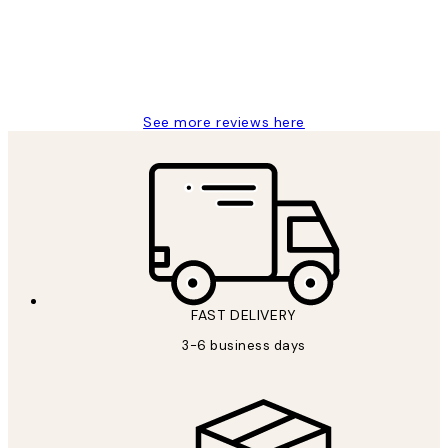
1 Jun
Louise B
See more reviews here
FAST DELIVERY
3-6 business days