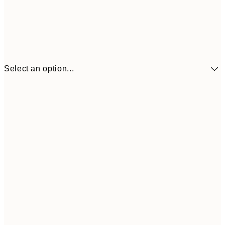
Select an option...
£34
30x40 cm