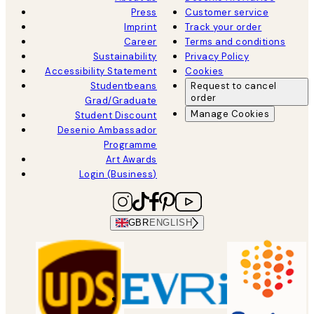
Press
Customer service
Imprint
Track your order
Career
Terms and conditions
Sustainability
Privacy Policy
Accessibility Statement
Cookies
Studentbeans
Request to cancel
order
Grad/Graduate
Manage Cookies
Student Discount
Desenio Ambassador
Programme
Art Awards
Login (Business)
GBR
ENGLISH