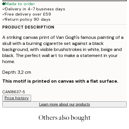
Made to order
Delivery in 4-7 business days
Free delivery over £59
Return policy 90 days
PRODUCT DESCRIPTION
A striking canvas print of Van Gogh's famous painting of a
skull with a burning cigarette set against a black
background, with visible brushstrokes in white, beige and
black. The perfect wall art to make a statement in your
home.
Depth: 3,2 cm
This motif is printed on canvas with a flat surface.
CAN18637-5
Price history
Learn more about our products
Others also bought