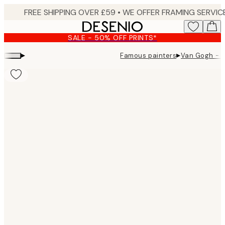
Skip
to
main
SALE - 50% OFF PRINTS*
content.
▸
▸
Famous painters
Van Gogh - H
Product
images