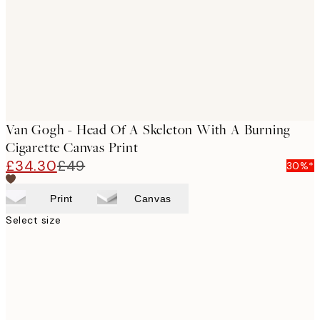
Van Gogh - Head Of A Skeleton With A Burning
Cigarette Canvas Print
£34.30
£49
30%*
Print
Canvas
Select size