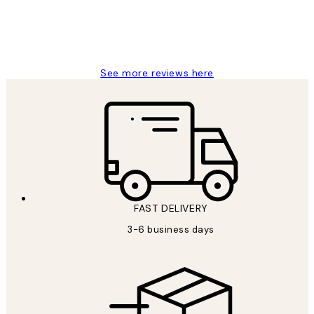
1 Jun
Louise B
See more reviews here
FAST DELIVERY
3-6 business days