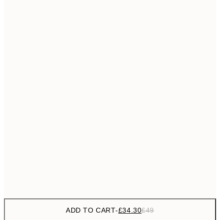
£55
50x70 cm
No frame
ADD TO CART
-
£34.30
£49