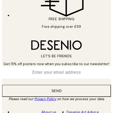
FREE SHIPPING
Free shipping over £59
LET’S BE FRIENDS
Get 15% off posters now when you subscribe to our newsletter!
*
Email
SEND
Please read our
Privacy Policy
on how we process your data
About us
Desenio Art Advice