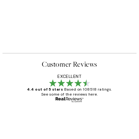
50%*
 No1 Print
Abstract Green Shapes No2 P
From £6.48
£12.95
Customer Reviews
EXCELLENT
4.4 out of 5 stars
Based on 108518 ratings.
See some of the reviews here.
Verified buyer
Customer
Reviews
Great service and delivery