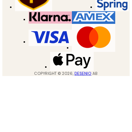
COPYRIGHT ©
2026
,
DESENIO
AB