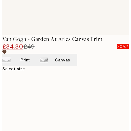
Van Gogh - Garden At Arles Canvas Print
£34.30
£49
30%*
Print
Canvas
Select size