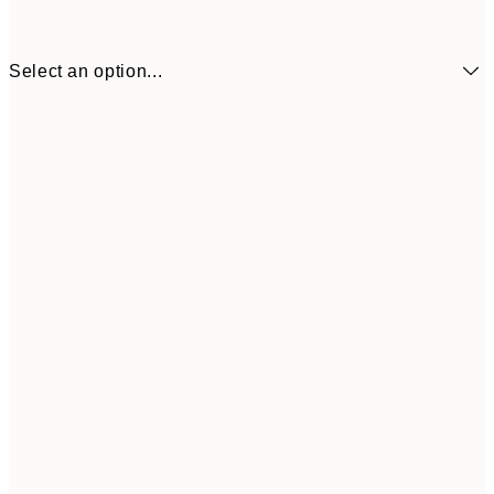
Select an option...
£34
30x40 cm
£55
50x70 cm