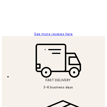
Great service and delivery
1 Jun
Louise B
See more reviews here
FAST DELIVERY
3-6 business days