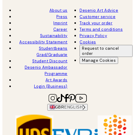
About us
Desenio Art Advice
Press
Customer service
Imprint
Track your order
Career
Terms and conditions
Sustainability
Privacy Policy
Accessibility Statement
Cookies
Studentbeans
Request to cancel
order
Grad/Graduate
Manage Cookies
Student Discount
Desenio Ambassador
Programme
Art Awards
Login (Business)
GBR
ENGLISH