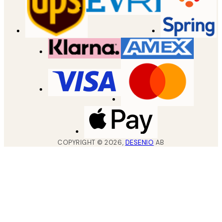
COPYRIGHT ©
2026
,
DESENIO
AB