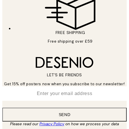
FREE SHIPPING
Free shipping over £59
LET’S BE FRIENDS
Get 15% off posters now when you subscribe to our newsletter!
*
Email
SEND
Please read our
Privacy Policy
on how we process your data