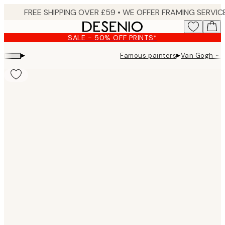
Skip
to
main
SALE - 50% OFF PRINTS*
content.
▸
▸
Famous painters
Van Gogh - G
Product
images