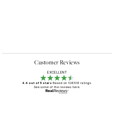
Customer Reviews
EXCELLENT
4.4 out of 5 stars
Based on 108518 ratings.
See some of the reviews here.
Verified buyer
Customer
Reviews