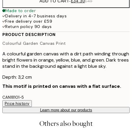
ADD TO CART
-
£34.30
£49
Made to order
Delivery in 4-7 business days
Free delivery over £59
Return policy 90 days
PRODUCT DESCRIPTION
Colourful Garden Canvas Print
A colourful garden canvas with a dirt path winding through
bright flowers in orange, yellow, blue, and green. Dark trees
stand in the background against a light blue sky.
Depth: 3,2 cm
This motif is printed on canvas with a flat surface.
CAN18101-5
Price history
Learn more about our products
Others also bought