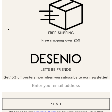
FREE SHIPPING
Free shipping over £59
LET’S BE FRIENDS
Get 15% off posters now when you subscribe to our newsletter!
*
Email
SEND