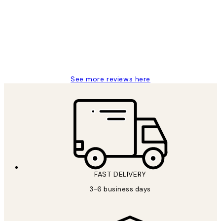
Reviews
Great service and delivery
1 Jun
Louise B
See more reviews here
FAST DELIVERY
3-6 business days