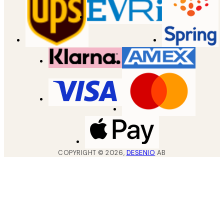
COPYRIGHT ©
2026
,
DESENIO
AB