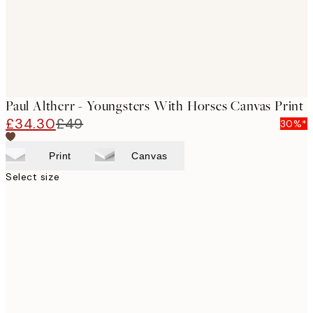
Paul Altherr - Youngsters With Horses Canvas Print
£34.30
£49
30%*
Print
Canvas
Select size