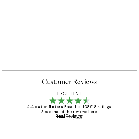
Customer Reviews
EXCELLENT
4.4 out of 5 stars
Based on 108518 ratings.
See some of the reviews here.
Verified buyer
Customer