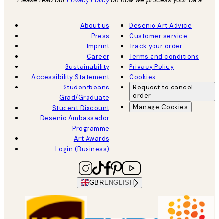
Please read our
Privacy Policy
on how we process your data
About us
Desenio Art Advice
Press
Customer service
Imprint
Track your order
Career
Terms and conditions
Sustainability
Privacy Policy
Accessibility Statement
Cookies
Studentbeans
Request to cancel
order
Grad/Graduate
Manage Cookies
Student Discount
Desenio Ambassador
Programme
Art Awards
Login (Business)
GBR
ENGLISH