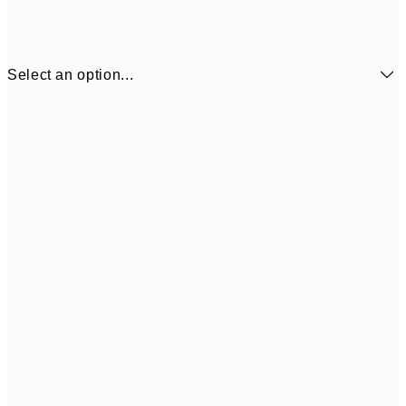
Select an option...
£34
30x40 cm
£55
50x70 cm