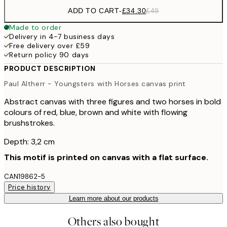
ADD TO CART
-
£34.30
£49
Made to order
Delivery in 4-7 business days
Free delivery over £59
Return policy 90 days
PRODUCT DESCRIPTION
Paul Altherr - Youngsters with Horses canvas print
Abstract canvas with three figures and two horses in bold
colours of red, blue, brown and white with flowing
brushstrokes.
Depth: 3,2 cm
This motif is printed on canvas with a flat surface.
CAN19862-5
Price history
Learn more about our products
Others also bought