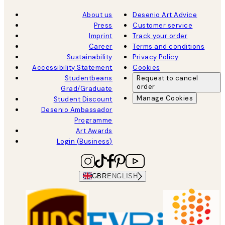
About us
Desenio Art Advice
Press
Customer service
Imprint
Track your order
Career
Terms and conditions
Sustainability
Privacy Policy
Accessibility Statement
Cookies
Studentbeans
Request to cancel
order
Grad/Graduate
Manage Cookies
Student Discount
Desenio Ambassador
Programme
Art Awards
Login (Business)
GBR
ENGLISH