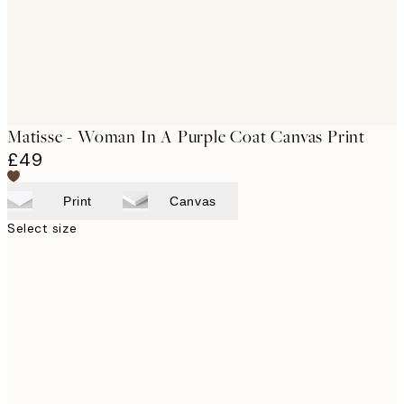
Matisse - Woman In A Purple Coat Canvas Print
£49
Print
Canvas
Select size