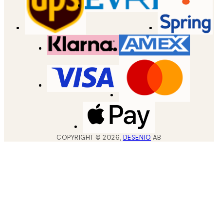
COPYRIGHT ©
2026
,
DESENIO
AB