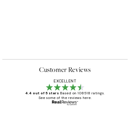
Customer Reviews
EXCELLENT
4.4 out of 5 stars
Based on 108518 ratings.
See some of the reviews here.
Verified buyer
Customer
Reviews
Great service and delivery