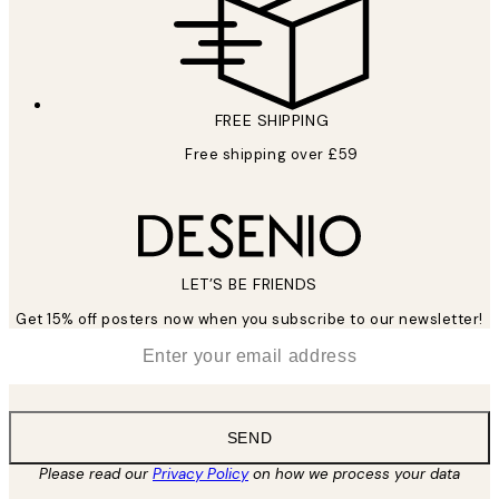
FREE SHIPPING
Free shipping over £59
LET’S BE FRIENDS
Get 15% off posters now when you subscribe to our newsletter!
*
Email
SEND
Please read our
Privacy Policy
on how we process your data