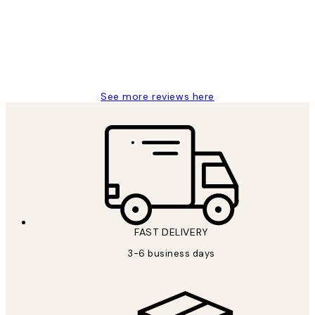
1 Jun
Louise B
See more reviews here
FAST DELIVERY
3-6 business days