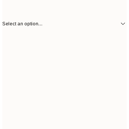
Select an option...
30x40 cm
50x70 cm