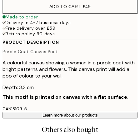
ADD TO CART
-
£49
Made to order
Delivery in 4-7 business days
Free delivery over £59
Return policy 90 days
PRODUCT DESCRIPTION
Purple Coat Canvas Print
A colourful canvas showing a woman in a purple coat with
bright patterns and flowers. This canvas print will add a
pop of colour to your wall.
Depth: 3,2 cm
This motif is printed on canvas with a flat surface.
CAN18109-5
Learn more about our products
Others also bought