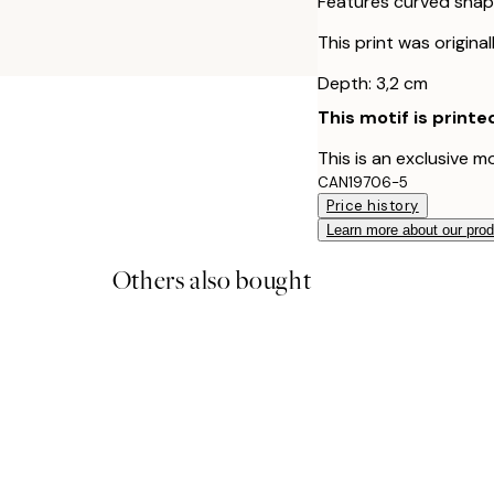
Features curved shap
This print was origina
Depth: 3,2 cm
This motif is printe
This is an exclusive m
CAN19706-5
Price history
Learn more about our pro
Others also bought