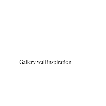
50%*
Abstract Green Shapes No1
From £6.48
£12.95
Gallery wall inspiration