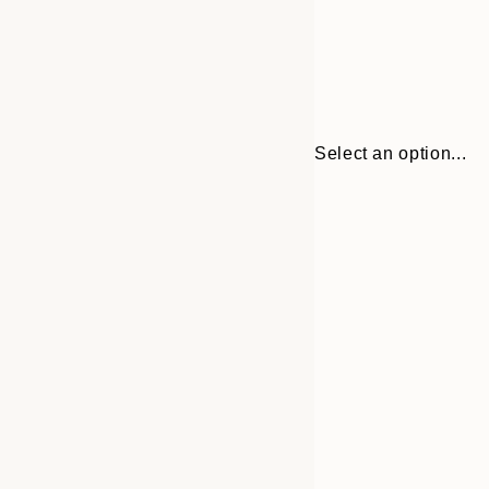
Select an option...
30x40 cm