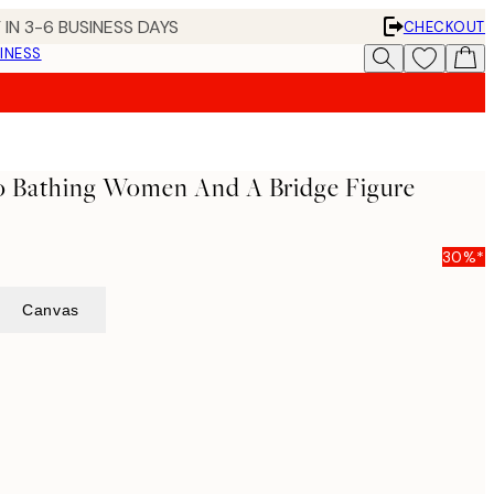
 IN 3-6 BUSINESS DAYS
CHECKOUT
INESS
wo Bathing Women And A Bridge Figure
30%*
Canvas