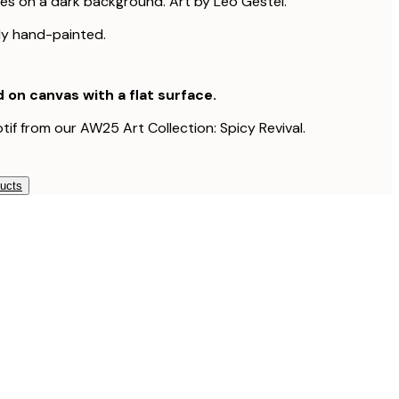
es on a dark background. Art by Leo Gestel.
lly hand-painted.
d on canvas with a flat surface.
otif from our AW25 Art Collection: Spicy Revival.
ducts