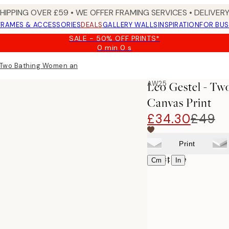
SHIPPING OVER £59 • WE OFFER FRAMING SERVICES • DELIVERY
FRAMES & ACCESSORIES
DEALS
GALLERY WALLS
INSPIRATION
FOR BUS
SALE - 50% OFF PRINTS*
0 min
0 s
Valid
until:
 Two Bathing Women and a Bridge Figure Canvas print
2026-
08-
AW25
Leo Gestel - T
09
Canvas Print
£34.30
£49
Print
Select size
|
Cm
In