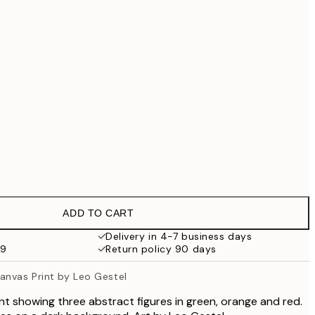
£49
£55.30
£79
£90.30
£129
£202.30
£289
No frame
ADD TO CART
Delivery in 4-7 business days
59
Return policy 90 days
nvas Print by Leo Gestel
int showing three abstract figures in green, orange and red.