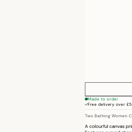
50x70 cm
70x100 cm
100x140 cm
Made to order
Free delivery over £
Two Bathing Women Ca
A colourful canvas pr