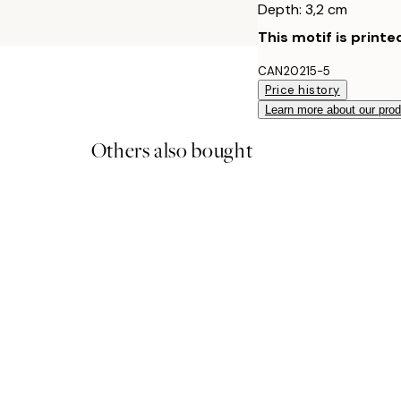
Depth: 3,2 cm
This motif is printe
CAN20215-5
Price history
Learn more about our pro
Others also bought