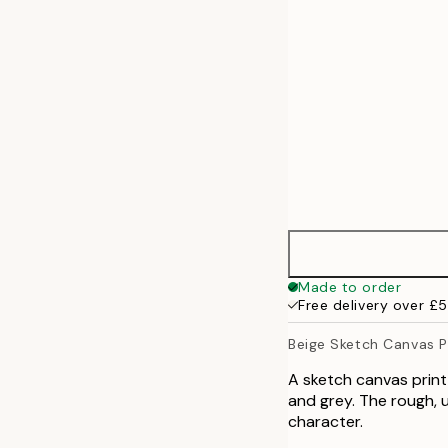
70x100 cm
100x140 cm
Made to order
Free delivery over £
Beige Sketch Canvas P
A sketch canvas print
and grey. The rough, u
character.