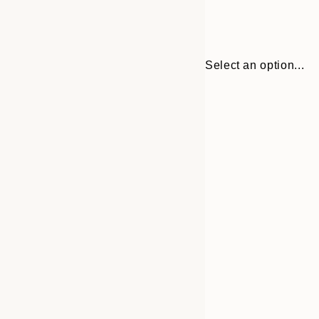
Select an option...
30x40 cm
50x70 cm