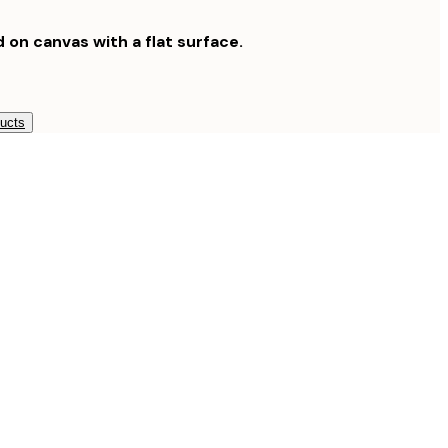
d on canvas with a flat surface.
ducts