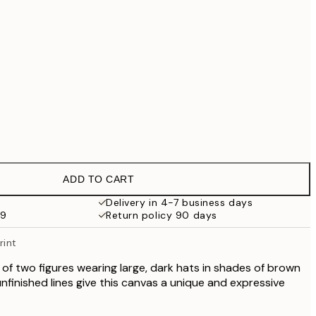
£79
£90.30
£129
£202.30
£289
No frame
ADD TO CART
Delivery in 4-7 business days
59
Return policy 90 days
rint
 of two figures wearing large, dark hats in shades of brown
nfinished lines give this canvas a unique and expressive