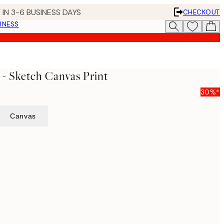
 IN 3-6 BUSINESS DAYS
CHECKOUT
INESS
- Sketch Canvas Print
30%*
Canvas