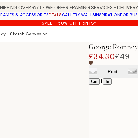
SHIPPING OVER £59 • WE OFFER FRAMING SERVICES • DELIVERY
FRAMES & ACCESSORIES
DEALS
GALLERY WALLS
INSPIRATION
FOR BUS
SALE - 50% OFF PRINTS*
ey - Sketch Canvas print
George Romney 
£34.30
£49
Print
Select size
|
Cm
In