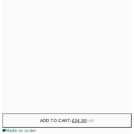
£55
50x70 cm
No frame
ADD TO CART
-
£34.30
£49
Made to order