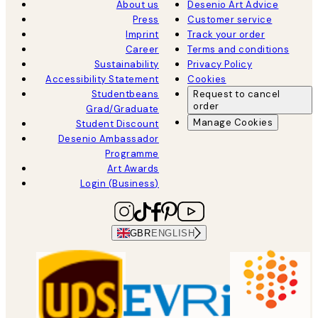
About us
Desenio Art Advice
Press
Customer service
Imprint
Track your order
Career
Terms and conditions
Sustainability
Privacy Policy
Accessibility Statement
Cookies
Studentbeans
Request to cancel
order
Grad/Graduate
Manage Cookies
Student Discount
Desenio Ambassador
Programme
Art Awards
Login (Business)
GBR
ENGLISH