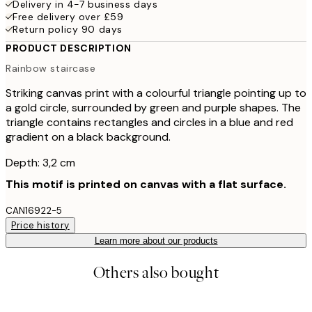
Delivery in 4-7 business days
Free delivery over £59
Return policy 90 days
PRODUCT DESCRIPTION
Rainbow staircase
Striking canvas print with a colourful triangle pointing up to
a gold circle, surrounded by green and purple shapes. The
triangle contains rectangles and circles in a blue and red
gradient on a black background.
Depth: 3,2 cm
This motif is printed on canvas with a flat surface.
CAN16922-5
Price history
Learn more about our products
Others also bought