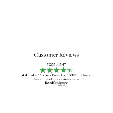
Customer Reviews
EXCELLENT
4.4 out of 5 stars
Based on 108518 ratings.
See some of the reviews here.
Verified buyer
Customer
Reviews
Great service and delivery