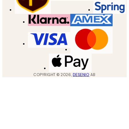
COPYRIGHT ©
2026
,
DESENIO
AB