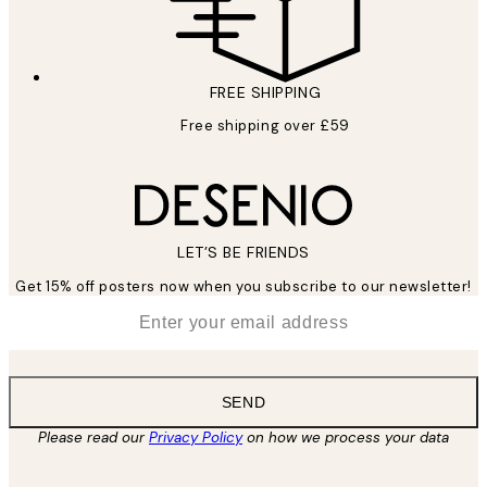
FREE SHIPPING
Free shipping over £59
LET’S BE FRIENDS
Get 15% off posters now when you subscribe to our newsletter!
*
Email
SEND
Please read our
Privacy Policy
on how we process your data