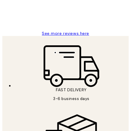
1 Jun
Louise B
See more reviews here
FAST DELIVERY
3-6 business days