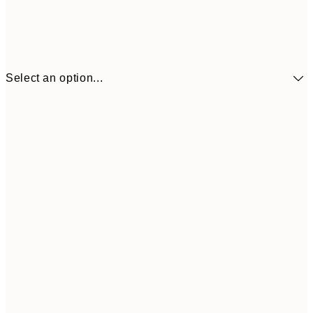
Select an option...
£34
30x40 cm