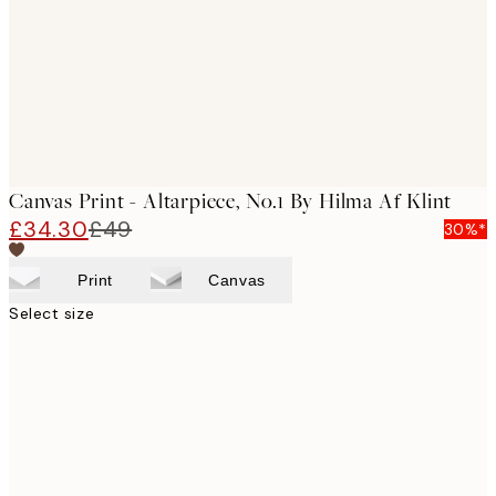
Canvas Print - Altarpiece, No.1 By Hilma Af Klint
£34.30
£49
30%*
Print
Canvas
Select size