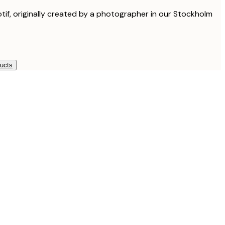
otif, originally created by a photographer in our Stockholm
ducts