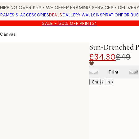
SHIPPING OVER £59 • WE OFFER FRAMING SERVICES • DELIVERY
FRAMES & ACCESSORIES
DEALS
GALLERY WALLS
INSPIRATION
FOR BUS
SALE - 50% OFF PRINTS*
 Canvas
Sun-Drenched P
£34.30
£49
Print
Select size
|
Cm
In