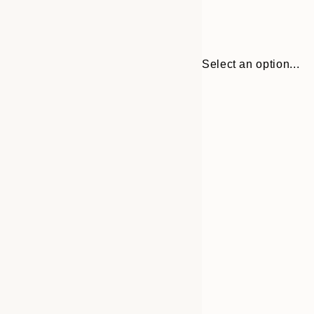
Select an option...
30x40 cm
50x70 cm