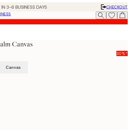
 IN 3-6 BUSINESS DAYS
CHECKOUT
INESS
alm Canvas
30%*
Canvas