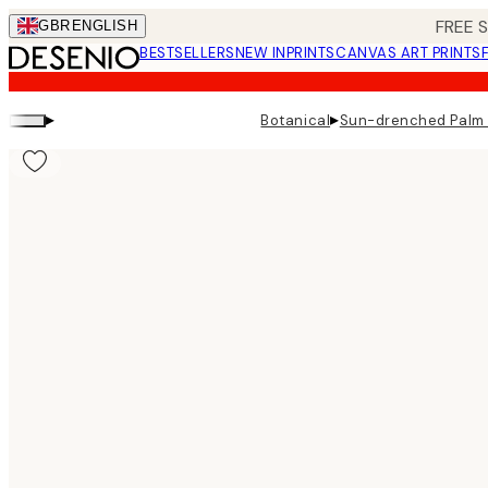
Skip
FREE 
GBR
ENGLISH
to
BESTSELLERS
NEW IN
PRINTS
CANVAS ART PRINTS
main
content.
▸
▸
Botanical
Sun-drenched Palm