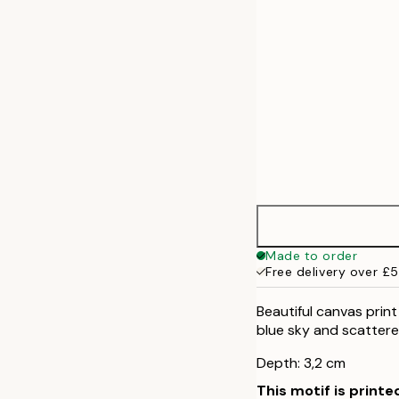
Made to order
Free delivery over £
Beautiful canvas print
blue sky and scattere
Depth: 3,2 cm
This motif is printe