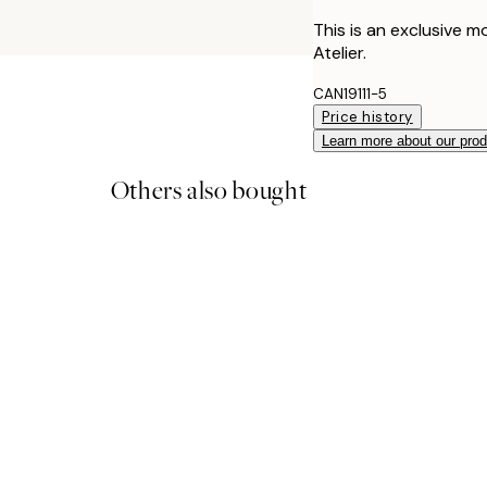
This is an exclusive m
Atelier.
CAN19111-5
Price history
Learn more about our pro
Others also bought