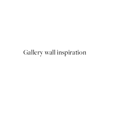
50%*
Abstract Green Shapes No2
From £6.48
£12.95
Gallery wall inspiration