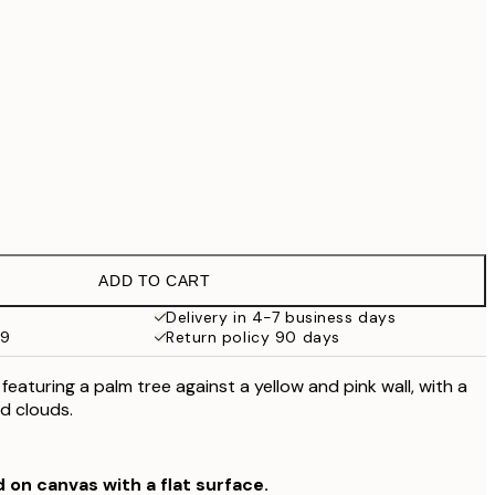
£79
No frame
ADD TO CART
Delivery in 4-7 business days
59
Return policy 90 days
 featuring a palm tree against a yellow and pink wall, with a
d clouds.
d on canvas with a flat surface.