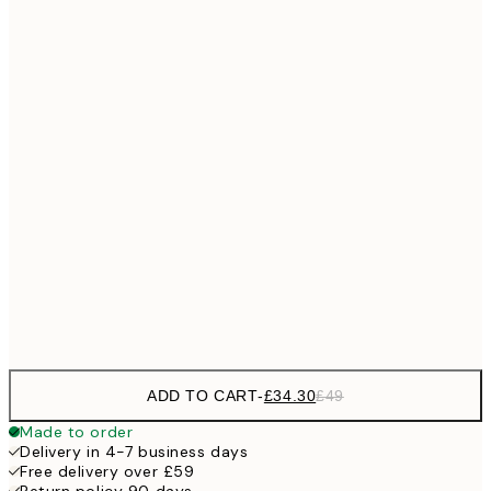
No frame
ADD TO CART
-
£34.30
£49
Made to order
Delivery in 4-7 business days
Free delivery over £59
Return policy 90 days