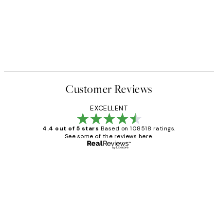
Customer Reviews
EXCELLENT
4.4 out of 5 stars
Based on 108518 ratings.
See some of the reviews here.
Verified buyer
Customer
Reviews
Great service and delivery