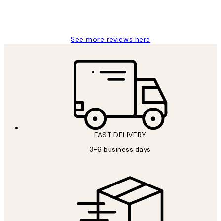
1 Jun
Louise B
See more reviews here
FAST DELIVERY
3-6 business days