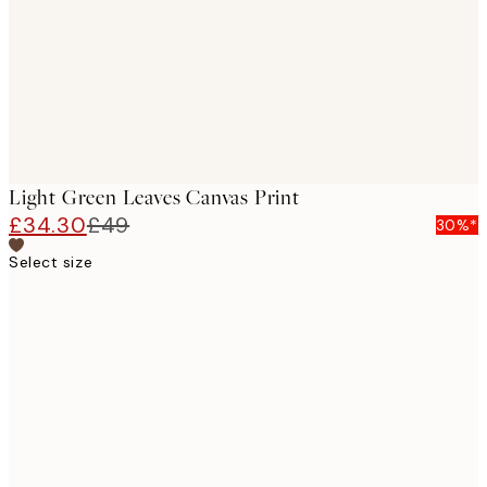
Light Green Leaves Canvas Print
£34.30
£49
30%*
Select size