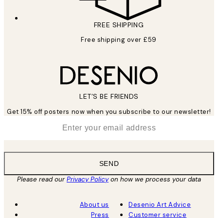
FREE SHIPPING
Free shipping over £59
LET’S BE FRIENDS
Get 15% off posters now when you subscribe to our newsletter!
*
Email
SEND
Please read our
Privacy Policy
on how we process your data
About us
Desenio Art Advice
Press
Customer service