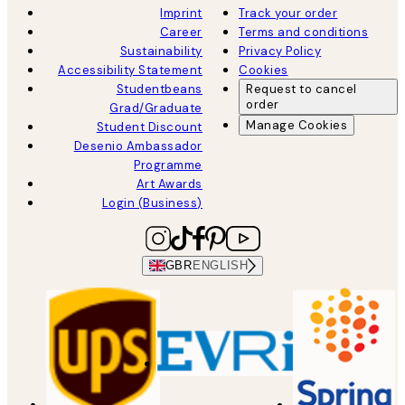
Imprint
Track your order
Career
Terms and conditions
Sustainability
Privacy Policy
Accessibility Statement
Cookies
Studentbeans
Request to cancel
order
Grad/Graduate
Manage Cookies
Student Discount
Desenio Ambassador
Programme
Art Awards
Login (Business)
GBR
ENGLISH