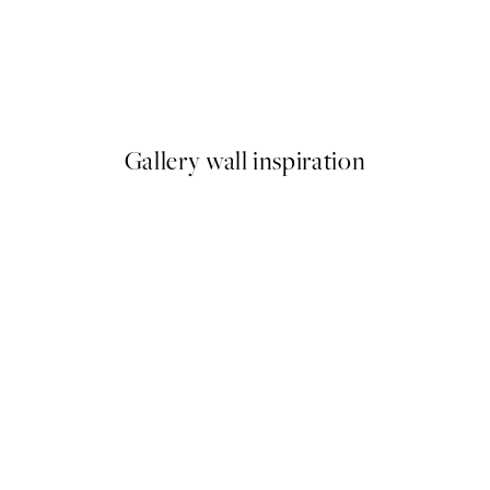
50%*
 No1 Print
Abstract Green Shapes No2 P
From £6.48
£12.95
Gallery wall inspiration