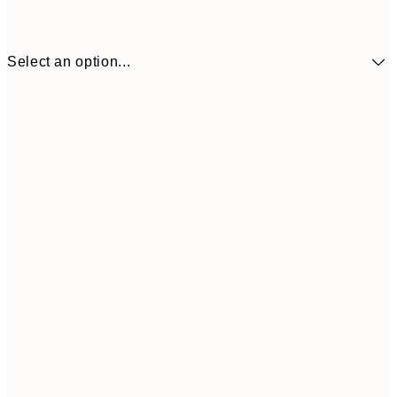
Select an option...
£34
30x40 cm
£55
50x70 cm