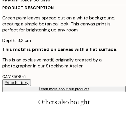
PRODUCT DESCRIPTION
Green palm leaves spread out on a white background,
creating a simple botanical look. This canvas print is
perfect for brightening up any room.
Depth: 3,2 cm
This motif is printed on canvas with a flat surface.
This is an exclusive motif, originally created by a
photographer in our Stockholm Atelier.
CAN18506-5
Price history
Learn more about our products
Others also bought