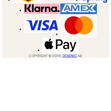
COPYRIGHT ©
2026
,
DESENIO
AB