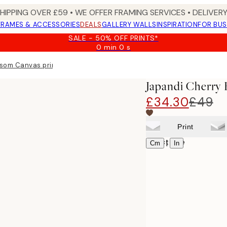
SHIPPING OVER £59 • WE OFFER FRAMING SERVICES • DELIVERY
FRAMES & ACCESSORIES
DEALS
GALLERY WALLS
INSPIRATION
FOR BUS
SALE - 50% OFF PRINTS*
0 min
0 s
Valid
until:
ssom Canvas print
2026-
08-
Japandi Cherry 
09
£34.30
£49
Print
Select size
|
Cm
In