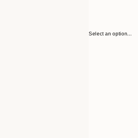
Select an option...
30x40 cm