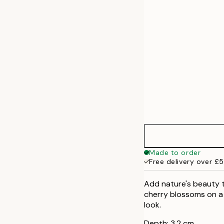
50x70 cm
70x100 cm
Made to order
Free delivery over £
Add nature's beauty to
cherry blossoms on a 
look.
Depth: 3,2 cm