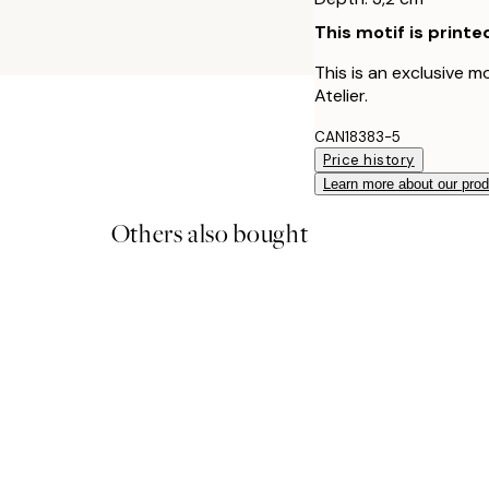
This motif is printe
This is an exclusive m
Atelier.
CAN18383-5
Price history
Learn more about our pro
Others also bought