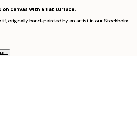
d on canvas with a flat surface.
otif, originally hand-painted by an artist in our Stockholm
ducts