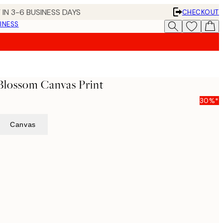
 IN 3-6 BUSINESS DAYS
CHECKOUT
INESS
Blossom Canvas Print
30%*
Canvas