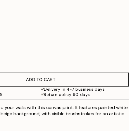
£55.30
£79
£90.30
£129
No frame
ADD TO CART
Delivery in 4-7 business days
59
Return policy 90 days
 your walls with this canvas print. It features painted white
beige background, with visible brushstrokes for an artistic