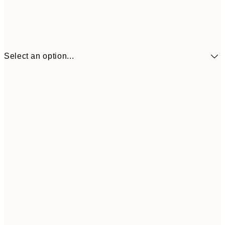
Select an option...
£34
30x40 cm