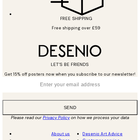
FREE SHIPPING
Free shipping over £59
LET’S BE FRIENDS
Get 15% off posters now when you subscribe to our newsletter!
*
Email
SEND
Please read our
Privacy Policy
on how we process your data
About us
Desenio Art Advice