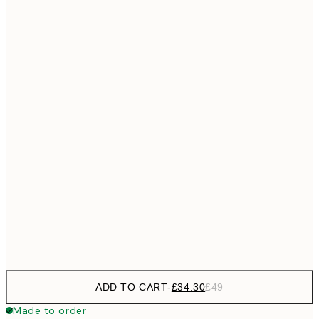
£55
50x70 cm
No frame
ADD TO CART
-
£34.30
£49
Made to order