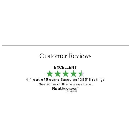
50%*
 No1 Print
Abstract Green Shapes No2 P
From £6.48
£12.95
Customer Reviews
EXCELLENT
4.4 out of 5 stars
Based on 108518 ratings.
See some of the reviews here.
Verified buyer
Customer
Reviews
Great service and delivery