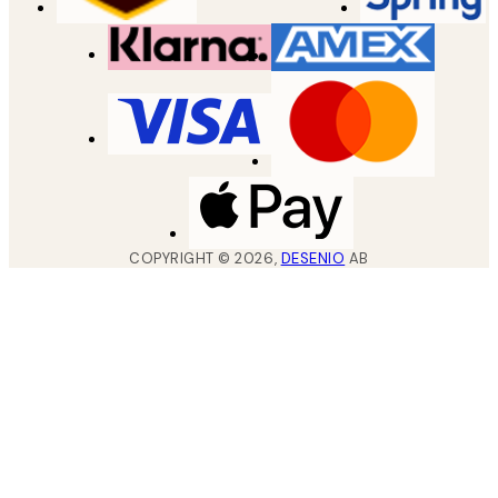
COPYRIGHT ©
2026
,
DESENIO
AB