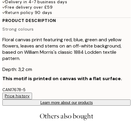
Delivery in 4-7 business days
Free delivery over £59
Return policy 90 days
PRODUCT DESCRIPTION
Strong colours
Floral canvas print featuring red, blue, green and yellow
flowers, leaves and stems on an off-white background,
based on William Morris's classic 1884 Lodden textile
pattern.
Depth: 3,2 cm
This motif is printed on canvas with a flat surface.
CAN17678-5
Price history
Learn more about our products
Others also bought