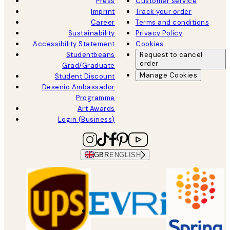
Press
Customer service
Imprint
Track your order
Career
Terms and conditions
Sustainability
Privacy Policy
Accessibility Statement
Cookies
Studentbeans
Request to cancel
order
Grad/Graduate
Manage Cookies
Student Discount
Desenio Ambassador
Programme
Art Awards
Login (Business)
GBR
ENGLISH