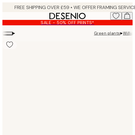
Skip
to
main
SALE - 50% OFF PRINTS*
content.
▸
▸
Green plants
Willi
Product
images