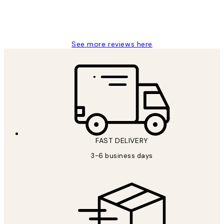
1 Jun
Louise B
See more reviews here
FAST DELIVERY
3-6 business days