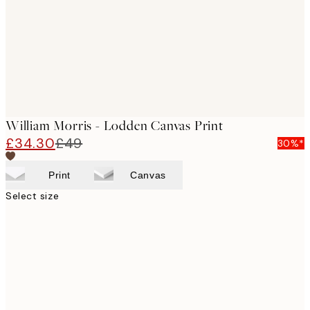
William Morris - Lodden Canvas Print
£34.30
£49
30%*
Print
Canvas
Select size