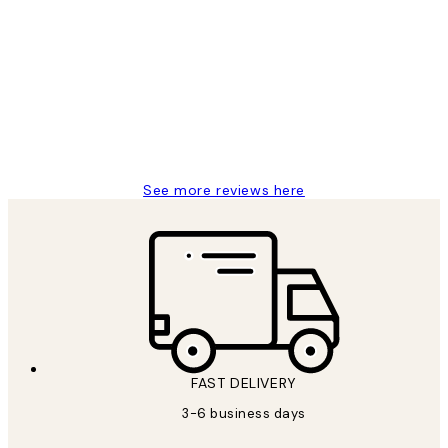
Customer
Reviews
Great service and delivery
1 Jun
Louise B
See more reviews here
FAST DELIVERY
3-6 business days