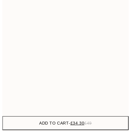
£55
50x70 cm
No frame
ADD TO CART
-
£34.30
£49