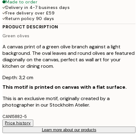
Made to order
Delivery in 4-7 business days
Free delivery over £59
Return policy 90 days
PRODUCT DESCRIPTION
Green olives
A canvas print of a green olive branch against a light
background. The oval leaves and round olives are featured
diagonally on the canvas, perfect as wall art for your
kitchen or dining room.
Depth: 3,2 cm
This motif is printed on canvas with a flat surface.
This is an exclusive motif, originally created by a
photographer in our Stockholm Atelier.
CAN15882-5
Price history
Learn more about our products