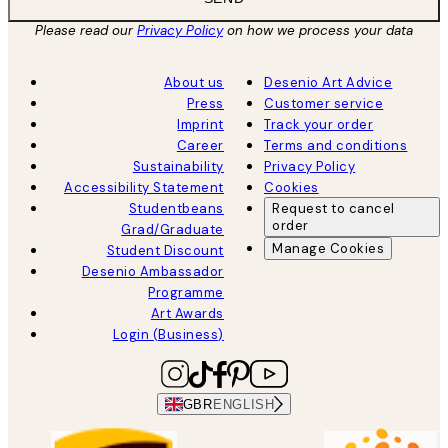
Please read our
Privacy Policy
on how we process your data
About us
Desenio Art Advice
Press
Customer service
Imprint
Track your order
Career
Terms and conditions
Sustainability
Privacy Policy
Accessibility Statement
Cookies
Studentbeans
Request to cancel
order
Grad/Graduate
Manage Cookies
Student Discount
Desenio Ambassador
Programme
Art Awards
Login (Business)
GBR
ENGLISH