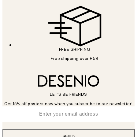
FREE SHIPPING
Free shipping over £59
LET’S BE FRIENDS
Get 15% off posters now when you subscribe to our newsletter!
*
Email
SEND