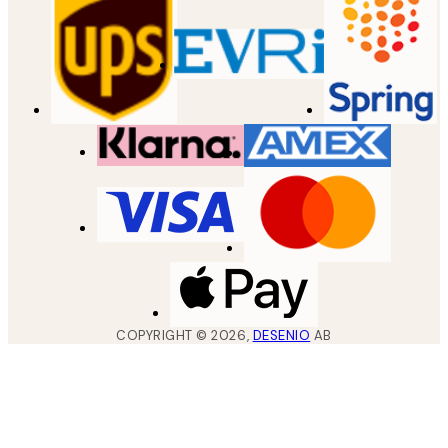
COPYRIGHT ©
2026
,
DESENIO
AB