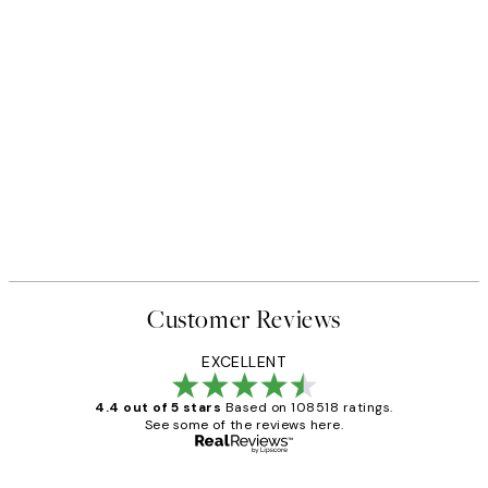
Customer Reviews
EXCELLENT
4.4 out of 5 stars
Based on 108518 ratings.
See some of the reviews here.
Verified buyer