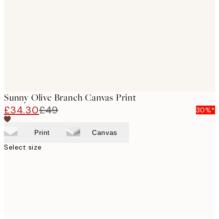
images
Sunny Olive Branch Canvas Print
£34.30
£49
30%*
Print
Canvas
Select size