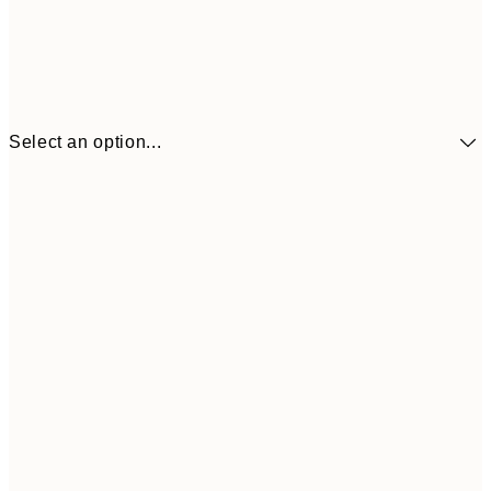
Select an option...
£34
30x40 cm