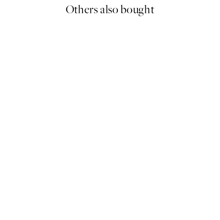
Others also bought