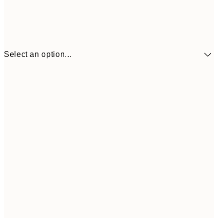
Select an option...
£34
30x40 cm