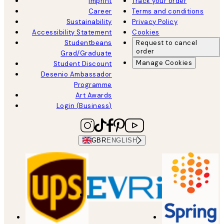
Imprint
Track your order
Career
Terms and conditions
Sustainability
Privacy Policy
Accessibility Statement
Cookies
Studentbeans
Request to cancel
order
Grad/Graduate
Manage Cookies
Student Discount
Desenio Ambassador
Programme
Art Awards
Login (Business)
GBR
ENGLISH