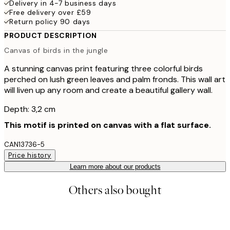
Delivery in 4-7 business days
Free delivery over £59
Return policy 90 days
PRODUCT DESCRIPTION
Canvas of birds in the jungle
A stunning canvas print featuring three colorful birds
perched on lush green leaves and palm fronds. This wall art
will liven up any room and create a beautiful gallery wall.
Depth: 3,2 cm
This motif is printed on canvas with a flat surface.
CAN13736-5
Price history
Learn more about our products
Others also bought