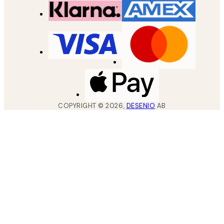
COPYRIGHT ©
2026
,
DESENIO
AB