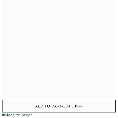
£55
50x70 cm
No frame
ADD TO CART
-
£34.30
£49
Made to order