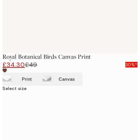
Royal Botanical Birds Canvas Print
£34.30
£49
30%*
Print
Canvas
Select size