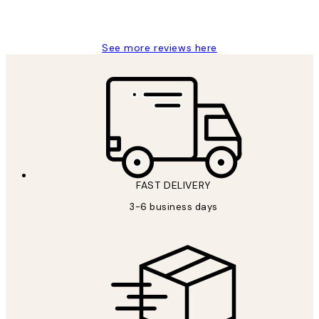
1 Jun
Louise B
See more reviews here
FAST DELIVERY
3-6 business days