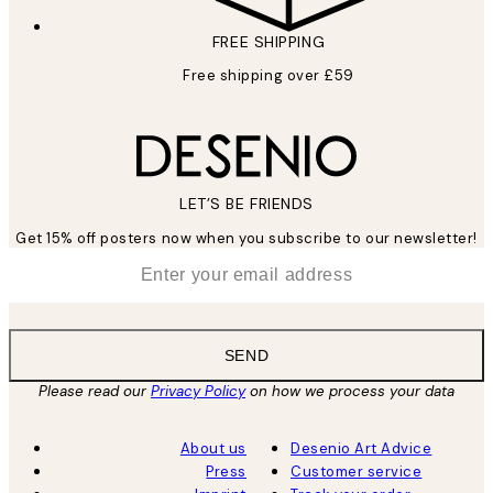
FREE SHIPPING
Free shipping over £59
LET’S BE FRIENDS
Get 15% off posters now when you subscribe to our newsletter!
*
Email
SEND
Please read our
Privacy Policy
on how we process your data
About us
Desenio Art Advice
Press
Customer service