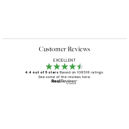
50%*
 No1 Print
Abstract Green Shapes No2 P
From £6.48
£12.95
Customer Reviews
EXCELLENT
4.4 out of 5 stars
Based on 108518 ratings.
See some of the reviews here.
Verified buyer
Customer
Reviews
Great service and delivery