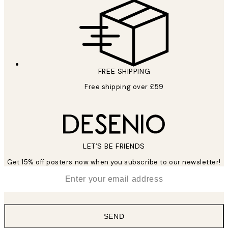
FREE SHIPPING
Free shipping over £59
LET’S BE FRIENDS
Get 15% off posters now when you subscribe to our newsletter!
*
Email
SEND