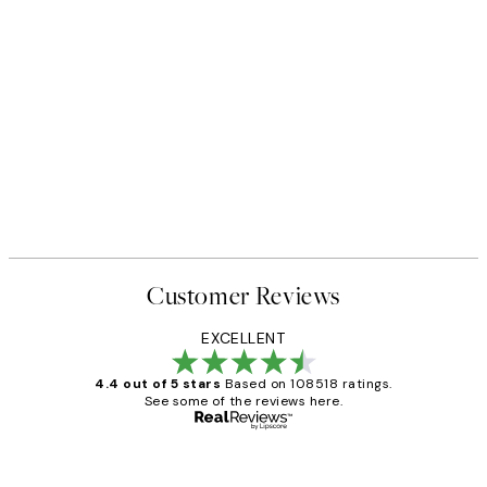
Customer Reviews
EXCELLENT
4.4 out of 5 stars
Based on 108518 ratings.
See some of the reviews here.
Verified buyer
Customer