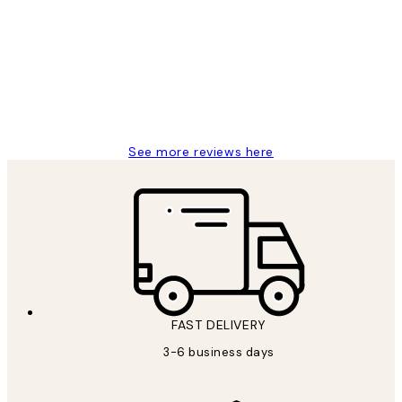
Reviews
Great service and delivery
1 Jun
Louise B
See more reviews here
FAST DELIVERY
3-6 business days