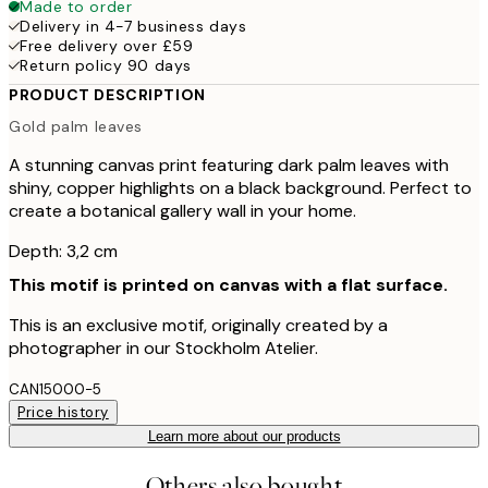
Made to order
Delivery in 4-7 business days
Free delivery over £59
Return policy 90 days
PRODUCT DESCRIPTION
Gold palm leaves
A stunning canvas print featuring dark palm leaves with
shiny, copper highlights on a black background. Perfect to
create a botanical gallery wall in your home.
Depth: 3,2 cm
This motif is printed on canvas with a flat surface.
This is an exclusive motif, originally created by a
photographer in our Stockholm Atelier.
CAN15000-5
Price history
Learn more about our products
Others also bought