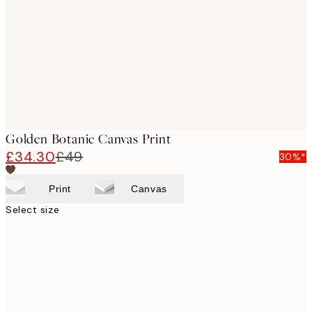
images
Golden Botanic Canvas Print
£34.30
£49
30%*
Print
Canvas
Select size