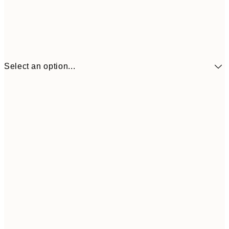
Select an option...
£34
30x40 cm