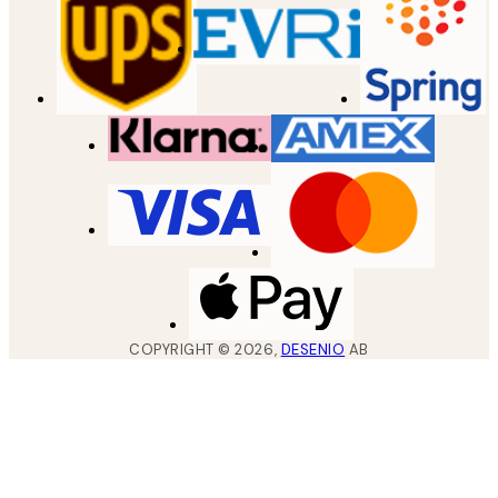
COPYRIGHT ©
2026
,
DESENIO
AB