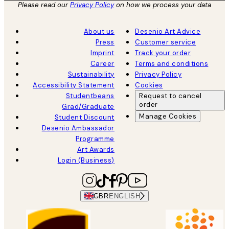
Please read our
Privacy Policy
on how we process your data
About us
Desenio Art Advice
Press
Customer service
Imprint
Track your order
Career
Terms and conditions
Sustainability
Privacy Policy
Accessibility Statement
Cookies
Studentbeans
Request to cancel
order
Grad/Graduate
Manage Cookies
Student Discount
Desenio Ambassador
Programme
Art Awards
Login (Business)
GBR
ENGLISH