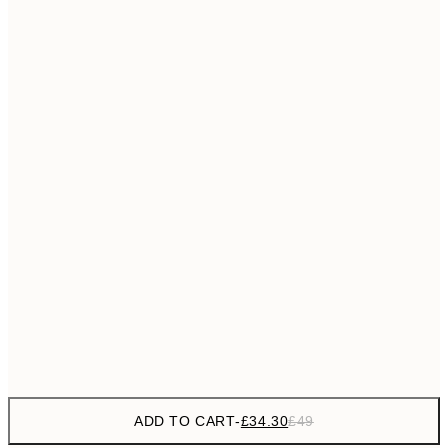
£55
50x70 cm
No frame
ADD TO CART
-
£34.30
£49