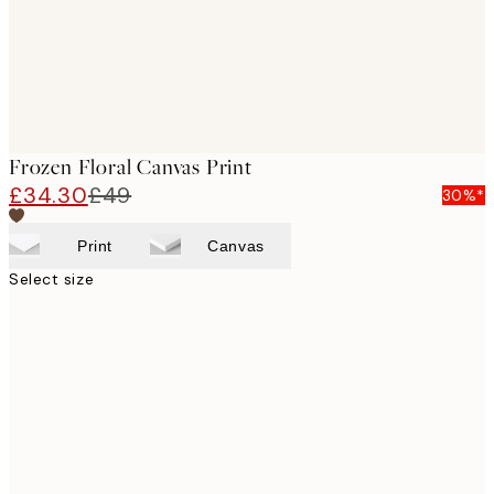
Frozen Floral Canvas Print
£34.30
£49
30%*
Print
Canvas
Select size