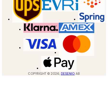
COPYRIGHT ©
2026
,
DESENIO
AB