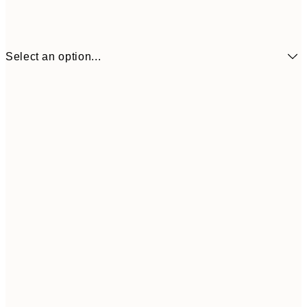
Select an option...
£34
30x40 cm
£55
50x70 cm