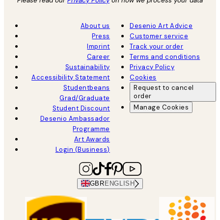
Please read our
Privacy Policy
on how we process your data
About us
Desenio Art Advice
Press
Customer service
Imprint
Track your order
Career
Terms and conditions
Sustainability
Privacy Policy
Accessibility Statement
Cookies
Studentbeans
Request to cancel
order
Grad/Graduate
Manage Cookies
Student Discount
Desenio Ambassador
Programme
Art Awards
Login (Business)
GBR
ENGLISH