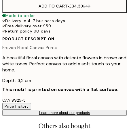
ADD TO CART
-
£34.30
£49
Made to order
Delivery in 4-7 business days
Free delivery over £59
Return policy 90 days
PRODUCT DESCRIPTION
Frozen Floral Canvas Prints
A beautiful floral canvas with delicate flowers in brown and
white tones. Perfect canvas to add a soft touch to your
home.
Depth: 3,2 cm
This motif is printed on canvas with a flat surface.
CAN19925-5
Price history
Learn more about our products
Others also bought