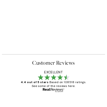
Customer Reviews
EXCELLENT
4.4 out of 5 stars
Based on 108518 ratings.
See some of the reviews here.
Verified buyer
Customer