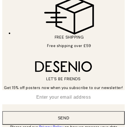
FREE SHIPPING
Free shipping over £59
LET’S BE FRIENDS
Get 15% off posters now when you subscribe to our newsletter!
*
Email
SEND