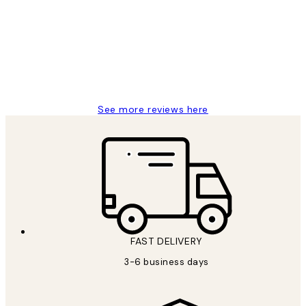
Reviews
Great service and delivery
1 Jun
Louise B
See more reviews here
FAST DELIVERY
3-6 business days