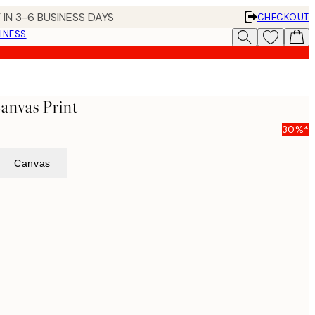
 IN 3-6 BUSINESS DAYS
CHECKOUT
INESS
Canvas Print
30%*
Canvas