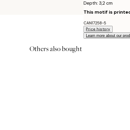
Depth: 3,2 cm
This motif is printe
CAN17258-5
Price history
Learn more about our pro
Others also bought