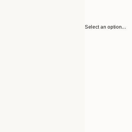
Select an option...
30x40 cm
50x70 cm