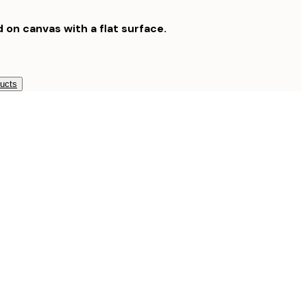
d on canvas with a flat surface.
ducts