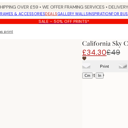
SHIPPING OVER £59 • WE OFFER FRAMING SERVICES • DELIVERY
FRAMES & ACCESSORIES
DEALS
GALLERY WALLS
INSPIRATION
FOR BUS
SALE - 50% OFF PRINTS*
s print
California Sky 
£34.30
£49
Print
Select size
|
Cm
In