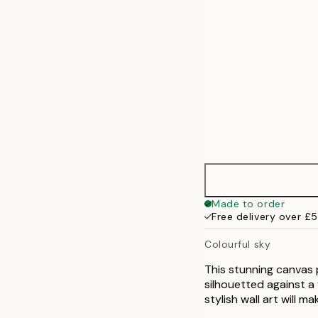
Made to order
Free delivery over £
Colourful sky
This stunning canvas 
silhouetted against a 
stylish wall art will m