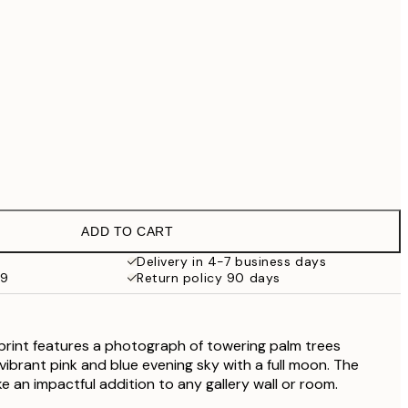
£79
No frame
ADD TO CART
Delivery in 4-7 business days
59
Return policy 90 days
print features a photograph of towering palm trees
vibrant pink and blue evening sky with a full moon. The
ake an impactful addition to any gallery wall or room.