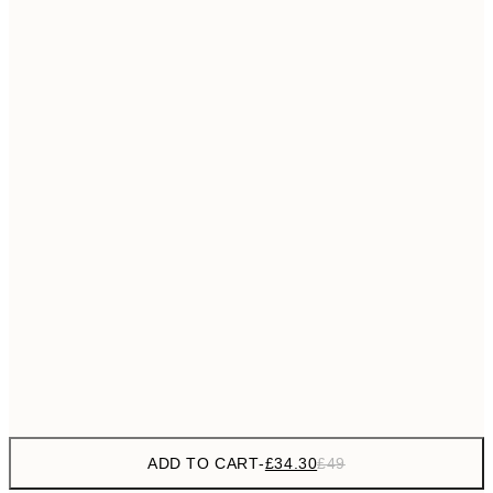
£55
50x70 cm
No frame
ADD TO CART
-
£34.30
£49