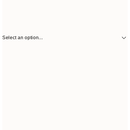
Select an option...
£34
30x40 cm