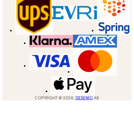
COPYRIGHT ©
2026
,
DESENIO
AB