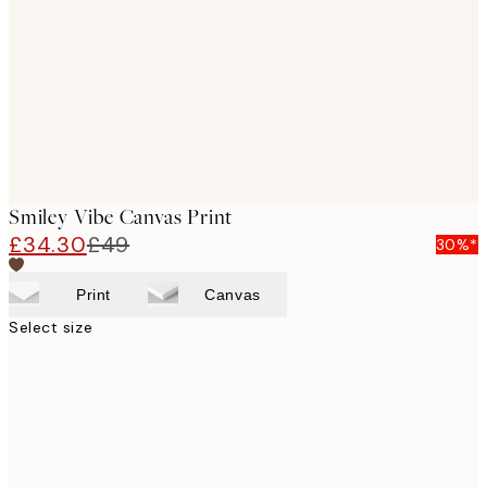
images
Smiley Vibe Canvas Print
£34.30
£49
30%*
Print
Canvas
Select size