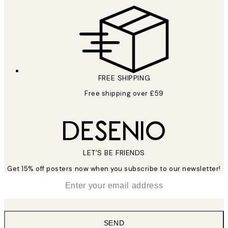
FREE SHIPPING
Free shipping over £59
LET’S BE FRIENDS
Get 15% off posters now when you subscribe to our newsletter!
*
Email
SEND