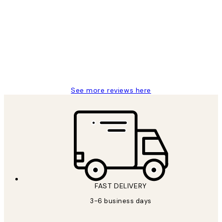
Customer
Reviews
Great service and delivery
1 Jun
Louise B
See more reviews here
FAST DELIVERY
3-6 business days