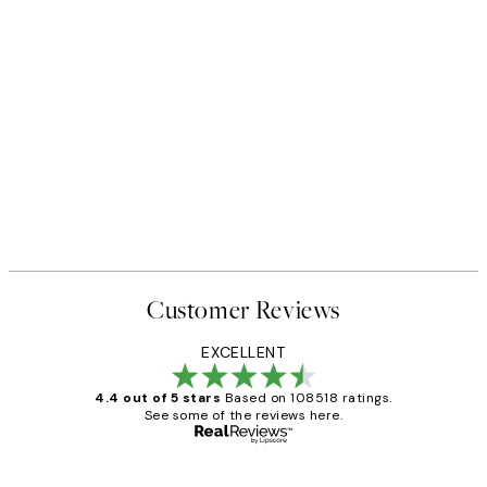
Customer Reviews
EXCELLENT
4.4 out of 5 stars
Based on 108518 ratings.
See some of the reviews here.
Verified buyer