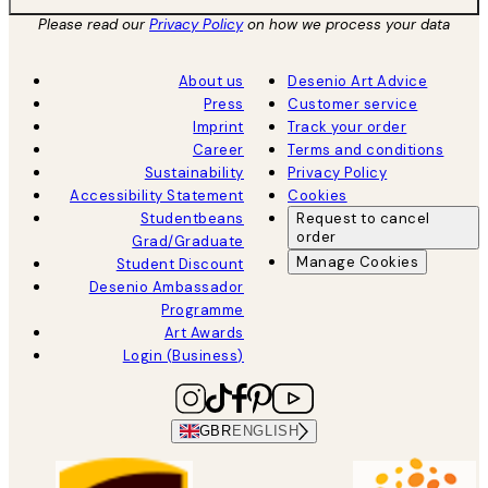
Please read our
Privacy Policy
on how we process your data
About us
Desenio Art Advice
Press
Customer service
Imprint
Track your order
Career
Terms and conditions
Sustainability
Privacy Policy
Accessibility Statement
Cookies
Studentbeans
Request to cancel
order
Grad/Graduate
Manage Cookies
Student Discount
Desenio Ambassador
Programme
Art Awards
Login (Business)
GBR
ENGLISH