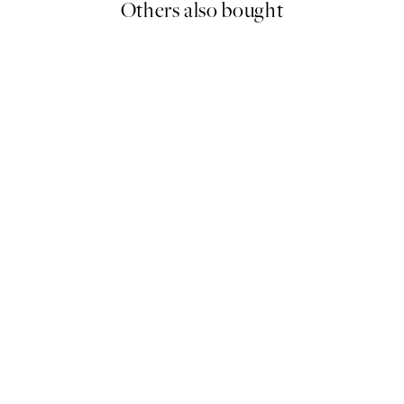
Others also bought