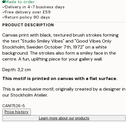
Made to order
Delivery in 4-7 business days
Free delivery over £59
Return policy 90 days
PRODUCT DESCRIPTION
Canvas print with black, textured brush strokes forming
the text "Studio Smiley Vibes" and "Good Vibes Only
Stockholm, Sweden October 7th, 1972" on a white
background. The strokes also form a smiley face in the
centre. A fun, uplifting piece for your gallery wall.
Depth: 3,2 cm
This motif is printed on canvas with a flat surface.
This is an exclusive motif, originally created by a designer in
our Stockholm Atelier.
CAN17526-5
Price history
Learn more about our products