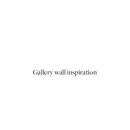
50%*
ster pack
Abstract Green Shapes No2 P
From £6.48
£12.95
Gallery wall inspiration