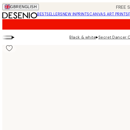
Skip
FREE 
GBR
ENGLISH
to
BESTSELLERS
NEW IN
PRINTS
CANVAS ART PRINTS
main
content.
▸
▸
Black & white
Secret Dancer C