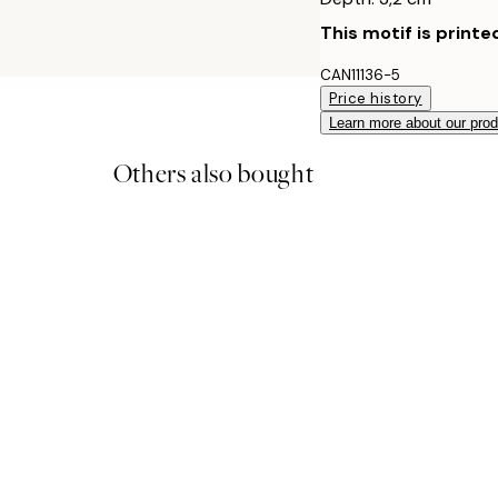
This motif is printe
CAN11136-5
Price history
Learn more about our pro
Others also bought