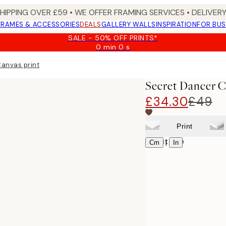
SHIPPING OVER £59 • WE OFFER FRAMING SERVICES • DELIVERY
FRAMES & ACCESSORIES
DEALS
GALLERY WALLS
INSPIRATION
FOR BUS
SALE - 50% OFF PRINTS*
0 min
0 s
Valid
until:
anvas print
2026-
08-
Secret Dancer C
09
£34.30
£49
Print
Select size
|
Cm
In