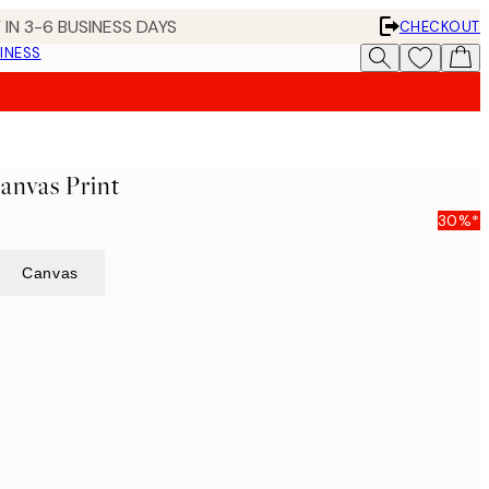
 IN 3-6 BUSINESS DAYS
CHECKOUT
INESS
anvas Print
30%*
Canvas