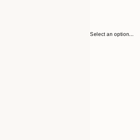
Select an option...
30x40 cm