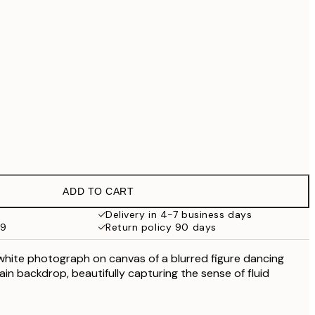
£55.30
£79
No frame
ADD TO CART
Delivery in 4-7 business days
59
Return policy 90 days
 white photograph on canvas of a blurred figure dancing
lain backdrop, beautifully capturing the sense of fluid