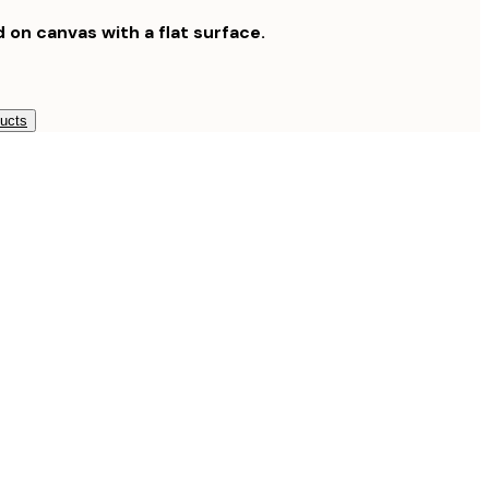
d on canvas with a flat surface.
ducts