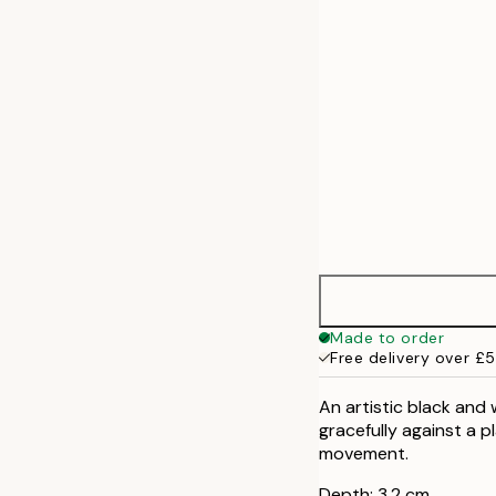
50x70 cm
Made to order
Free delivery over £
An artistic black and
gracefully against a p
movement.
Depth: 3,2 cm