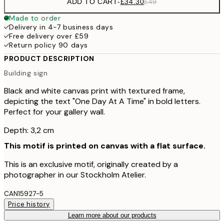
ADD TO CART
-
£34.30
£49
Made to order
Delivery in 4-7 business days
Free delivery over £59
Return policy 90 days
PRODUCT DESCRIPTION
Building sign
Black and white canvas print with textured frame,
depicting the text "One Day At A Time" in bold letters.
Perfect for your gallery wall.
Depth: 3,2 cm
This motif is printed on canvas with a flat surface.
This is an exclusive motif, originally created by a
photographer in our Stockholm Atelier.
CAN15927-5
Price history
Learn more about our products