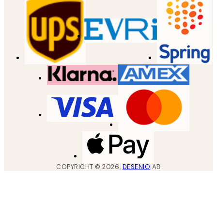
COPYRIGHT ©
2026
,
DESENIO
AB