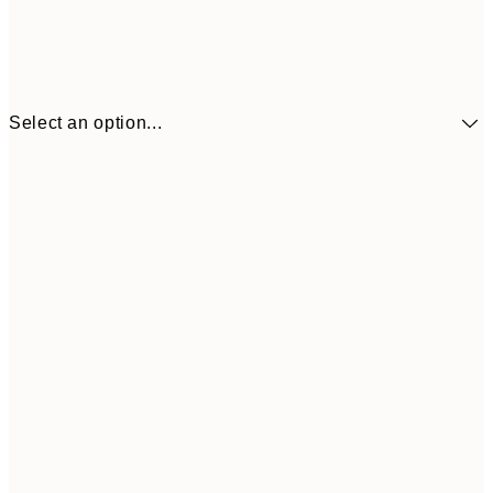
Select an option...
£34
30x40 cm