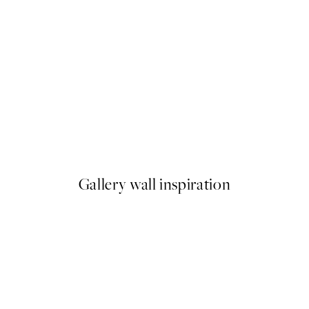
-40%
 No1 Print
Abstract Green Trio Poster p
From £34.11
£56.85
Gallery wall inspiration