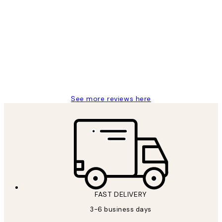
Verified buyer
Customer
Reviews
Great service and delivery
1 Jun
Louise B
See more reviews here
FAST DELIVERY
3-6 business days