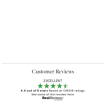
Customer Reviews
EXCELLENT
4.4 out of 5 stars
Based on 108518 ratings.
See some of the reviews here.