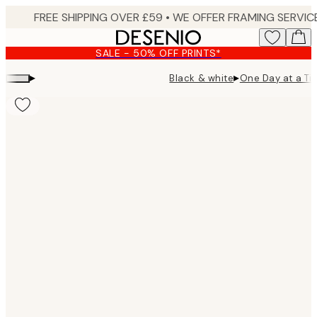
Skip
to
main
SALE - 50% OFF PRINTS*
content.
▸
▸
Black & white
One Day at a Ti
Product
images