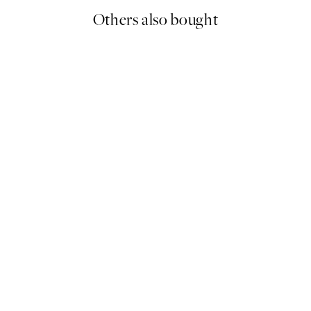
Others also bought