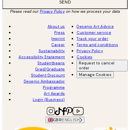
SEND
Please read our
Privacy Policy
on how we process your data
About us
Desenio Art Advice
Press
Customer service
Imprint
Track your order
Career
Terms and conditions
Sustainability
Privacy Policy
Accessibility Statement
Cookies
Studentbeans
Request to cancel
order
Grad/Graduate
Manage Cookies
Student Discount
Desenio Ambassador
Programme
Art Awards
Login (Business)
GBR
ENGLISH