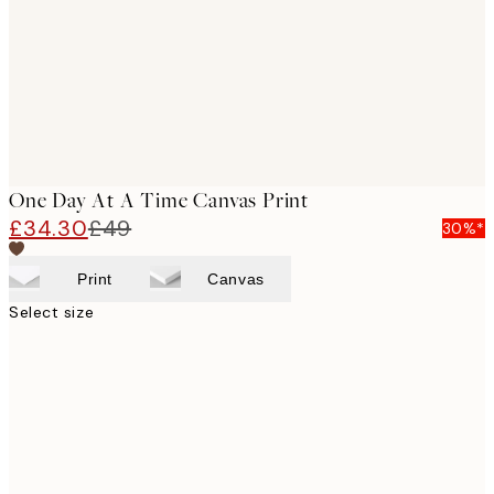
One Day At A Time Canvas Print
£34.30
£49
30%*
Print
Canvas
Select size