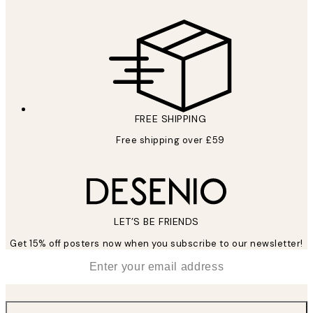
FREE SHIPPING
Free shipping over £59
LET’S BE FRIENDS
Get 15% off posters now when you subscribe to our newsletter!
*
Email