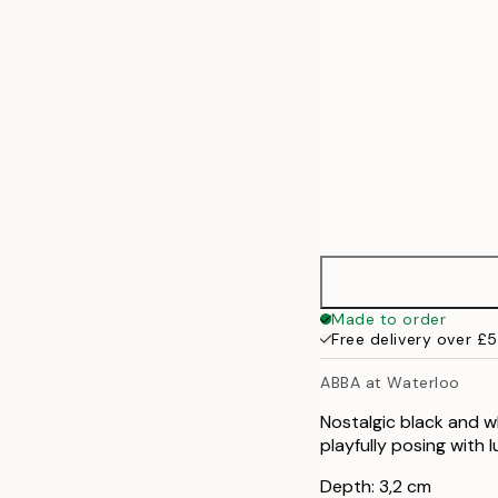
Made to order
Free delivery over £
ABBA at Waterloo
Nostalgic black and w
playfully posing with 
Depth: 3,2 cm