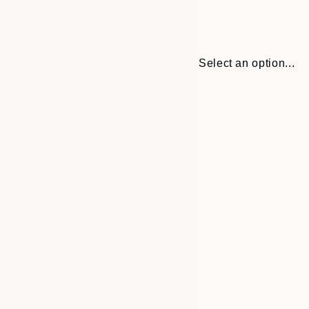
Select an option...
30x40 cm
50x70 cm