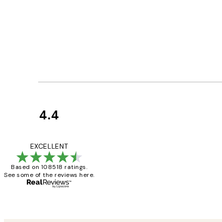
4.4
Customer
Reviews
Great service and 
EXCELLENT
Based on 108518 ratings.
See some of the reviews here.
1 Jun
Louise B