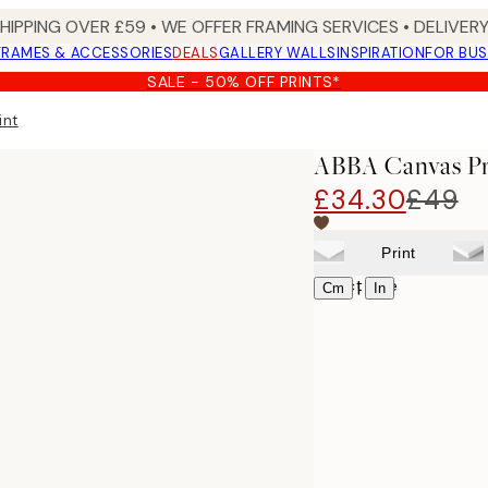
SHIPPING OVER £59 • WE OFFER FRAMING SERVICES • DELIVERY
FRAMES & ACCESSORIES
DEALS
GALLERY WALLS
INSPIRATION
FOR BUS
SALE - 50% OFF PRINTS*
int
ABBA Canvas Pr
£34.30
£49
Print
Select size
|
Cm
In