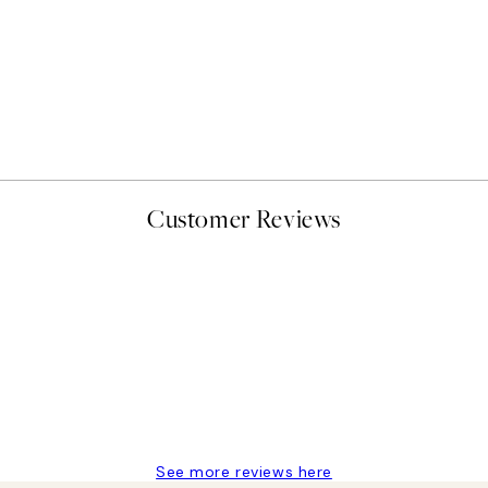
50%*
Abstract Green Shapes No2
From £6.48
£12.95
Customer Reviews
delivery
See more reviews here