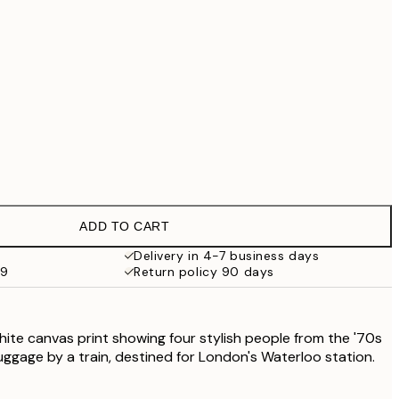
£79
No frame
ADD TO CART
Delivery in 4-7 business days
59
Return policy 90 days
hite canvas print showing four stylish people from the '70s
luggage by a train, destined for London's Waterloo station.