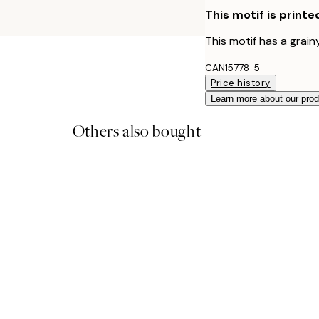
This motif is printe
This motif has a grainy
CAN15778-5
Price history
Learn more about our pro
Others also bought