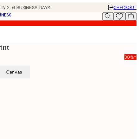
 IN 3-6 BUSINESS DAYS
CHECKOUT
INESS
int
30%*
Canvas