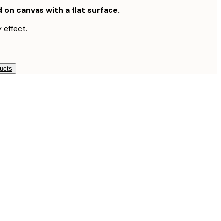
d on canvas with a flat surface.
 effect.
ducts